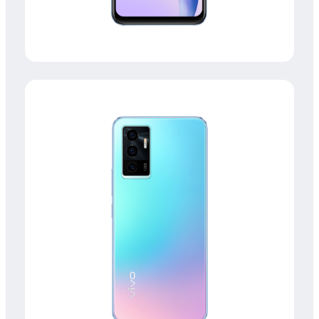
Kenya | Select country/region