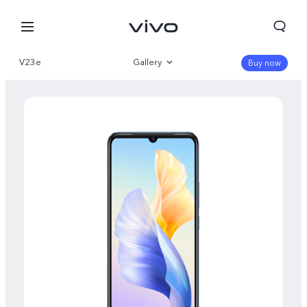
V23e
Gallery
Buy now
Overview
Specs