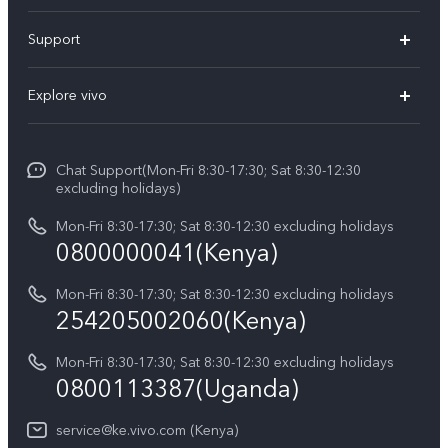
Y11d
Support
Y500
FAQs
Explore vivo
V70 FE
Service Center
Info
V70
Funtouch OS
Chat Support(Mon-Fri 8:30-17:30; Sat 8:30-12:30
Legal Notice
Y31d
excluding holidays)
System Update
About Us
Y05
Mon-Fri 8:30-17:30; Sat 8:30-12:30 excluding holidays
Query of Spare Parts Price
0800000041(Kenya)
vivo Privacy Center
Y21d
IMEI Authentication
Mon-Fri 8:30-17:30; Sat 8:30-12:30 excluding holidays
Sustainability
254205002060(Kenya)
vivo Warranty Instructions
Mon-Fri 8:30-17:30; Sat 8:30-12:30 excluding holidays
Privacy Statement for Customer Service
0800113387(Uganda)
service@ke.vivo.com (Kenya)