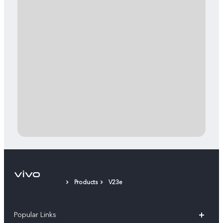
Products
V23e
Popular Links