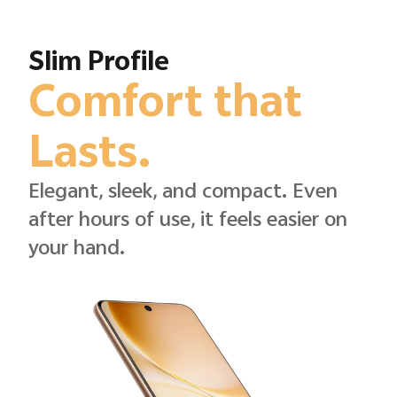
Slim Profile
Comfort that
Lasts.
Elegant, sleek, and compact. Even
after hours of use, it feels easier on
your hand.