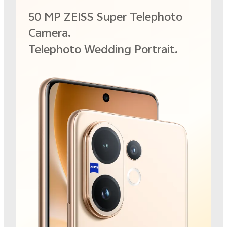
50 MP ZEISS Super Telephoto
Camera.
Telephoto Wedding Portrait.