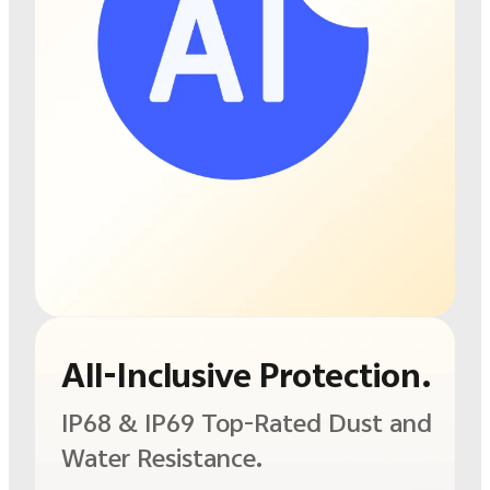
All-Inclusive Protection.
IP68 & IP69
Top-Rated Dust and
Water Resistance.