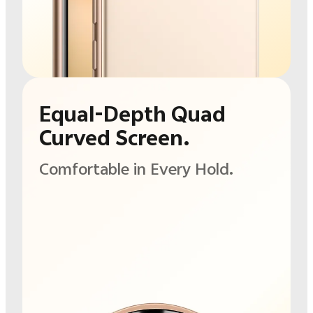
Equal-Depth Quad
Curved Screen.
Comfortable in
Every Hold.