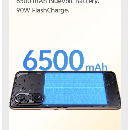
6500 mAh BlueVolt Battery.
90W FlashCharge.