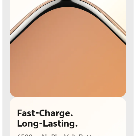
Fast-Charge.
Long-Lasting.