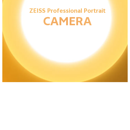
ZEISS Professional Portrait
CAMERA