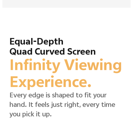
Equal-Depth
Quad Curved Screen
Infinity Viewing
Experience.
Every edge is shaped to fit your
hand. It feels just right, every time
you pick it up.