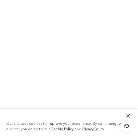
Our site uses cookies to improve your experience. By continuing to use
our site, you agree to our
Cookie Policy
and
Privacy Policy
.