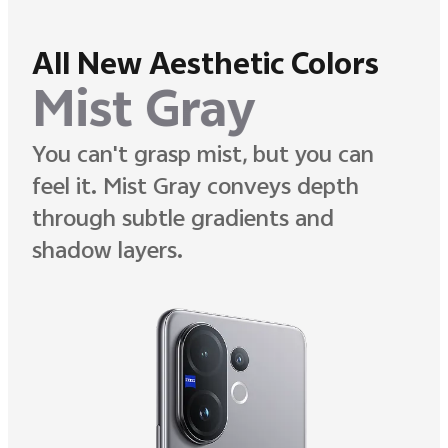
All New Aesthetic Colors
Mist Gray
You can't grasp mist, but you can
feel it. Mist Gray conveys depth
through subtle gradients and
shadow layers.