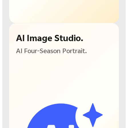
AI Image Studio.
AI Four-Season Portrait.