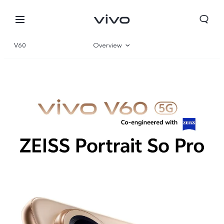
V60
Overview
Gallery
Specs