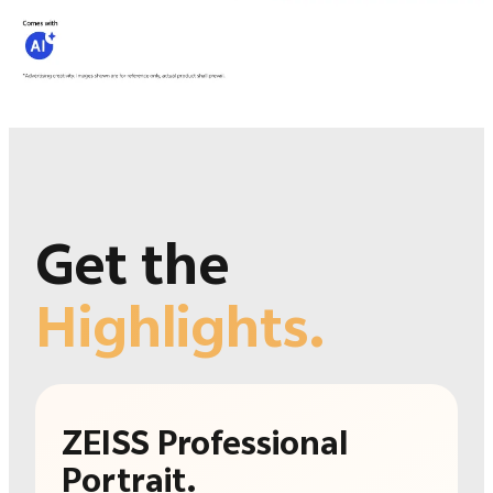
Get the
Highlights.
ZEISS Professional
Portrait.