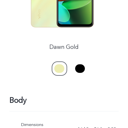
Dawn Gold
Body
Dimensions