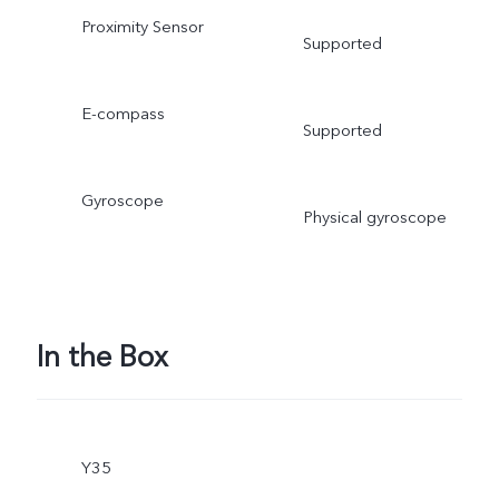
Proximity Sensor
Supported
E-compass
Supported
Gyroscope
Physical gyroscope
In the Box
Y35