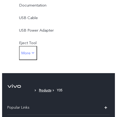
Documentation
USB Cable
USB Power Adapter
Eject Tool
More
Phone Case
Protective Film
Products
Y35
Popular Links