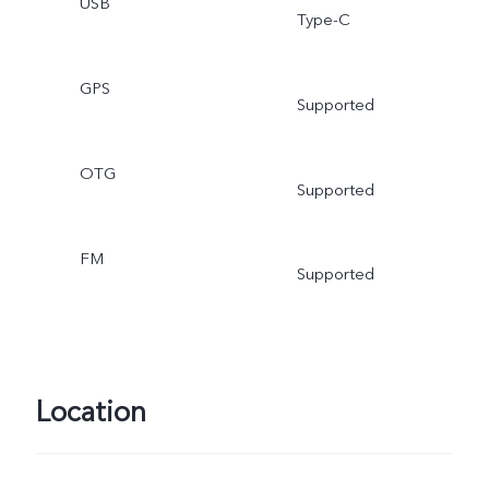
USB
Type-C
GPS
Supported
OTG
Supported
FM
Supported
Location