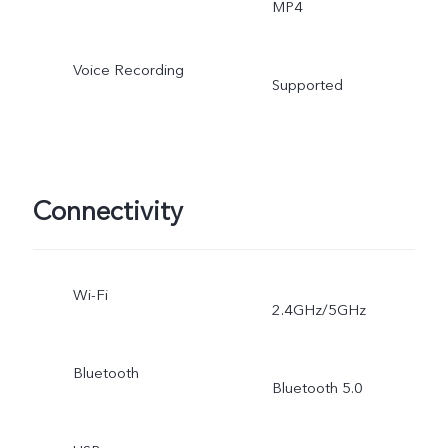
MP4
Voice Recording
Supported
Connectivity
Wi-Fi
2.4GHz/5GHz
Bluetooth
Bluetooth 5.0