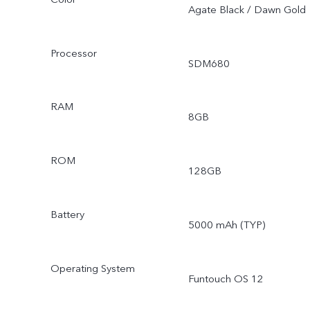
Agate Black / Dawn Gold
Processor
SDM680
RAM
8GB
ROM
128GB
Battery
5000 mAh (TYP)
Operating System
Funtouch OS 12