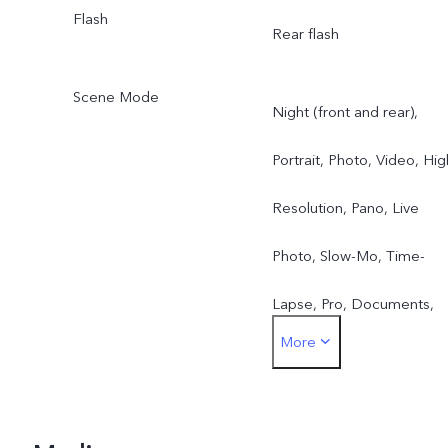
Flash
Rear flash
Scene Mode
Night (front and rear),
Portrait, Photo, Video, Hig
Resolution, Pano, Live
Photo, Slow-Mo, Time-
Lapse, Pro, Documents,
More
Double Exposure