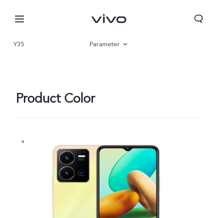
Y35
Parameter
Overview
Gallery
Product Color
Kuwait | Select country/region