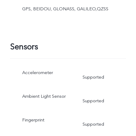
GPS, BEIDOU, GLONASS, GALILEO,QZSS
Sensors
Accelerometer
Supported
Ambient Light Sensor
Supported
Fingerprint
Supported