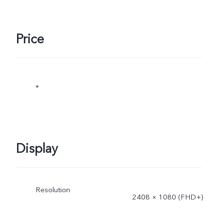
Price
*
Display
Resolution
2408 × 1080 (FHD+)