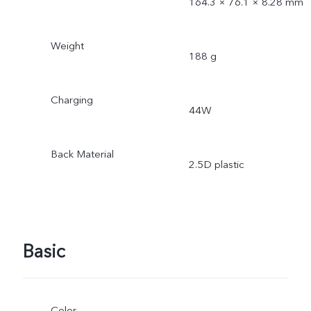
164.3 × 76.1 × 8.28 mm
Weight
188 g
Charging
44W
Back Material
2.5D plastic
Basic
Color