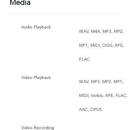
Media
Audio Playback
WAV, M4A, MP3, MP2,
MP1, MIDI, OGG, APE,
FLAC
Video Playback
WAV, MP3, MP2, MP1,
MIDI, Vorbis, APE, FLAC,
AAC, OPUS
Video Recording