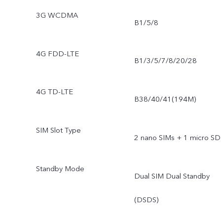
3G WCDMA
B1/5/8
4G FDD-LTE
B1/3/5/7/8/20/28
4G TD-LTE
B38/40/41(194M)
SIM Slot Type
2 nano SIMs + 1 micro SD
Standby Mode
Dual SIM Dual Standby
(DSDS)