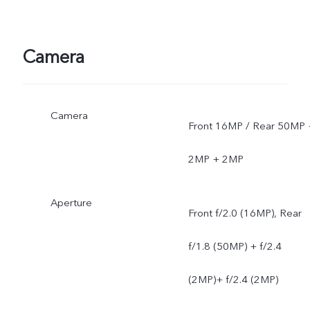
Camera
Camera
Front 16MP / Rear 50MP 
2MP + 2MP
Aperture
Front f/2.0 (16MP), Rear
f/1.8 (50MP) + f/2.4
(2MP)+ f/2.4 (2MP)