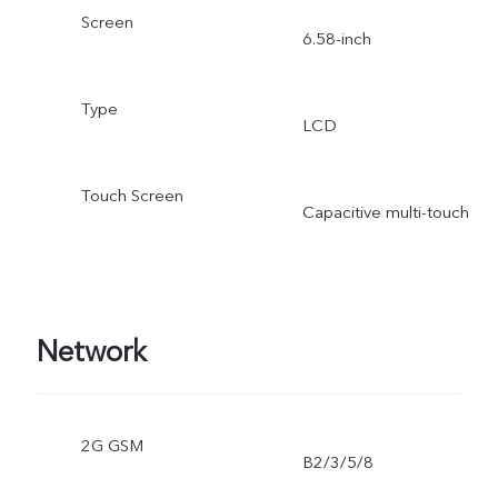
Screen
6.58-inch
Type
LCD
Touch Screen
Capacitive multi-touch
Network
2G GSM
B2/3/5/8