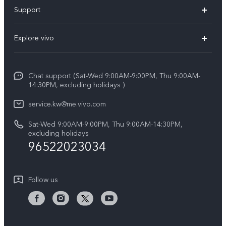
X300 Pro (New)
Support
X300 (New)
FAQs
Explore vivo
X200 FE (New)
Funtouch OS
Info
Y29s 5G
Service Center
Chat support (Sat-Wed 9:00AM-9:00PM, Thu 9:00AM-
Legal Notice
Y39 5G
14:30PM, excluding holidays )
IMEI Authentication
About Us
V50 Lite 5G
service.kw@me.vivo.com
Query of Spare Parts Price
vivo Privacy Center
Sat-Wed 9:00AM-9:00PM, Thu 9:00AM-14:30PM,
V50 5G
System Update
excluding holidays
Sustainability
96522023034
Warranty Instructions
Privacy Statement for Customer Service
Follow us