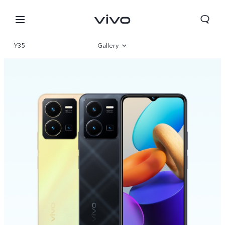
Y35
Gallery
Overview
Parameter
Kuwait | Select country/region