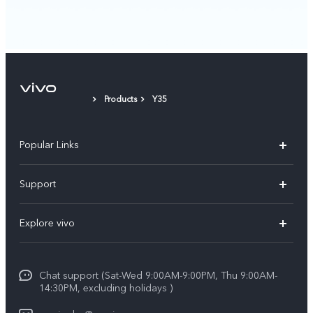
Products
Y35
Popular Links
X300 Pro (New)
Support
X300 (New)
FAQs
Explore vivo
X200 FE (New)
Funtouch OS
Info
Y29s 5G
Service Center
Chat support (Sat-Wed 9:00AM-9:00PM, Thu 9:00AM-
Legal Notice
Y39 5G
14:30PM, excluding holidays )
IMEI Authentication
About Us