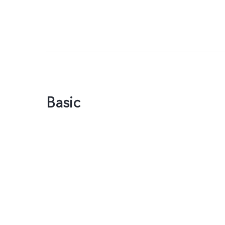
Basic