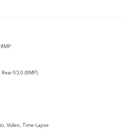
r 8MP
, Rear f/2.0 (8MP)
to, Video, Time-Lapse