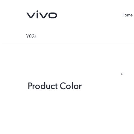
Home
Y02s
Product Color
X300 Pro
V60
new
new