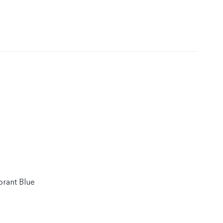
ibrant Blue