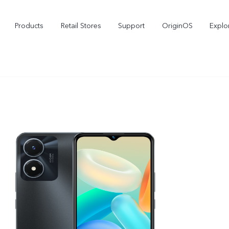
Products
Retail Stores
Support
OriginOS
Explo
V50
V40
V
new
new