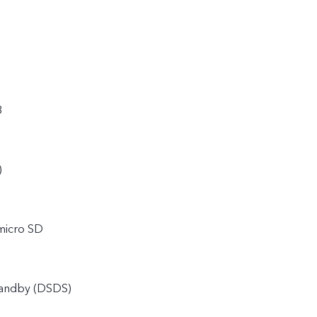
8
)
micro SD
tandby (DSDS)