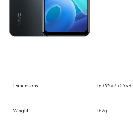
Dimensions
163.95×75.55×8
Weight
182g