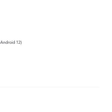
(Android 12)