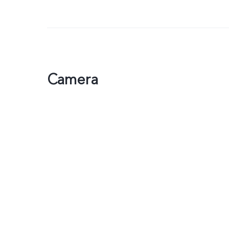
Camera