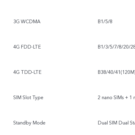
3G WCDMA
B1/5/8
4G FDD-LTE
B1/3/5/7/8/20/2
4G TDD-LTE
B38/40/41(120M
SIM Slot Type
2 nano SIMs + 1 
Standby Mode
Dual SIM Dual S