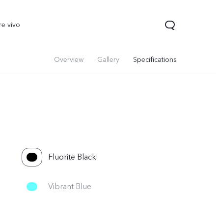
re vivo
Overview
Gallery
Specifications
Fluorite Black
50 Lite
V40 Lite
Y19s
new
new
new
Vibrant Blue