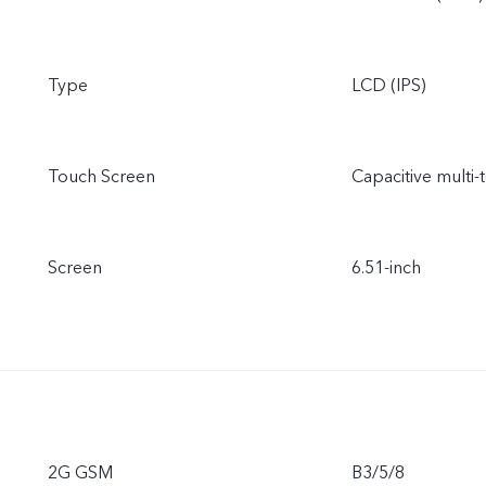
Type
LCD (IPS)
Touch Screen
Capacitive multi-
Screen
6.51-inch
2G GSM
B3/5/8