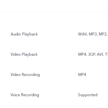
Audio Playback
WAV, MP3, MP2,
Video Playback
MP4, 3GP, AVI, T
Video Recording
MP4
Voice Recording
Supported