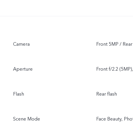
Camera
Front 5MP / Rea
Aperture
Front f/2.2 (5MP)
Flash
Rear flash
Scene Mode
Face Beauty, Pho