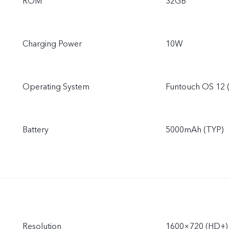
ROM
32GB
Charging Power
10W
Operating System
Funtouch OS 12 
Battery
5000mAh (TYP)
Resolution
1600×720 (HD+)