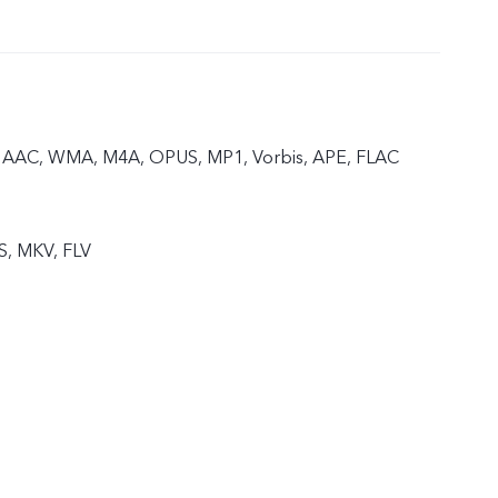
 AAC, WMA, M4A, OPUS, MP1, Vorbis, APE, FLAC
S, MKV, FLV