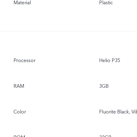
Material
Plastic
Processor
Helio P35
RAM
3GB
Color
Fluorite Black, V