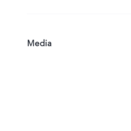
Media