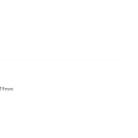
.19mm