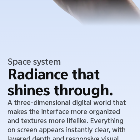
Space system
Radiance that
shines through.
A three-dimensional digital world that
makes the interface more organized
and textures more lifelike. Everything
on screen appears instantly clear, with
layered depth and responsive visual