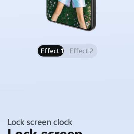
Effect 1
Effect 2
Lock screen clock