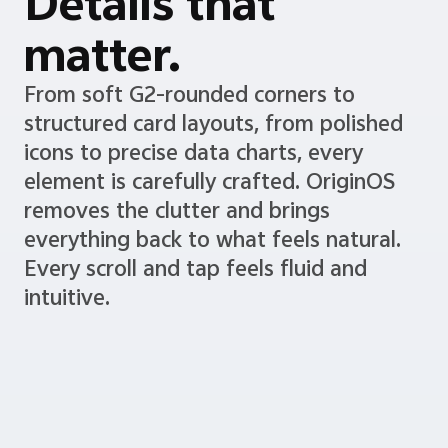
Details that
matter.
From soft G2-rounded corners to
structured card layouts, from polished
icons to precise data charts, every
element is carefully crafted. OriginOS
removes the clutter and brings
everything back to what feels natural.
Every scroll and tap feels fluid and
intuitive.