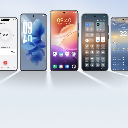
Myanmar | Select country/region