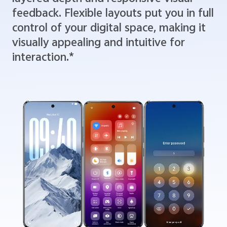
feedback. Flexible layouts put you in full
control of your digital space, making it
visually appealing and intuitive for
interaction.*