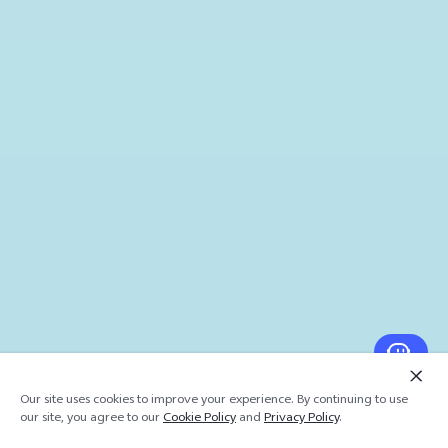
Our site uses cookies to improve your experience. By continuing to use
our site, you agree to our
Cookie Policy
and
Privacy Policy
.