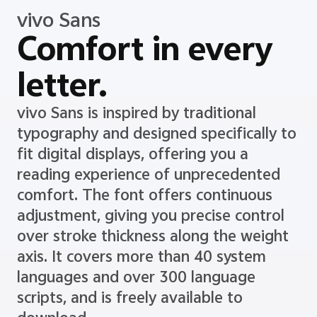
vivo Sans
Comfort in every
letter.
vivo Sans is inspired by traditional
typography and designed specifically to
fit digital displays, offering you a
reading experience of unprecedented
comfort. The font offers continuous
adjustment, giving you precise control
over stroke thickness along the weight
axis. It covers more than 40 system
languages and over 300 language