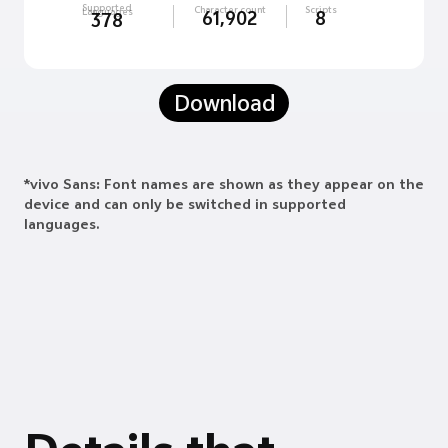
Supported
Character count
Scripts
Languages
61,902
8
378
Download
*vivo Sans: Font names are shown as they appear on the
device and can only be switched in supported
languages.