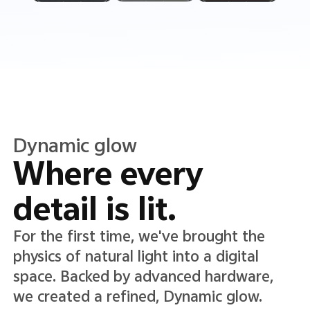
Translucent color
Translucence in
every detail.
A new Translucent color system lends
lightness and clarity to the interface,
adding depth while keeping text and
icons crisp, clear, and easy to read.*