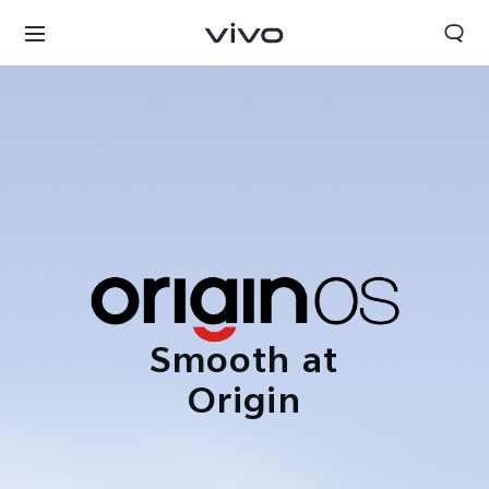
Smooth at
Origin