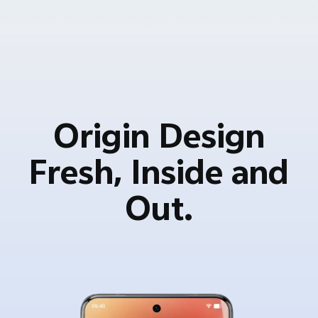
Origin Design
Fresh, Inside and
Out.