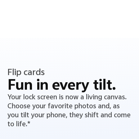
Flip cards
Fun in every tilt.
Your lock screen is now a living canvas.
Choose your favorite photos and, as
you tilt your phone, they shift and come
to life.*