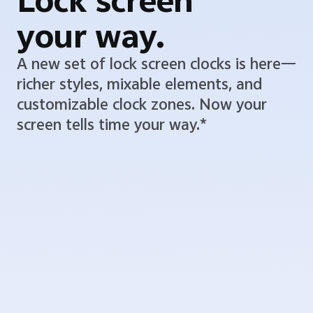
Lock screen
your way.
A new set of lock screen clocks is here—
richer styles, mixable elements, and
customizable clock zones. Now your
screen tells time your way.*