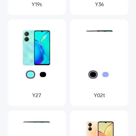
Y19s
Y36
Y27
Y02t