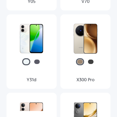
Y05
V70
Y31d
X300 Pro