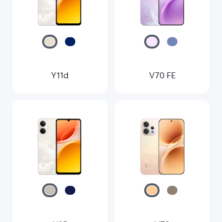
Myanmar | Select country/region
Y11d
V70 FE