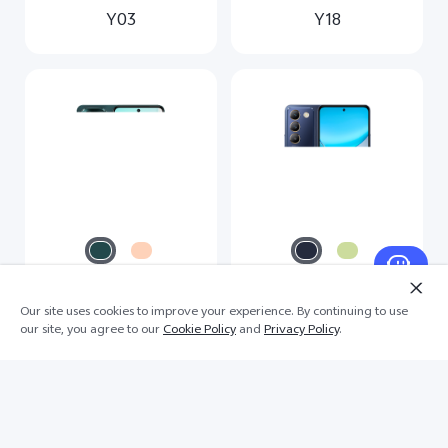
Y03
Y18
Our site uses cookies to improve your experience. By continuing to use
Y28
Y100 4G
our site, you agree to our
Cookie Policy
and
Privacy Policy
.
Scroll for more