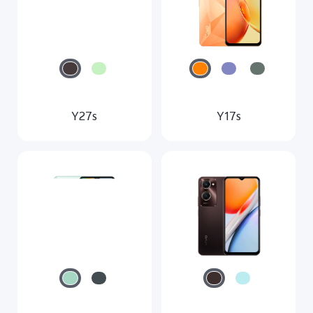
Y27s
Y17s