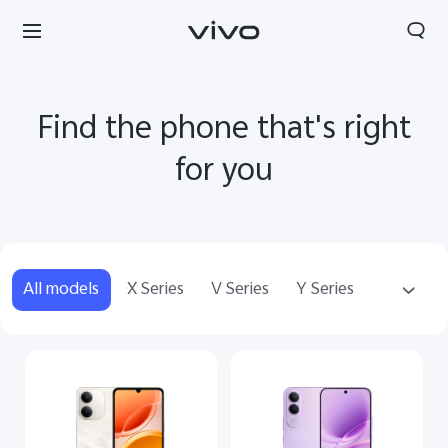
Find the phone that's right
for you
All models
X Series
V Series
Y Series
Audio