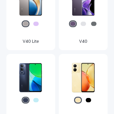
V40 Lite
V40