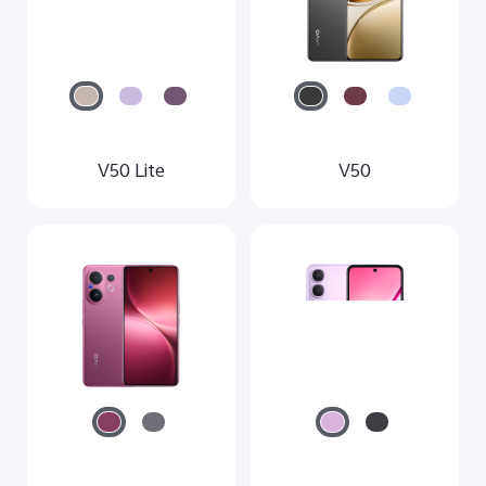
V50 Lite
V50