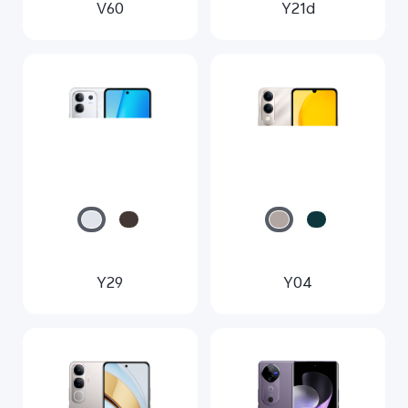
V60
Y21d
Y29
Y04