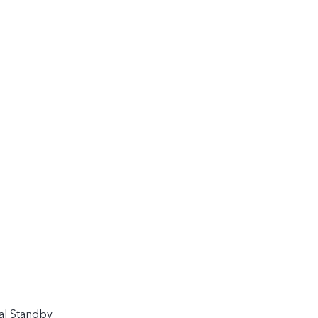
al Standby