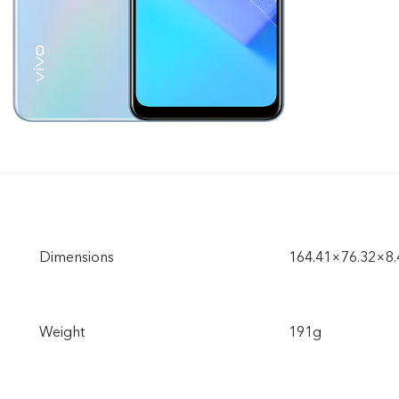
Dimensions
164.41×76.32×8
Weight
191g