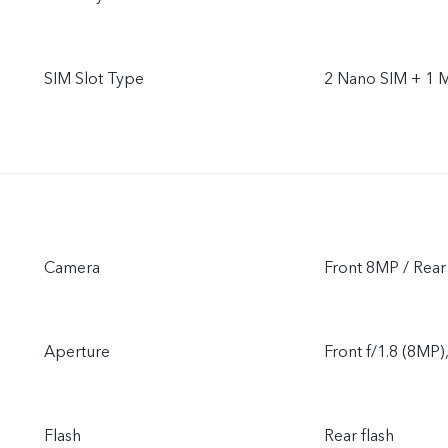
SIM Slot Type
2 Nano SIM + 1 
Camera
Front 8MP / Re
Aperture
Front f/1.8 (8MP)
Flash
Rear flash