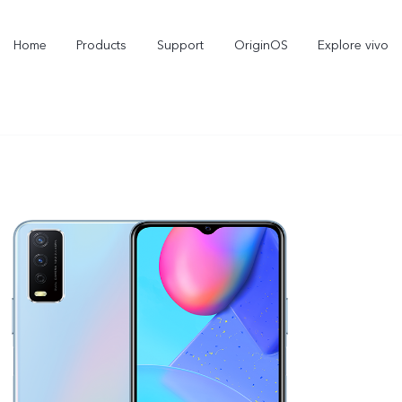
Home
Products
Support
OriginOS
Explore vivo