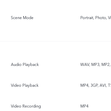
Scene Mode
Portrait, Photo,
Audio Playback
WAV, MP3, MP2, 
Video Playback
MP4, 3GP, AVI, T
Video Recording
MP4