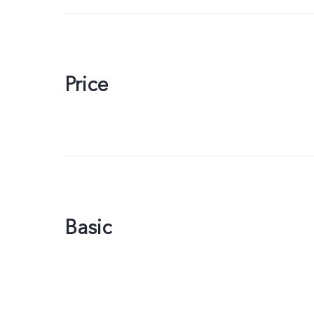
Price
Basic