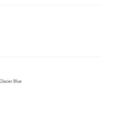
Glacier Blue