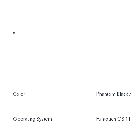
*
Color
Phantom Black / 
Operating System
Funtouch OS 11