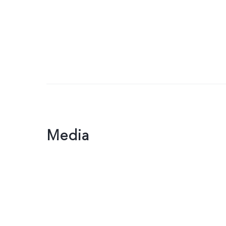
Media