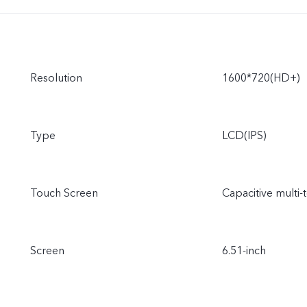
Resolution
1600*720(HD+)
Type
LCD(IPS)
Touch Screen
Capacitive multi-
Screen
6.51-inch