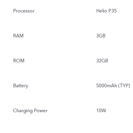
Processor
Helio P35
RAM
3GB
ROM
32GB
Battery
5000mAh (TYP)
Charging Power
10W