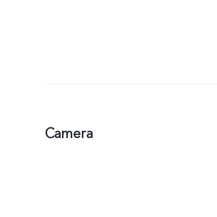
Camera