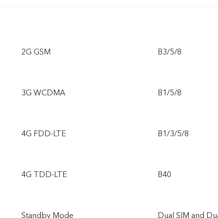
2G GSM
B3/5/8
3G WCDMA
B1/5/8
4G FDD-LTE
B1/3/5/8
4G TDD-LTE
B40
Standby Mode
Dual SIM and Du