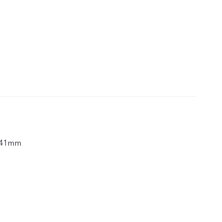
.41mm