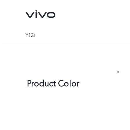
Y12s
Product Color