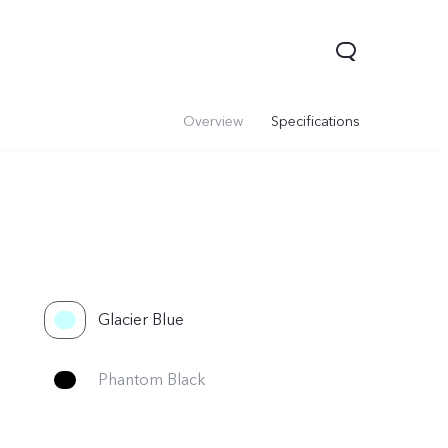
Overview
Specifications
Glacier Blue
Phantom Black