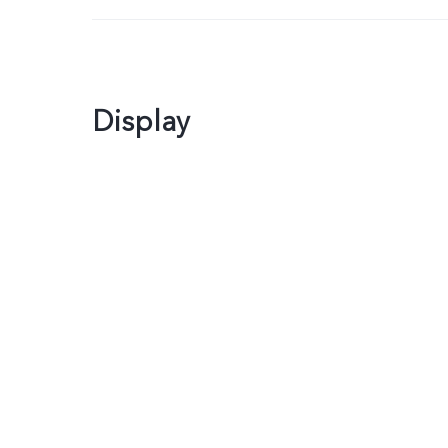
Display