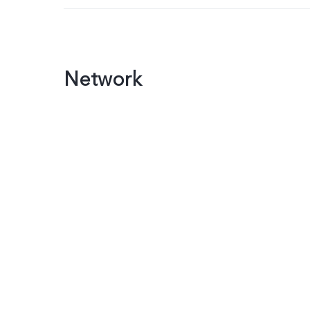
Network