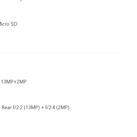
Micro SD
ar 13MP+2MP
, Rear f/2.2 (13MP) + f/2.4 (2MP)