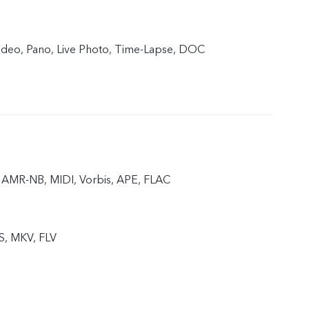
 Video, Pano, Live Photo, Time-Lapse, DOC
AMR-NB, MIDI, Vorbis, APE, FLAC
S, MKV, FLV