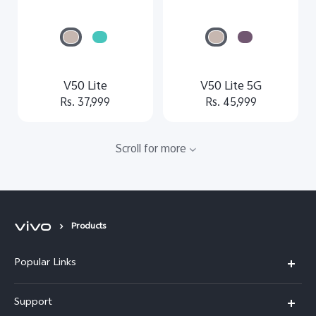
V50 Lite
V50 Lite 5G
Rs. 37,999
Rs. 45,999
Scroll for more
Products
Popular Links
Y500
Support