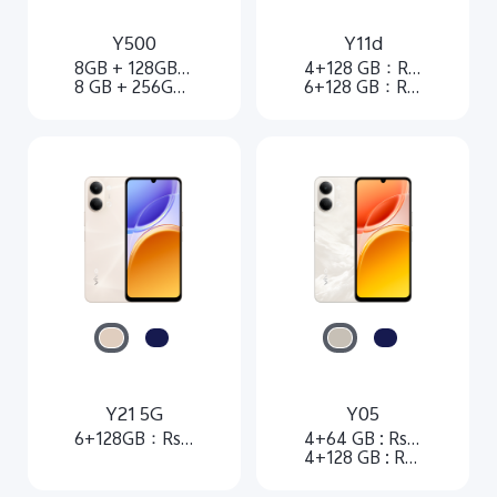
Y500
Y11d
8GB + 128GB：Rs. 54,999
4+128 GB：Rs. 27,999
8 GB + 256GB：Rs. 61,999
6+128 GB：Rs. 33,999
Y21 5G
Y05
6+128GB：Rs. 40,999
4+64 GB : Rs 21,999
4+128 GB : Rs 24,999