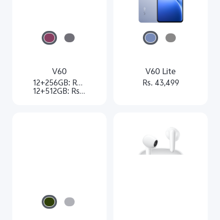
V60
V60 Lite
12+256GB: Rs. 74,999
Rs. 43,499
12+512GB: Rs. 79,999