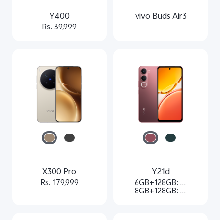
Y400
vivo Buds Air3
Rs. 39,999
X300 Pro
Y21d
Rs. 179,999
6GB+128GB: Rs. 21,499
8GB+128GB: Rs. 23,499