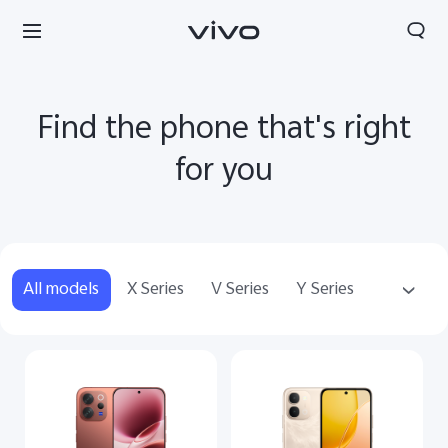
Find the phone that's right
for you
All models
X Series
V Series
Y Series
Accessories
Nepal | Select country/region