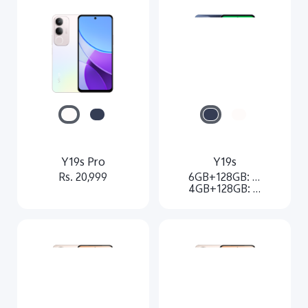
Y19s Pro
Y19s
Rs. 20,999
6GB+128GB: Rs. 17499
4GB+128GB: Rs.16499