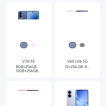
V70 FE
V60 Lite 5G
8GB+256GB：Rs. 62,999
12+256 GB: Rs. 51,999
12GB+256GB：Rs. 72,999