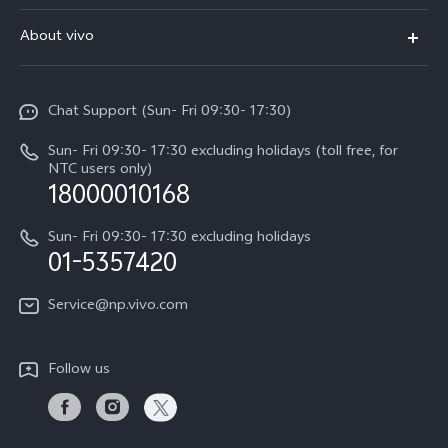
V70 FE
FAQs
About vivo
Y11d
Service Center
Info
Y21 5G
Funtouch OS
Chat Support (Sun- Fri 09:30- 17:30)
Press
V70
IMEI Authentication
Sun- Fri 09:30- 17:30 excluding holidays (toll free, for
Career at vivo
Y05
NTC users only)
Query of Spare Parts Price
18000010168
Legal Notice
Y31d
System Update
Sun- Fri 09:30- 17:30 excluding holidays
About Us
All Models
01-5357420
Warranty Terms
vivo Privacy Center
Query of repair progress
Service@np.vivo.com
Sustainability
Privacy Statement for Customer Service
Follow us