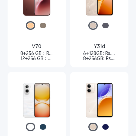
V70
Y31d
8+256 GB：Rs. 84,999
6+128GB: Rs.37,999
12+256 GB：Rs. 102,999
8+256GB: Rs.51,999