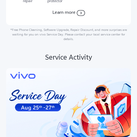
repair
protector
Learn more
*Free Phone Cleaning, Software Upgrade, Repair Discount, and more surprises are
waiting for you on vivo Service Day. Please contact your local service center for
details.
Service Activity