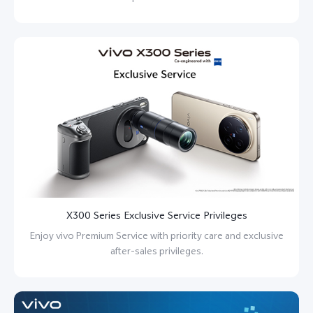
X300 Series Exclusive Service Privileges
Enjoy vivo Premium Service with priority care and exclusive
after-sales privileges.