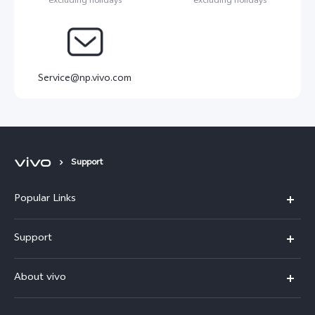
excluding holidays
excluding holidays
Service@np.vivo.com
Support
Popular Links
Y500
Support
V70 FE
FAQs
About vivo
Y11d
Service Center
Info
Y21 5G