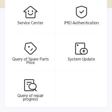
Service Center
IMEI Authentication
Query of Spare Parts
System Update
Price
Query of repair
progress