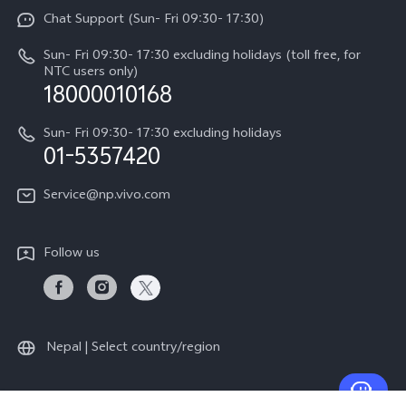
Funtouch OS
Chat Support (Sun- Fri 09:30- 17:30)
Press
V70
IMEI Authentication
Sun- Fri 09:30- 17:30 excluding holidays (toll free, for
Career at vivo
Y05
NTC users only)
Query of Spare Parts Price
18000010168
Legal Notice
Y31d
System Update
Sun- Fri 09:30- 17:30 excluding holidays
About Us
All Models
01-5357420
Warranty Terms
vivo Privacy Center
Query of repair progress
Service@np.vivo.com
Sustainability
Privacy Statement for Customer Service
Follow us
Nepal | Select country/region