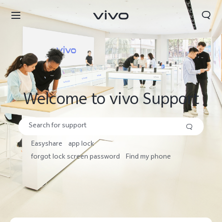
Search
Welcome to vivo Support
Easyshare
app lock
forgot lock screen password
Find my phone
Nepal | Select country/region