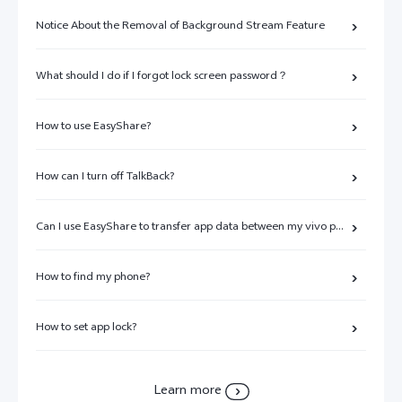
Notice About the Removal of Background Stream Feature
What should I do if I forgot lock screen password？
How to use EasyShare?
How can I turn off TalkBack?
Can I use EasyShare to transfer app data between my vivo phone and other brands of phones?
How to find my phone?
How to set app lock?
Learn more