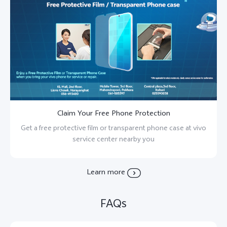
Claim Your Free Phone Protection
Get a free protective film or transparent phone case at vivo
service center nearby you
Learn more
FAQs