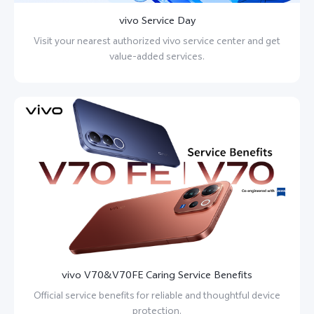
vivo Service Day
Visit your nearest authorized vivo service center and get
value-added services.
vivo V70&V70FE Caring Service Benefits
Official service benefits for reliable and thoughtful device
protection.