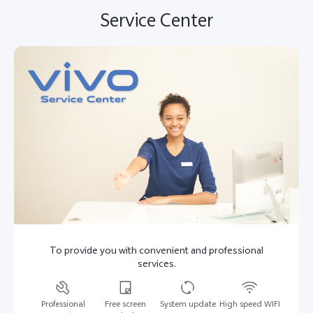
Service Center
To provide you with convenient and professional
services.
Professional
Free screen
System update
High speed WIFI