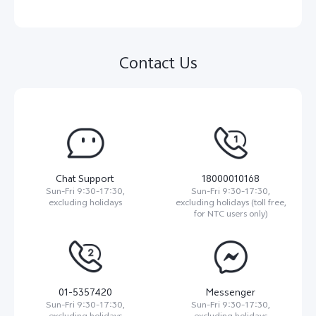
Contact Us
Chat Support
18000010168
Sun-Fri 9:30-17:30,
Sun-Fri 9:30-17:30,
excluding holidays
excluding holidays (toll free,
for NTC users only)
01-5357420
Messenger
Sun-Fri 9:30-17:30,
Sun-Fri 9:30-17:30,