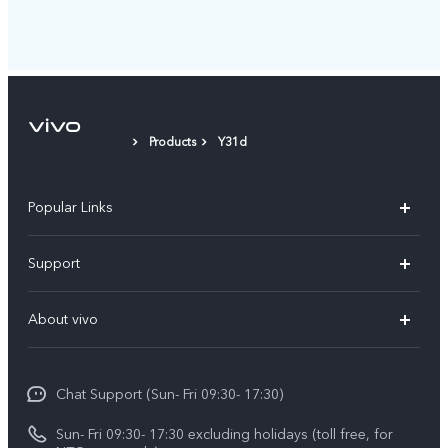
Products
Y31d
Popular Links
Y500
Support
V70 FE
FAQs
About vivo
Y11d
Service Center
Info
Y21 5G
Funtouch OS
Chat Support (Sun- Fri 09:30- 17:30)
Press
V70
IMEI Authentication
Sun- Fri 09:30- 17:30 excluding holidays (toll free, for
Career at vivo