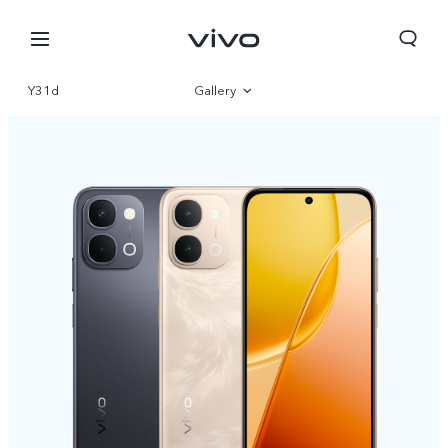
Y31d
Gallery
Overview
Specifications
Nepal | Select country/region