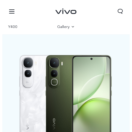
Y400
Gallery
Overview
Specifications