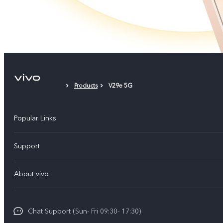
Products
V29e 5G
Popular Links
Y500
Support
V70 FE
FAQs
About vivo
Y11d
Service Center
Info
Y21 5G
Funtouch OS
Chat Support (Sun- Fri 09:30- 17:30)
Press
V70