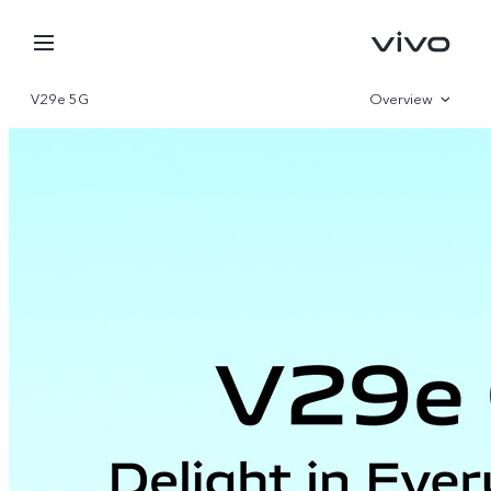
V29e 5G
Overview
Gallery
Specifications
Nepal | Select country/