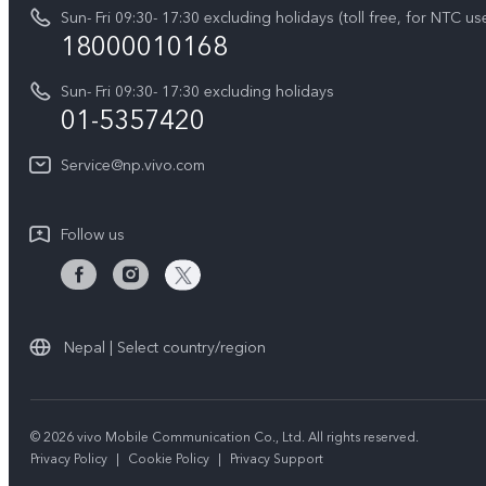
IMEI Authentication
Sun- Fri 09:30- 17:30 excluding holidays (toll free, for NTC us
Career at vivo
Y05
18000010168
Query of Spare Parts Price
Legal Notice
Y31d
Sun- Fri 09:30- 17:30 excluding holidays
System Update
About Us
01-5357420
All Models
Warranty Terms
vivo Privacy Center
Service@np.vivo.com
Query of repair progress
Sustainability
Privacy Statement for Customer Service
Follow us
Nepal | Select country/region
© 2026 vivo Mobile Communication Co., Ltd. All rights reserved.
Privacy Policy
|
Cookie Policy
|
Privacy Support