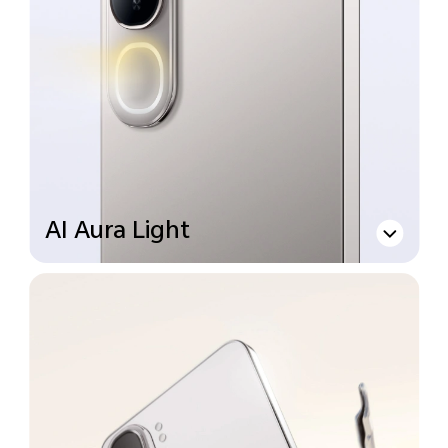
AI Aura Light