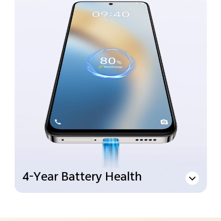
4-Year Battery Health