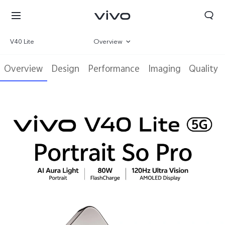
V40 Lite
Overview
Gallery
Overview
Design
Performance
Imaging
Quality
Parameter
Oman | Select country/region