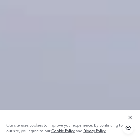
Our site uses cookies to improve your experience. By continuing to use
our site, you agree to our
Cookie Policy
and
Privacy Policy
.