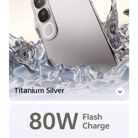
Titanium Silver