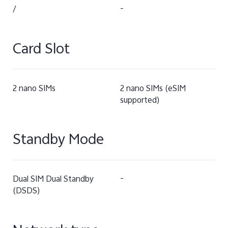
/
-
Card Slot
2 nano SIMs
2 nano SIMs (eSIM
supported)
Standby Mode
Dual SIM Dual Standby
-
(DSDS)