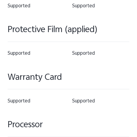
Supported
Supported
Protective Film (applied)
Supported
Supported
Warranty Card
Supported
Supported
Processor