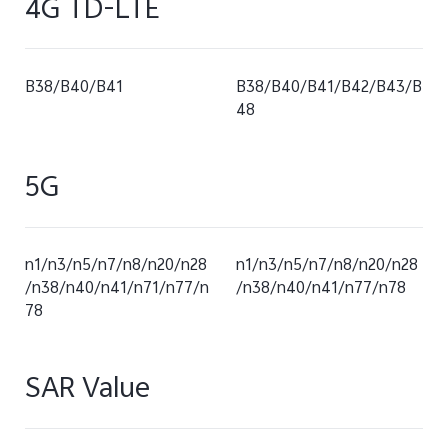
4G TD-LTE
B38/B40/B41
B38/B40/B41/B42/B43/B
48
5G
n1/n3/n5/n7/n8/n20/n28
n1/n3/n5/n7/n8/n20/n28
/n38/n40/n41/n71/n77/n
/n38/n40/n41/n77/n78
78
SAR Value