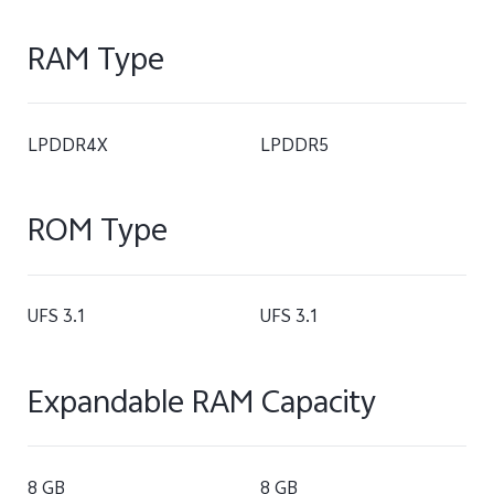
RAM Type
LPDDR4X
LPDDR5
ROM Type
UFS 3.1
UFS 3.1
Expandable RAM Capacity
8 GB
8 GB