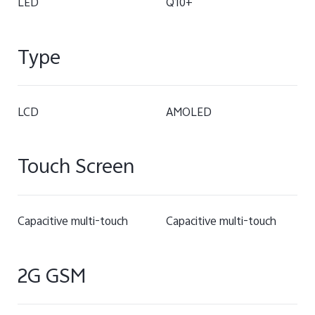
LED
Q10+
Type
LCD
AMOLED
Touch Screen
Capacitive multi-touch
Capacitive multi-touch
2G GSM