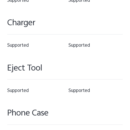
Supported
Supported
Charger
Supported
Supported
Eject Tool
Supported
Supported
Phone Case