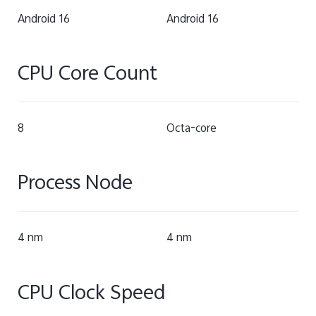
Android 16
Android 16
CPU Core Count
8
Octa-core
Process Node
4 nm
4 nm
CPU Clock Speed