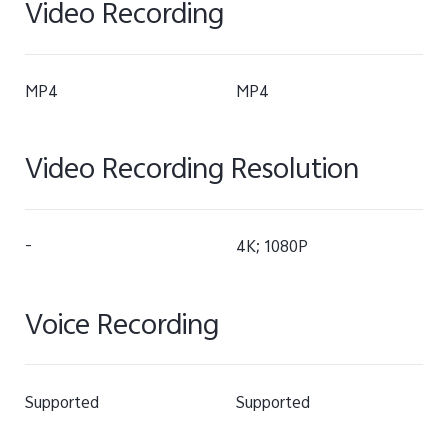
Video Recording
MP4
MP4
Video Recording Resolution
-
4K; 1080P
Voice Recording
Supported
Supported