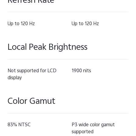
Refresh Rate
Up to 120 Hz
Up to 120 Hz
Local Peak Brightness
Not supported for LCD
1900 nits
display
Color Gamut
83% NTSC
P3 wide color gamut
supported