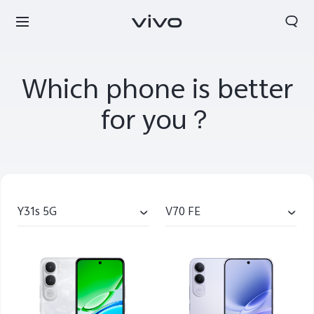
Which phone is better
for you？
Y31s 5G
V70 FE
Oman | Select country/region