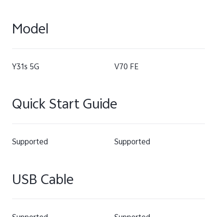
Model
Y31s 5G
V70 FE
Quick Start Guide
Supported
Supported
USB Cable