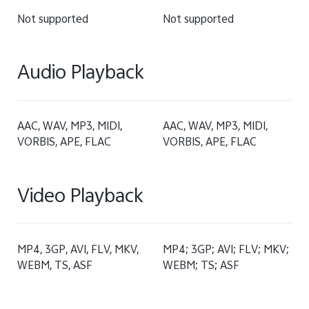
Not supported
Not supported
Audio Playback
AAC, WAV, MP3, MIDI,
AAC, WAV, MP3, MIDI,
VORBIS, APE, FLAC
VORBIS, APE, FLAC
Video Playback
MP4, 3GP, AVI, FLV, MKV,
MP4; 3GP; AVI; FLV; MKV;
WEBM, TS, ASF
WEBM; TS; ASF