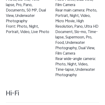
lapse, Pro, Pano,
Film Camera
Documents, 50 MP, Dual
Rear main camera: Photo,
View, Underwater
Portrait, Night, Video,
Photography
Micro Movie, High
Front: Photo, Night,
Resolution, Pano, Ultra HD
Portrait, Video, Live Photo
Document, Slo-mo, Time-
lapse, Supermoon, Pro,
Food, Underwater
Photography, Dual View,
Film Camera
Rear wide-angle camera:
Photo, Night, Video,
Time-lapse, Underwater
Photography
Hi-Fi