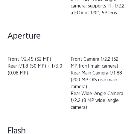
camera: supports FF, f/2.2;
a FOV of 120°; 5P lens
Aperture
Front f/2.45 (32 MP)
Front Camera f/2.2 (32
Rear f/1.8 (50 MP) + f/3.0
MP front main camera)
(0.08 MP)
Rear Main Camera f/1.88
(200 MP OIS rear main
camera)
Rear Wide-Angle Camera
f/2.2 (8 MP wide-angle
camera)
Flash