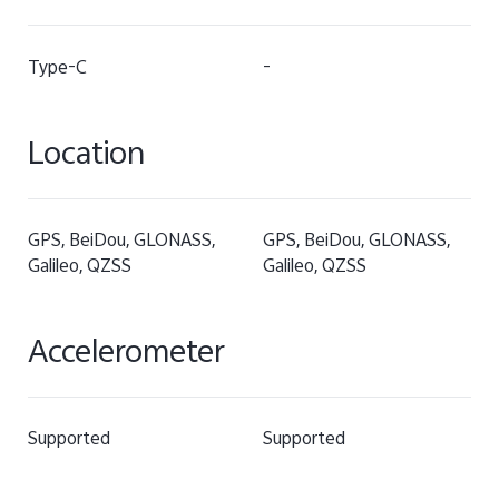
Type-C
-
Location
GPS, BeiDou, GLONASS,
GPS, BeiDou, GLONASS,
Galileo, QZSS
Galileo, QZSS
Accelerometer
Supported
Supported