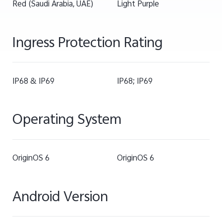
Red (Saudi Arabia, UAE)
Light Purple
Ingress Protection Rating
IP68 & IP69
IP68; IP69
Operating System
OriginOS 6
OriginOS 6
Android Version