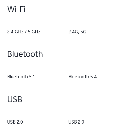
Wi-Fi
2.4 GHz / 5 GHz
2.4G; 5G
Bluetooth
Bluetooth 5.1
Bluetooth 5.4
USB
USB 2.0
USB 2.0