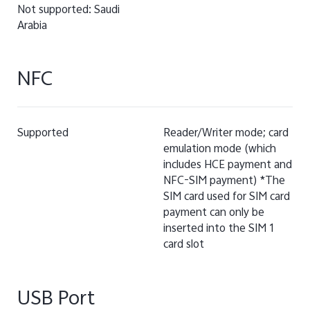
Not supported: Saudi
Arabia
NFC
Supported
Reader/Writer mode; card
emulation mode (which
includes HCE payment and
NFC-SIM payment) *The
SIM card used for SIM card
payment can only be
inserted into the SIM 1
card slot
USB Port