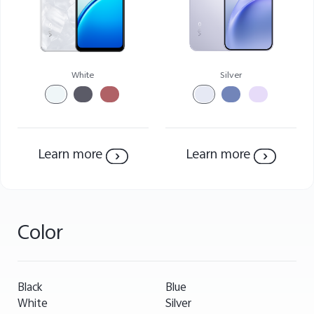
White
Silver
Learn more
Learn more
Color
Black
Blue
White
Silver