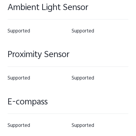
Ambient Light Sensor
Supported
Supported
Proximity Sensor
Supported
Supported
E-compass
Supported
Supported