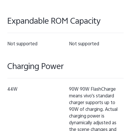
Expandable ROM Capacity
Not supported
Not supported
Charging Power
44W
90W 90W FlashCharge
means vivo's standard
charger supports up to
90W of charging. Actual
charging power is
dynamically adjusted as
the scene changes and