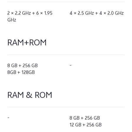
2 × 2.2 GHz + 6 × 1.95
4 × 2.5 GHz + 4 × 2.0 GHz
GHz
RAM+ROM
8 GB + 256 GB
-
8GB + 128GB
RAM & ROM
-
8 GB + 256 GB
12 GB + 256 GB