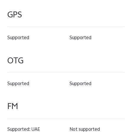
GPS
Supported
Supported
OTG
Supported
Supported
FM
Supported: UAE
Not supported