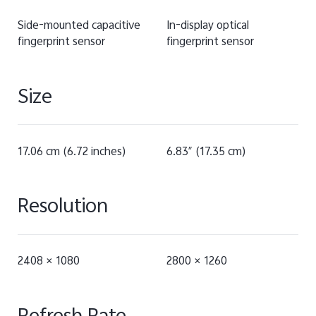
Side-mounted capacitive
In-display optical
fingerprint sensor
fingerprint sensor
Size
17.06 cm (6.72 inches)
6.83″ (17.35 cm)
Resolution
2408 × 1080
2800 × 1260