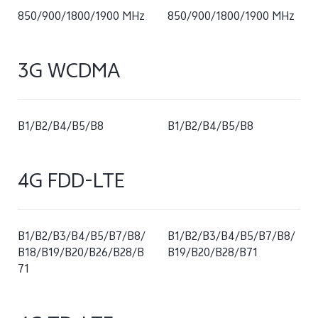
850/900/1800/1900 MHz
850/900/1800/1900 MHz
3G WCDMA
B1/B2/B4/B5/B8
B1/B2/B4/B5/B8
4G FDD-LTE
B1/B2/B3/B4/B5/B7/B8/
B1/B2/B3/B4/B5/B7/B8/
B18/B19/B20/B26/B28/B
B19/B20/B28/B71
71