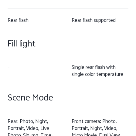
Rear flash
Rear flash supported
Fill light
-
Single rear flash with
single color temperature
Scene Mode
Rear: Photo, Night,
Front camera: Photo,
Portrait, Video, Live
Portrait, Night, Video,
Photo, Slo-mo, Time-
Micro Movie, Dual View,