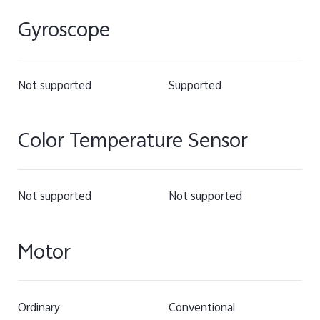
Gyroscope
Not supported
Supported
Color Temperature Sensor
Not supported
Not supported
Motor
Ordinary
Conventional