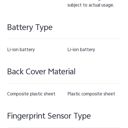
subject to actual usage.
Battery Type
Li-ion battery
Li-ion battery
Back Cover Material
Composite plastic sheet
Plastic composite sheet
Fingerprint Sensor Type