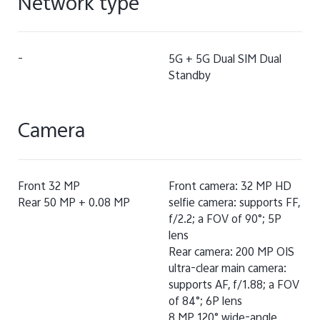
Network type
-
5G + 5G Dual SIM Dual
Standby
Camera
Front 32 MP
Front camera: 32 MP HD
Rear 50 MP + 0.08 MP
selfie camera: supports FF,
f/2.2; a FOV of 90°; 5P
lens
Rear camera: 200 MP OIS
ultra-clear main camera:
supports AF, f/1.88; a FOV
of 84°; 6P lens
8 MP 120° wide-angle