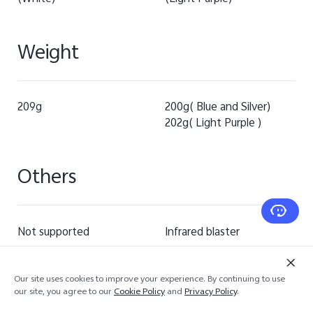
Weight
209g
200g( Blue and Silver)
202g( Light Purple )
Others
Not supported
Infrared blaster
Our site uses cookies to improve your experience. By continuing to use
our site, you agree to our
Cookie Policy
and
Privacy Policy
.