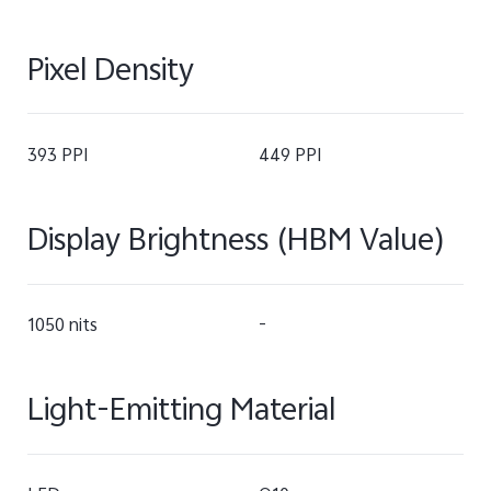
Pixel Density
393 PPI
449 PPI
Display Brightness (HBM Value)
1050 nits
-
Light-Emitting Material