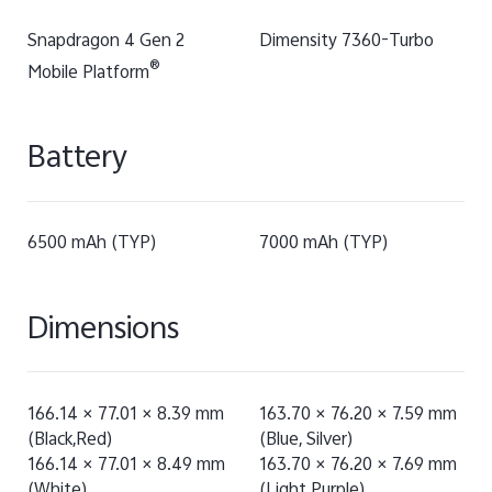
Snapdragon 4 Gen 2
Dimensity 7360-Turbo
®
Mobile Platform
Battery
6500 mAh (TYP)
7000 mAh (TYP)
Dimensions
166.14 × 77.01 × 8.39 mm
163.70 × 76.20 × 7.59 mm
(Black,Red)
(Blue, Silver)
166.14 × 77.01 × 8.49 mm
163.70 × 76.20 × 7.69 mm
(White)
(Light Purple)