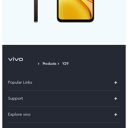
Products
Y29
Popular Links
X300 FE
Support
Y500
FAQs
Explore vivo
V70 FE
Service Center
Info