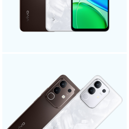
Pakistan | Select country/region