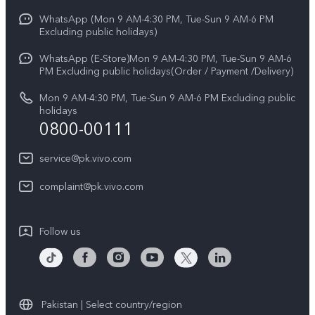
Y31d
Funtouch OS
WhatsApp (Mon 9 AM-4:30 PM, Tue-Sun 9 AM-6 PM
Press
V70
Excluding public holidays)
IMEI Authentication
Careers at vivo
All Models
WhatsApp (E-Store)Mon 9 AM-4:30 PM, Tue-Sun 9 AM-6
Query of Spare Parts Price
PM Excluding public holidays(Order / Payment /Delivery)
Legal Notice
System Update
Mon 9 AM-4:30 PM, Tue-Sun 9 AM-6 PM Excluding public
About Us
holidays
0800-00111
Query of repair progress
vivo Privacy Center
Warranty Instructions
service@pk.vivo.com
Sustainability
Privacy Statement for Customer Service
complaint@pk.vivo.com
Certification
Compliance
Follow us
Pakistan | Select country/region