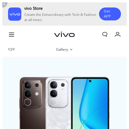
vivo Store
Get
Create the Extraordinary with Tech & Fashion
APP
at all times.
Cart
My Order
Y29
Gallery
Overview
Specifications