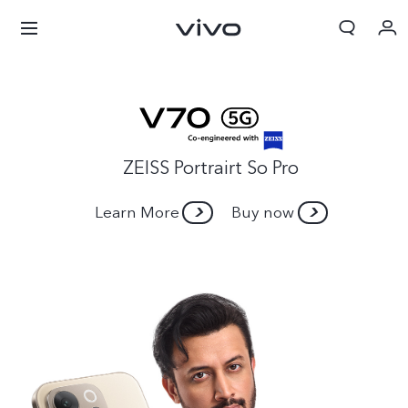
ZEISS Portrairt So Pro
Learn More
Buy now