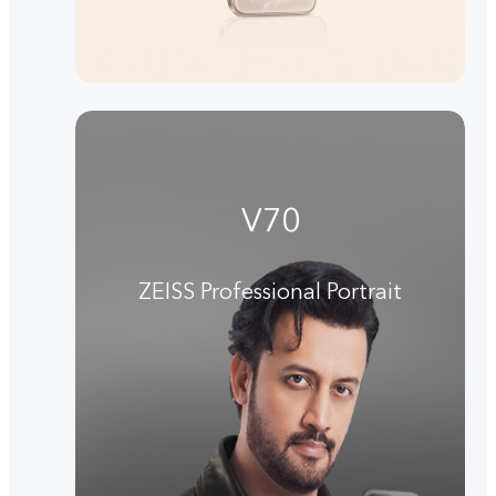
V70
ZEISS Professional Portrait