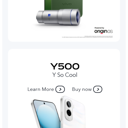
Y So Cool
Learn More
Buy now