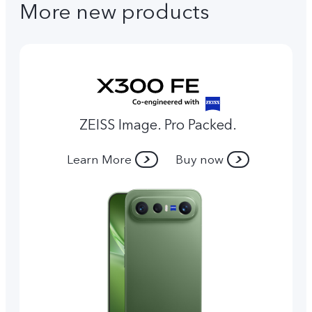
More new products
ZEISS Image. Pro Packed.
Learn More
Buy now