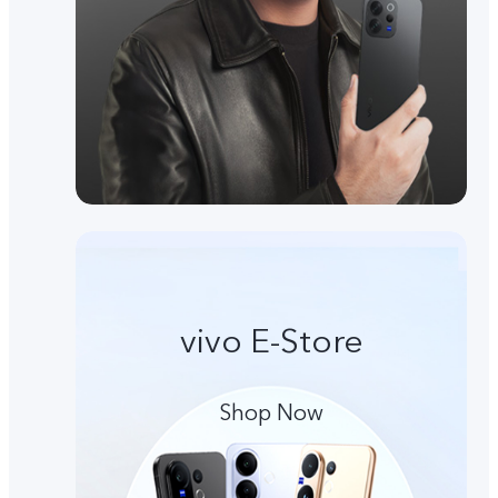
vivo E-Store
Shop Now