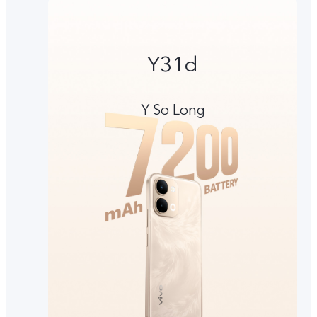
Y31d
Y So Long