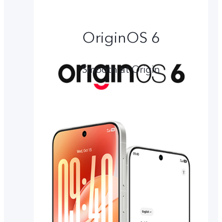
OriginOS 6
Smooth at Origin