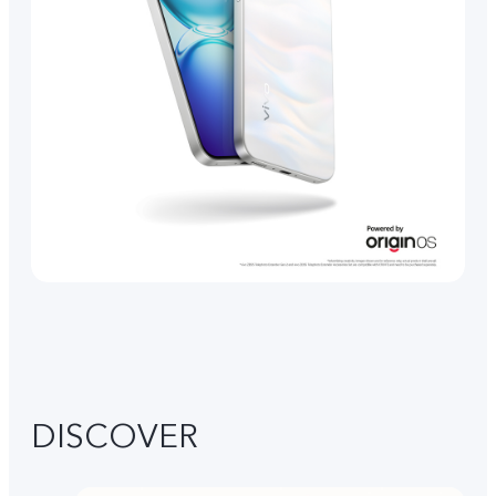
DISCOVER