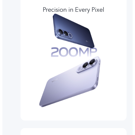
Precision in Every Pixel