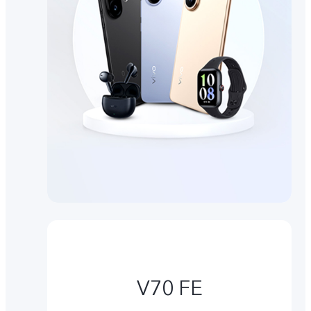
V70 FE