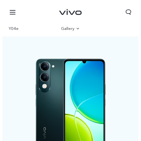
Y04e
Gallery
Overview
Specifications