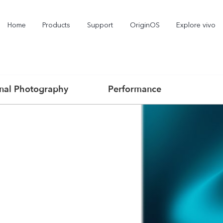
Home
Products
Support
OriginOS
Explore vivo
onal Photography
Performance
X300 Pro
X300
X2
new
new