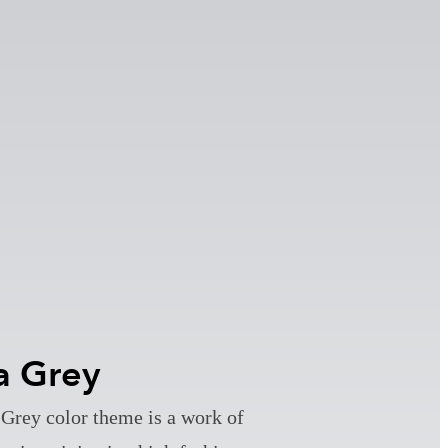
a Grey
Grey color theme is a work of