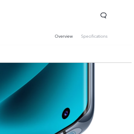
Overview
Specifications
00 Pro
Y29
Y19s Pro
new
new
new