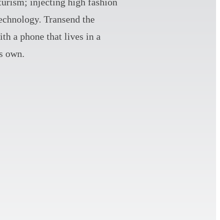
turism; injecting high fashion
technology. Transend the
th a phone that lives in a
ts own.