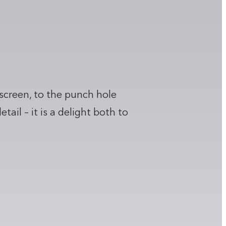
 screen, to the punch hole
il – it is a delight both to