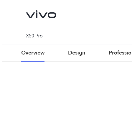
X50 Pro
Overview
Design
Professi
V70
V70 FE
new
new