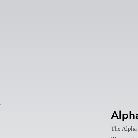
Alph
The Alpha 