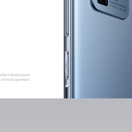
duct shall prevail.
of local operators.