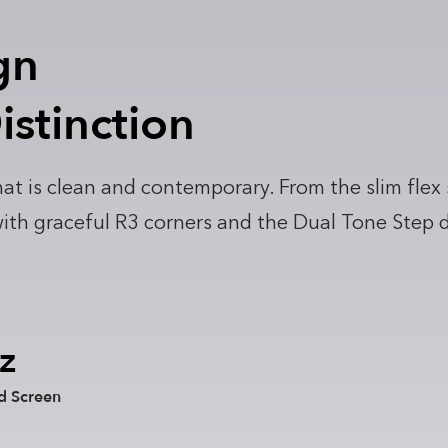
gn
istinction
at is clean and contemporary. From the slim flex
h graceful R3 corners and the Dual Tone Step deta
z
d Screen