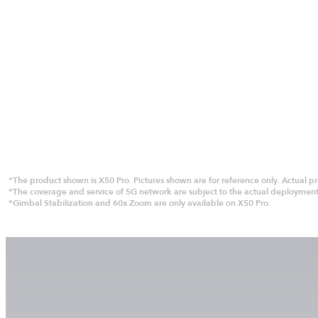
*The product shown is X50 Pro. Pictures shown are for reference only. Actual pro
*The coverage and service of 5G network are subject to the actual deployment 
*Gimbal Stabilization and 60x Zoom are only available on X50 Pro.