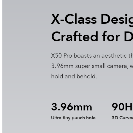
X-Class Desi
Crafted for D
X50 Pro boasts an aesthetic th
3.96mm super small camera, wit
hold and behold.
3.96mm
90H
Ultra tiny punch hole
3D Curve