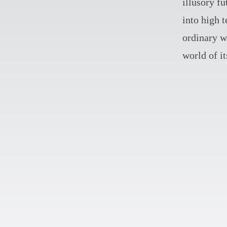
illusory fu
into high 
ordinary wi
world of i