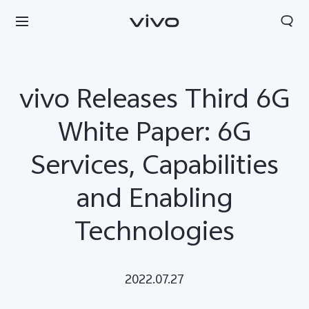
vivo Releases Third 6G
White Paper: 6G
Services, Capabilities
and Enabling
Technologies
2022.07.27