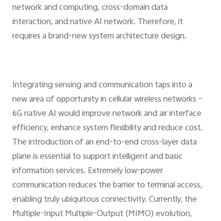
network and computing, cross-domain data
interaction, and native AI network. Therefore, it
requires a brand-new system architecture design.
Integrating sensing and communication taps into a
new area of opportunity in cellular wireless networks –
6G native AI would improve network and air interface
efficiency, enhance system flexibility and reduce cost.
The introduction of an end-to-end cross-layer data
plane is essential to support intelligent and basic
information services. Extremely low-power
communication reduces the barrier to terminal access,
enabling truly ubiquitous connectivity. Currently, the
Multiple-Input Multiple-Output (MIMO) evolution,