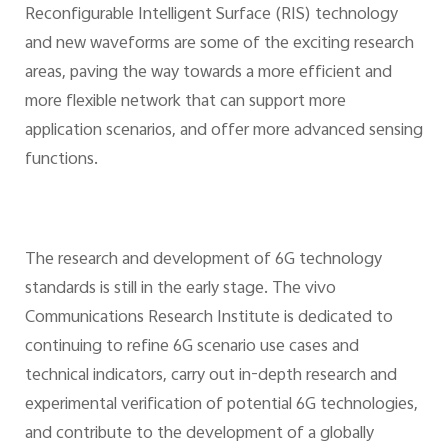
Reconfigurable Intelligent Surface (RIS) technology
and new waveforms are some of the exciting research
areas, paving the way towards a more efficient and
more flexible network that can support more
application scenarios, and offer more advanced sensing
functions.
The research and development of 6G technology
standards is still in the early stage. The vivo
Communications Research Institute is dedicated to
continuing to refine 6G scenario use cases and
technical indicators, carry out in-depth research and
experimental verification of potential 6G technologies,
and contribute to the development of a globally