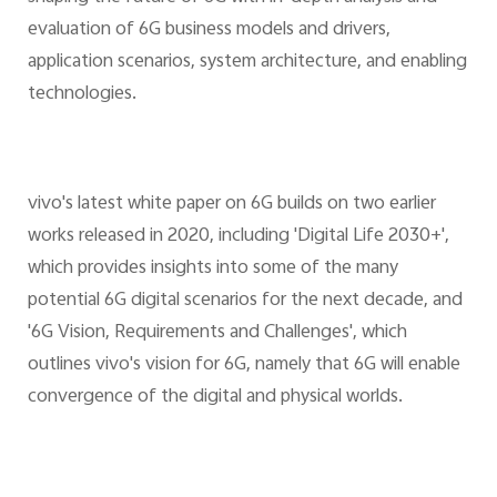
evaluation of 6G business models and drivers,
application scenarios, system architecture, and enabling
technologies.
vivo's latest white paper on 6G builds on two earlier
works released in 2020, including 'Digital Life 2030+',
which provides insights into some of the many
potential 6G digital scenarios for the next decade, and
'6G Vision, Requirements and Challenges', which
outlines vivo's vision for 6G, namely that 6G will enable
convergence of the digital and physical worlds.