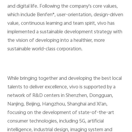
and digital life. Following the company's core values,
which include Benfen*, user-orientation, design-driven
value, continuous learning and team spirit, vivo has
implemented a sustainable development strategy with
the vision of developing into a healthier, more
sustainable world-class corporation.
While bringing together and developing the best local
talents to deliver excellence, vivo is supported by a
network of R&D centers in Shenzhen, Dongguan,
Nanjing, Beijing, Hangzhou, Shanghai and Xi'an,
focusing on the development of state-of-the-art
consumer technologies, including 5G, artificial
intelligence, industrial design, imaging system and