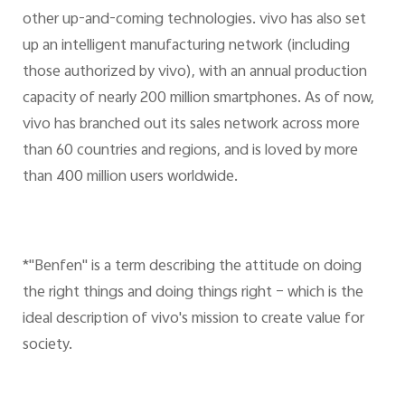
other up-and-coming technologies. vivo has also set
up an intelligent manufacturing network (including
those authorized by vivo), with an annual production
capacity of nearly 200 million smartphones. As of now,
vivo has branched out its sales network across more
than 60 countries and regions, and is loved by more
than 400 million users worldwide.
*"Benfen" is a term describing the attitude on doing
the right things and doing things right – which is the
ideal description of vivo's mission to create value for
society.