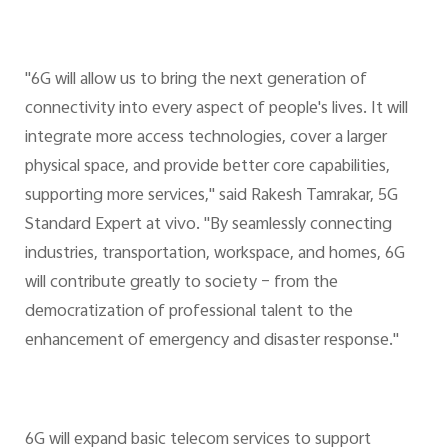
"6G will allow us to bring the next generation of
connectivity into every aspect of people's lives. It will
integrate more access technologies, cover a larger
physical space, and provide better core capabilities,
supporting more services," said Rakesh Tamrakar, 5G
Standard Expert at vivo. "By seamlessly connecting
industries, transportation, workspace, and homes, 6G
will contribute greatly to society – from the
democratization of professional talent to the
enhancement of emergency and disaster response."
6G will expand basic telecom services to support