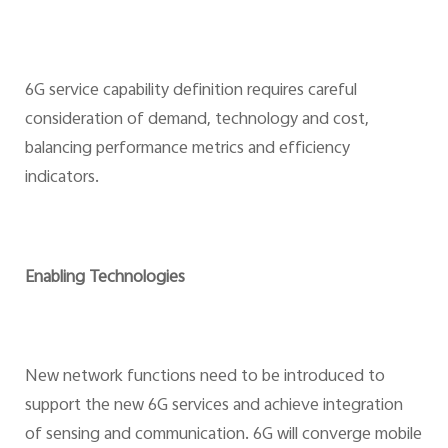
6G service capability definition requires careful
consideration of demand, technology and cost,
balancing performance metrics and efficiency
indicators.
Enabling Technologies
New network functions need to be introduced to
support the new 6G services and achieve integration
of sensing and communication. 6G will converge mobile