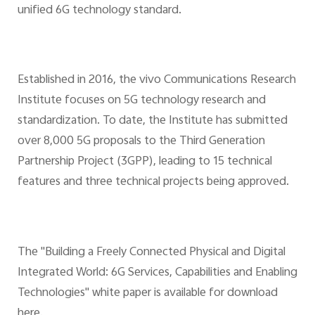
unified 6G technology standard.
Established in 2016, the vivo Communications Research
Institute focuses on 5G technology research and
standardization. To date, the Institute has submitted
over 8,000 5G proposals to the Third Generation
Partnership Project (3GPP), leading to 15 technical
features and three technical projects being approved.
The "Building a Freely Connected Physical and Digital
Integrated World: 6G Services, Capabilities and Enabling
Technologies" white paper is available for download
here.