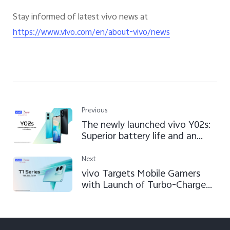
Stay informed of latest vivo news at
https://www.vivo.com/en/about-vivo/news
Previous
The newly launched vivo Y02s:
Superior battery life and an
ageless design
Next
vivo Targets Mobile Gamers
with Launch of Turbo-Charged
T1 Series