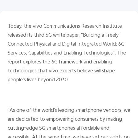
UAE | Select country/region
Today, the vivo Communications Research Institute
released its third 6G white paper, "Building a Freely
Connected Physical and Digital Integrated World: 6G
Services, Capabilities and Enabling Technologies". The
report explores the 6G framework and enabling
technologies that vivo experts believe will shape
people's lives beyond 2030.
"As one of the world's leading smartphone vendors, we
are dedicated to empowering consumers by making
cutting-edge 5G smartphones affordable and
accessible. At the same time, we have set our sights on