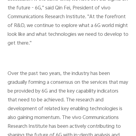
the future - 6G," said Qin Fei, President of vivo
Communications Research Institute. "At the forefront
of R&D, we continue to explore what a 6G world might
look like and what technologies we need to develop to
get there."
Over the past two years, the industry has been
gradually forming a consensus on the services that may
be provided by 6G and the key capability indicators
that need to be achieved. The research and
development of related key enabling technologies is
also gaining momentum. The vivo Communications
Research Institute has been actively contributing to
shaping the future of 6G with in-depth analysis and