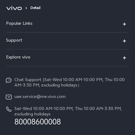
Detail
Popular Links
X300 Pro (New)
Support
X300 (New)
FAQs
Explore vivo
X200 FE (New)
Service Center
Info
V60
Funtouch OS
Chat Support (Sat-Wed 10:00 AM-10:00 PM, Thu 10:00
Legal Notice
V60 Lite 5G
AM-3:30 PM, excluding holidays）
IMEI Authentication
About Us
Y39 5G
uae.service@me.vivo.com
Query of Spare Parts Price
vivo Privacy Center
Sat-Wed 10:00 AM-10:00 PM, Thu 10:00 AM-3:30 PM,
Y04
Query of repair progress
excluding holidays
Sustainability
80008600008
All Models
System Update
News