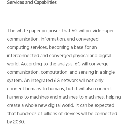
Services and Capabilities
The white paper proposes that 6G will provide super
communication, information, and converged
computing services, becoming a base for an
interconnected and converged physical and digital
world. According to the analysis, 6G will converge
communication, computation, and sensing in a single
system. An integrated 6G network will not only
connect humans to humans, but it will also connect
humans to machines and machines to machines, helping
create a whole new digital world. It can be expected
that hundreds of billions of devices will be connected
by 2030.