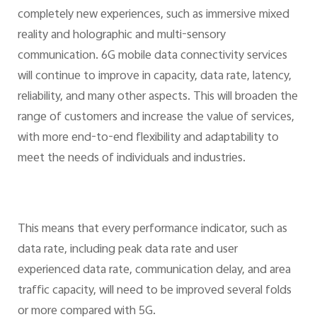
completely new experiences, such as immersive mixed
reality and holographic and multi-sensory
communication. 6G mobile data connectivity services
will continue to improve in capacity, data rate, latency,
reliability, and many other aspects. This will broaden the
range of customers and increase the value of services,
with more end-to-end flexibility and adaptability to
meet the needs of individuals and industries.
This means that every performance indicator, such as
data rate, including peak data rate and user
experienced data rate, communication delay, and area
traffic capacity, will need to be improved several folds
or more compared with 5G.