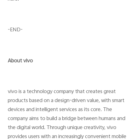
-END-
About vivo
vivo is a technology company that creates great
products based on a design-driven value, with smart
devices and intelligent services as its core. The
company aims to build a bridge between humans and
the digital world. Through unique creativity, vivo
provides users with an increasingly convenient mobile