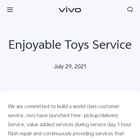
Enjoyable Toys Service
July 29, 2021
We are committed to build a world class customer
service. vivo have launched Free- pickup/delivery
Service, value added services during service day, 1 hour
flash repair and continuously providing services that