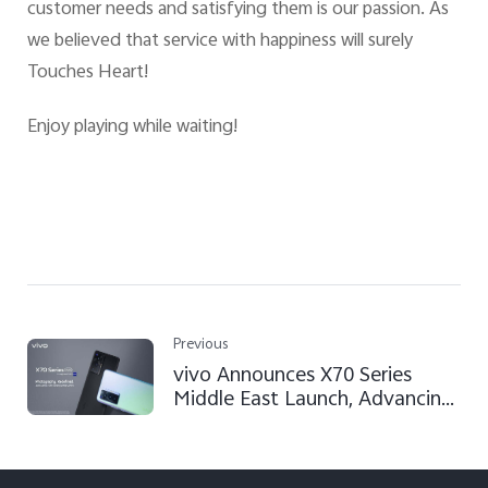
customer needs and satisfying them is our passion. As
we believed that service with happiness will surely
Touches Heart!
Enjoy playing while waiting!
Previous
vivo Announces X70 Series
Middle East Launch, Advancing
Professional Mobile
Photography with ZEISS