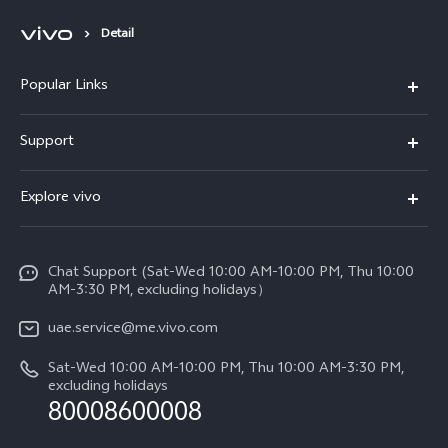
Detail
Popular Links
X300 Pro (New)
Support
X300 (New)
FAQs
Explore vivo
X200 FE (New)
Service Center
Info
V60
Funtouch OS
Chat Support (Sat-Wed 10:00 AM-10:00 PM, Thu 10:00
Legal Notice
V60 Lite 5G
AM-3:30 PM, excluding holidays）
IMEI Authentication
About Us
Y39 5G
uae.service@me.vivo.com
Query of Spare Parts Price
vivo Privacy Center
Sat-Wed 10:00 AM-10:00 PM, Thu 10:00 AM-3:30 PM,
Y04
Query of repair progress
excluding holidays
Sustainability
80008600008
All Models
System Update
News