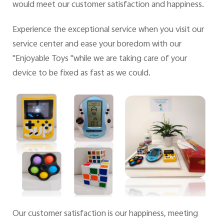
would meet our customer satisfaction and happiness.
Experience the exceptional service when you visit our
UAE | Select country/region
service center and ease your boredom with our
"Enjoyable Toys "while we are taking care of your
device to be fixed as fast as we could.
Our customer satisfaction is our happiness, meeting