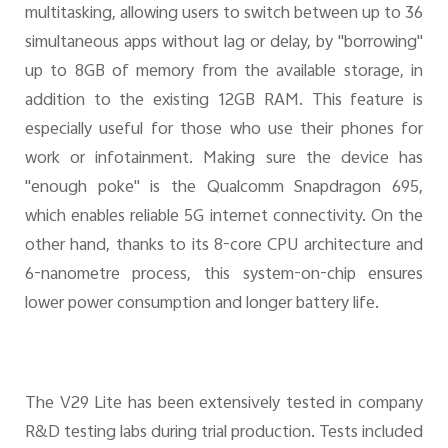
multitasking, allowing users to switch between up to 36
simultaneous apps without lag or delay, by "borrowing"
up to 8GB of memory from the available storage, in
addition to the existing 12GB RAM. This feature is
especially useful for those who use their phones for
work or infotainment. Making sure the device has
"enough poke" is the Qualcomm Snapdragon 695,
which enables reliable 5G internet connectivity. On the
other hand, thanks to its 8-core CPU architecture and
6-nanometre process, this system-on-chip ensures
lower power consumption and longer battery life.
The V29 Lite has been extensively tested in company
R&D testing labs during trial production. Tests included