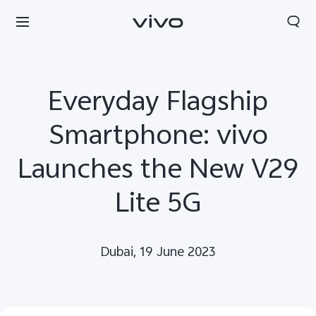
Everyday Flagship
Smartphone: vivo
Launches the New V29
Lite 5G
Dubai, 19 June 2023