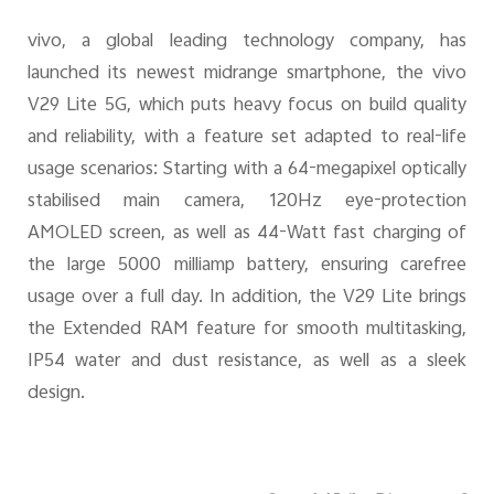
vivo, a global leading technology company, has
UAE | Select country/region
launched its newest midrange smartphone, the vivo
V29 Lite 5G, which puts heavy focus on build quality
and reliability, with a feature set adapted to real-life
usage scenarios: Starting with a 64-megapixel optically
stabilised main camera, 120Hz eye-protection
AMOLED screen, as well as 44-Watt fast charging of
the large 5000 milliamp battery, ensuring carefree
usage over a full day. In addition, the V29 Lite brings
the Extended RAM feature for smooth multitasking,
IP54 water and dust resistance, as well as a sleek
design.