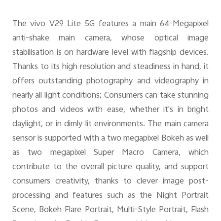
The vivo V29 Lite 5G features a main 64-Megapixel
anti-shake main camera, whose optical image
stabilisation is on hardware level with flagship devices.
Thanks to its high resolution and steadiness in hand, it
offers outstanding photography and videography in
nearly all light conditions; Consumers can take stunning
photos and videos with ease, whether it's in bright
daylight, or in dimly lit environments. The main camera
sensor is supported with a two megapixel Bokeh as well
as two megapixel Super Macro Camera, which
contribute to the overall picture quality, and support
consumers creativity, thanks to clever image post-
processing and features such as the Night Portrait
Scene, Bokeh Flare Portrait, Multi-Style Portrait, Flash