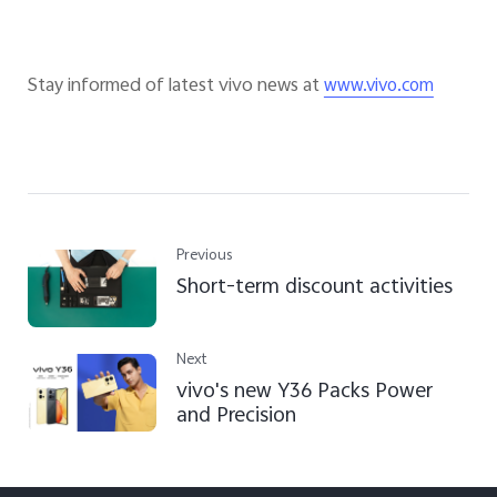
Stay informed of latest vivo news at
www.vivo.com
Previous
Short-term discount activities
Next
vivo's new Y36 Packs Power
and Precision