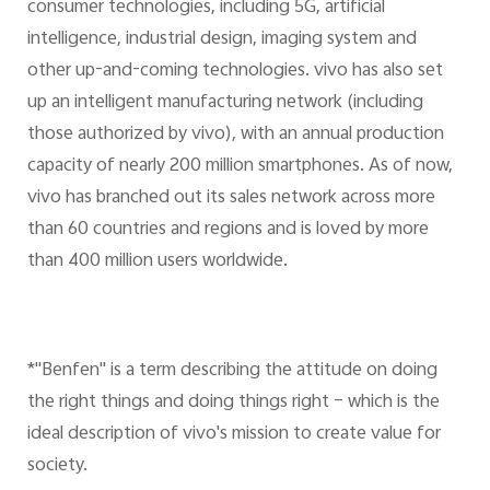
consumer technologies, including 5G, artificial
intelligence, industrial design, imaging system and
other up-and-coming technologies. vivo has also set
up an intelligent manufacturing network (including
those authorized by vivo), with an annual production
capacity of nearly 200 million smartphones. As of now,
vivo has branched out its sales network across more
than 60 countries and regions and is loved by more
than 400 million users worldwide.
*"Benfen" is a term describing the attitude on doing
the right things and doing things right – which is the
ideal description of vivo's mission to create value for
society.