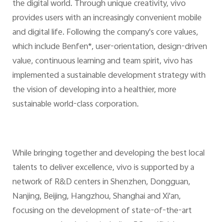
the digital world. Through unique creativity, vivo
provides users with an increasingly convenient mobile
and digital life. Following the company's core values,
which include Benfen*, user-orientation, design-driven
value, continuous learning and team spirit, vivo has
implemented a sustainable development strategy with
the vision of developing into a healthier, more
sustainable world-class corporation.
While bringing together and developing the best local
talents to deliver excellence, vivo is supported by a
network of R&D centers in Shenzhen, Dongguan,
Nanjing, Beijing, Hangzhou, Shanghai and Xi'an,
focusing on the development of state-of-the-art