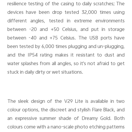
resilience testing of the casing to daily scratches; The
devices have been drop tested 32,000 times using
different angles, tested in extreme environments
between -20 and +50 Celsius, and put in storage
between -40 and +75 Celsius. The USB ports have
been tested by 6,000 times plugging and un-plugging,
and the IP54 rating makes it resistant to dust and
water splashes from all angles, so it's not afraid to get
stuck in daily dirty or wet situations.
The sleek design of the V29 Lite is available in two
colour options, the discreet and stylish Flare Black, and
an expressive summer shade of Dreamy Gold. Both
colours come with a nano-scale photo etching patterns