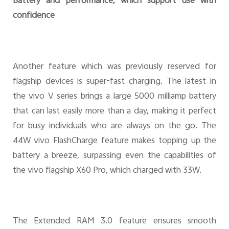
Battery and performance, which support use with
confidence
Another feature which was previously reserved for
flagship devices is super-fast charging. The latest in
the vivo V series brings a large 5000 milliamp battery
that can last easily more than a day, making it perfect
for busy individuals who are always on the go. The
44W vivo FlashCharge feature makes topping up the
battery a breeze, surpassing even the capabilities of
the vivo flagship X60 Pro, which charged with 33W.
The Extended RAM 3.0 feature ensures smooth