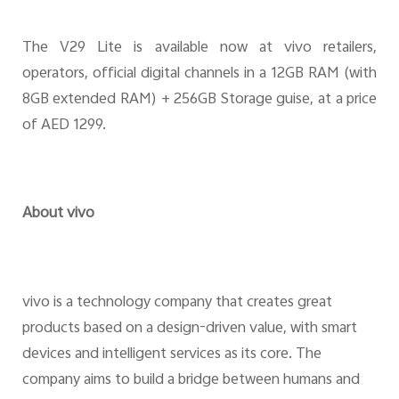
The V29 Lite is available now at vivo retailers,
operators, official digital channels in a 12GB RAM (with
8GB extended RAM) + 256GB Storage guise, at a price
of AED 1299.
About vivo
vivo is a technology company that creates great
products based on a design-driven value, with smart
devices and intelligent services as its core. The
company aims to build a bridge between humans and