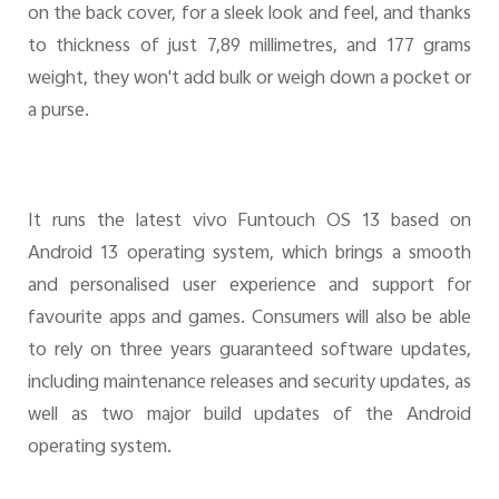
on the back cover, for a sleek look and feel, and thanks
to thickness of just 7,89 millimetres, and 177 grams
weight, they won't add bulk or weigh down a pocket or
a purse.
It runs the latest vivo Funtouch OS 13 based on
Android 13 operating system, which brings a smooth
and personalised user experience and support for
favourite apps and games. Consumers will also be able
to rely on three years guaranteed software updates,
including maintenance releases and security updates, as
well as two major build updates of the Android
operating system.