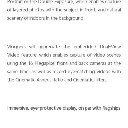
Portrait or the Double Exposure, which enables capture
of layered photos with the subject in front, and natural
scenery or indoors in the background.
Vloggers will appreciate the embedded Dual-View
Video feature, which enables capture of video scenes
using the 16 Megapixel front and back cameras at the
same time, as well as record eye-catching videos with
the Cinematic Aspect Ratio and Cinematic Filters.
Immersive, eye-protective display, on par with flagships