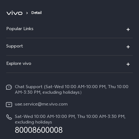
Detail
Popular Links
X300 Pro (New)
Support
X300 (New)
FAQs
Explore vivo
X200 FE (New)
Service Center
Info
V60
Funtouch OS
Chat Support (Sat-Wed 10:00 AM-10:00 PM, Thu 10:00
Legal Notice
V60 Lite 5G
AM-3:30 PM, excluding holidays）
IMEI Authentication
About Us
Y39 5G
uae.service@me.vivo.com
Query of Spare Parts Price
vivo Privacy Center
Sat-Wed 10:00 AM-10:00 PM, Thu 10:00 AM-3:30 PM,
Y04
Query of repair progress
excluding holidays
Sustainability
80008600008
All Models
System Update