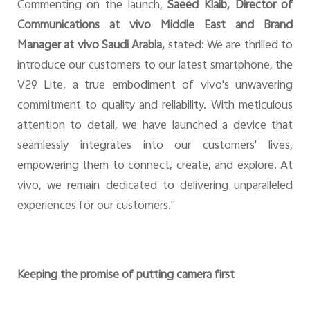
Commenting on the launch,
Saeed Klaib, Director of
Communications at vivo Middle East and Brand
Manager at vivo Saudi Arabia,
stated: We are thrilled to
introduce our customers to our latest smartphone, the
V29 Lite, a true embodiment of vivo's unwavering
commitment to quality and reliability. With meticulous
attention to detail, we have launched a device that
seamlessly integrates into our customers' lives,
empowering them to connect, create, and explore. At
vivo, we remain dedicated to delivering unparalleled
experiences for our customers."
Keeping the promise of putting camera first