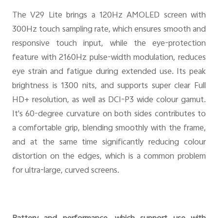
The V29 Lite brings a 120Hz AMOLED screen with
300Hz touch sampling rate, which ensures smooth and
responsive touch input, while the eye-protection
feature with 2160Hz pulse-width modulation, reduces
eye strain and fatigue during extended use. Its peak
brightness is 1300 nits, and supports super clear Full
HD+ resolution, as well as DCI-P3 wide colour gamut.
It's 60-degree curvature on both sides contributes to
a comfortable grip, blending smoothly with the frame,
and at the same time significantly reducing colour
distortion on the edges, which is a common problem
for ultra-large, curved screens.