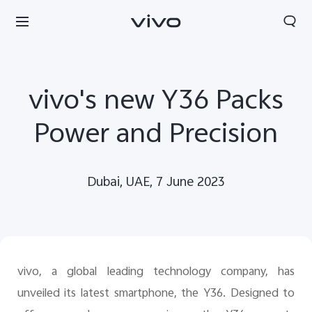
vivo's new Y36 Packs
Power and Precision
Dubai, UAE, 7 June 2023
vivo, a global leading technology company, has
unveiled its latest smartphone, the Y36. Designed to