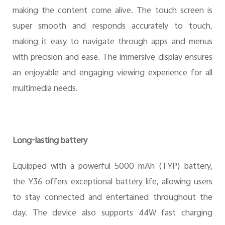
making the content come alive. The touch screen is
super smooth and responds accurately to touch,
making it easy to navigate through apps and menus
with precision and ease. The immersive display ensures
an enjoyable and engaging viewing experience for all
multimedia needs.
Long-lasting battery
Equipped with a powerful 5000 mAh (TYP) battery,
the Y36 offers exceptional battery life, allowing users
to stay connected and entertained throughout the
day. The device also supports 44W fast charging