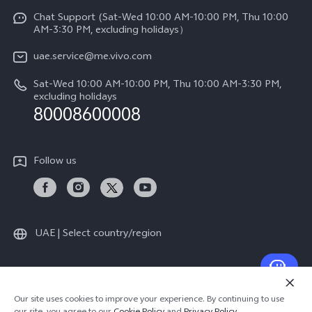
V60
Funtouch OS
Chat Support (Sat-Wed 10:00 AM-10:00 PM, Thu 10:00
Legal Notice
V60 Lite 5G
AM-3:30 PM, excluding holidays）
IMEI Authentication
About Us
Y39 5G
uae.service@me.vivo.com
Query of Spare Parts Price
vivo Privacy Center
Sat-Wed 10:00 AM-10:00 PM, Thu 10:00 AM-3:30 PM,
Y04
Query of repair progress
excluding holidays
Sustainability
80008600008
All Models
System Update
News
Warranty Instructions
Follow us
Privacy Statement for Customer Service
UAE | Select country/region
© 2026 vivo Mobile Communication Co., Ltd. All rights reserved.
Our site uses cookies to improve your experience. By continuing to use
Privacy Policy
|
Cookie Policy
|
Privacy Support