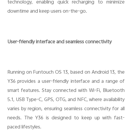
technology, enabling quick recharging to minimize
downtime and keep users on-the-go.
User-friendly interface and seamless connectivity
Running on Funtouch OS 13, based on Android 13, the
Y36 provides a user-friendly interface and a range of
smart features. Stay connected with Wi-Fi, Bluetooth
5.1, USB Type-C, GPS, OTG, and NFC, where availability
varies by region, ensuring seamless connectivity for all
needs. The Y36 is designed to keep up with fast-
paced lifestyles.