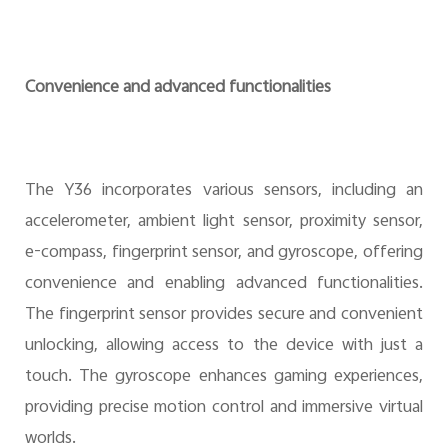
Convenience and advanced functionalities
The Y36 incorporates various sensors, including an
accelerometer, ambient light sensor, proximity sensor,
e-compass, fingerprint sensor, and gyroscope, offering
convenience and enabling advanced functionalities.
The fingerprint sensor provides secure and convenient
unlocking, allowing access to the device with just a
touch. The gyroscope enhances gaming experiences,
providing precise motion control and immersive virtual
worlds.