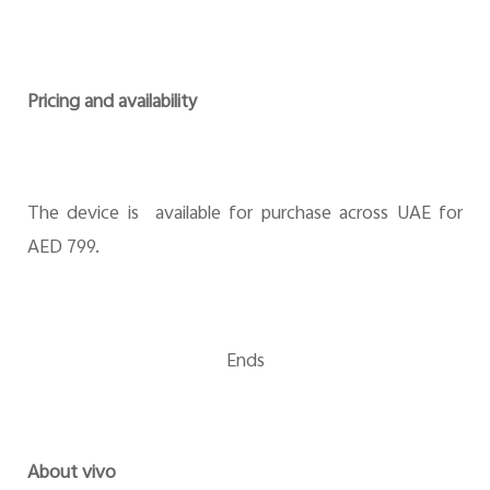
Pricing and availability
The device is available for purchase across UAE for
AED 799.
Ends
About vivo