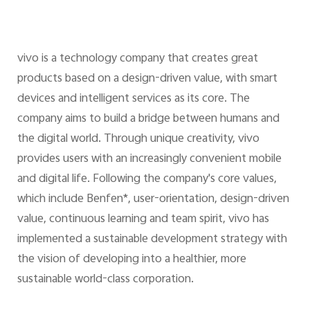
vivo is a technology company that creates great
products based on a design-driven value, with smart
devices and intelligent services as its core. The
company aims to build a bridge between humans and
the digital world. Through unique creativity, vivo
provides users with an increasingly convenient mobile
and digital life. Following the company's core values,
which include Benfen*, user-orientation, design-driven
value, continuous learning and team spirit, vivo has
implemented a sustainable development strategy with
the vision of developing into a healthier, more
sustainable world-class corporation.