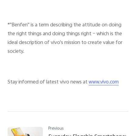
*"Benfen" is a term describing the attitude on doing
the right things and doing things right – which is the
ideal description of vivo's mission to create value for
society.
Stay informed of latest vivo news at
www.vivo.com
Previous