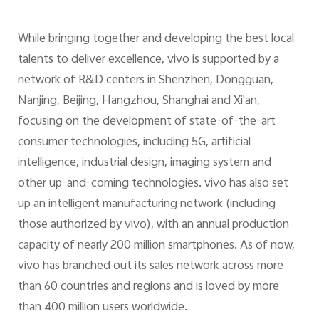
While bringing together and developing the best local
talents to deliver excellence, vivo is supported by a
network of R&D centers in Shenzhen, Dongguan,
Nanjing, Beijing, Hangzhou, Shanghai and Xi'an,
focusing on the development of state-of-the-art
consumer technologies, including 5G, artificial
intelligence, industrial design, imaging system and
other up-and-coming technologies. vivo has also set
up an intelligent manufacturing network (including
those authorized by vivo), with an annual production
capacity of nearly 200 million smartphones. As of now,
vivo has branched out its sales network across more
than 60 countries and regions and is loved by more
than 400 million users worldwide.