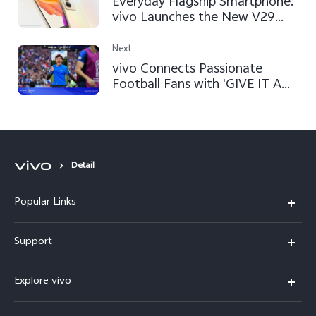
Everyday Flagship Smartphone:
vivo Launches the New V29
Lite 5G
Next
vivo Connects Passionate
Football Fans with 'GIVE IT A
SHOT' Campaign at FIFA World
Cup Qatar 2022™
Detail
Popular Links
X300 Pro (New)
Support
X300 (New)
FAQs
Explore vivo
X200 FE (New)
Service Center
Info