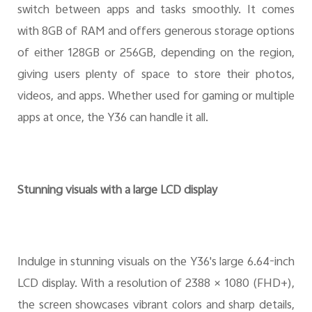
switch between apps and tasks smoothly. It comes
with 8GB of RAM and offers generous storage options
of either 128GB or 256GB, depending on the region,
giving users plenty of space to store their photos,
videos, and apps. Whether used for gaming or multiple
apps at once, the Y36 can handle it all.
Stunning visuals with a large LCD display
Indulge in stunning visuals on the Y36's large 6.64-inch
LCD display. With a resolution of 2388 × 1080 (FHD+),
the screen showcases vibrant colors and sharp details,