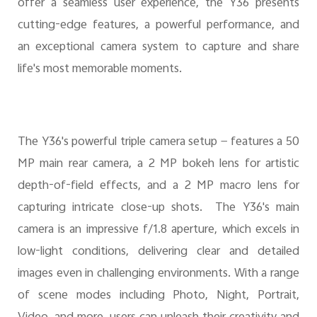
offer a seamless user experience, the Y36 presents
cutting-edge features, a powerful performance, and
UAE | Select country/region
an exceptional camera system to capture and share
life's most memorable moments.
The Y36's powerful triple camera setup — features a 50
MP main rear camera, a 2 MP bokeh lens for artistic
depth-of-field effects, and a 2 MP macro lens for
capturing intricate close-up shots. The Y36's main
camera is an impressive f/1.8 aperture, which excels in
low-light conditions, delivering clear and detailed
images even in challenging environments. With a range
of scene modes including Photo, Night, Portrait,