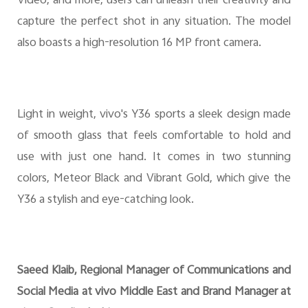
Video, and more, users can unleash their creativity and
capture the perfect shot in any situation. The model
also boasts a high-resolution 16 MP front camera.
Light in weight, vivo's Y36 sports a sleek design made
of smooth glass that feels comfortable to hold and
use with just one hand. It comes in two stunning
colors, Meteor Black and Vibrant Gold, which give the
Y36 a stylish and eye-catching look.
Saeed Klaib, Regional Manager of Communications and
Social Media at vivo Middle East and Brand Manager at