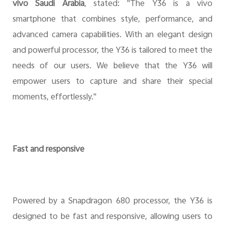
vivo Saudi Arabia
, stated: "The Y36 is a vivo
smartphone that combines style, performance, and
advanced camera capabilities. With an elegant design
and powerful processor, the Y36 is tailored to meet the
needs of our users. We believe that the Y36 will
empower users to capture and share their special
moments, effortlessly."
Fast and responsive
Powered by a Snapdragon 680 processor, the Y36 is
designed to be fast and responsive, allowing users to