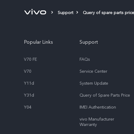
Support
Query of spare parts pric
Popular Links
Support
V70 FE
FAQs
V70
Service Center
Y11d
System Update
Y31d
Query of Spare Parts Price
Y04
IMEI Authentication
vivo Manufacturer
Warranty