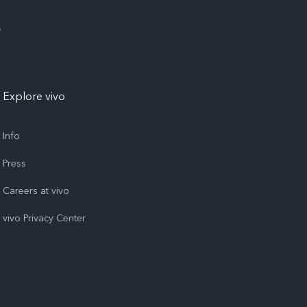
e
Explore vivo
Info
Press
Careers at vivo
vivo Privacy Center