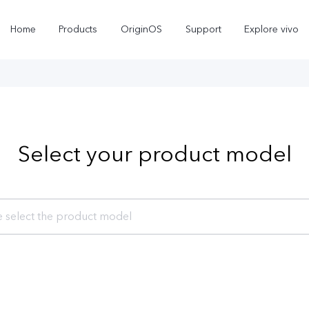
Home
Products
OriginOS
Support
Explore vivo
Select your product model
e select the product model
Y11d
Y31d
new
new