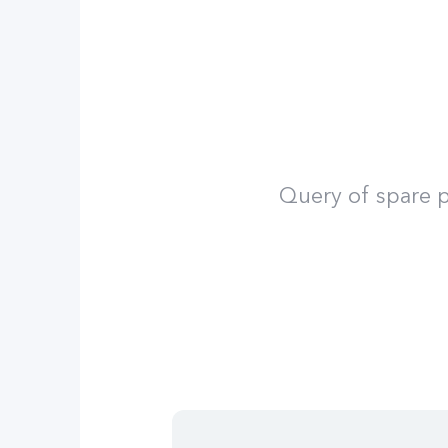
Query of spare p