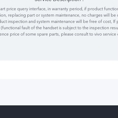
art price query interface, in warranty period, if product functio
ion, replacing part or system maintenance, no charges will be 
duct inspection and system maintenance will be free of cost, If
(functional fault of the handset is subject to the inspection resu
ence price of some spare parts, please consult to vivo service 