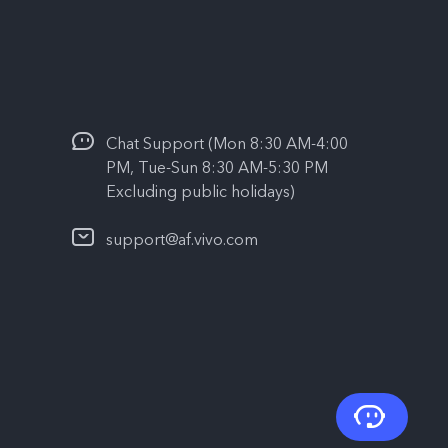
Chat Support (Mon 8:30 AM-4:00
PM, Tue-Sun 8:30 AM-5:30 PM
Excluding public holidays)
support@af.vivo.com