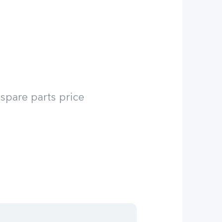
spare parts price