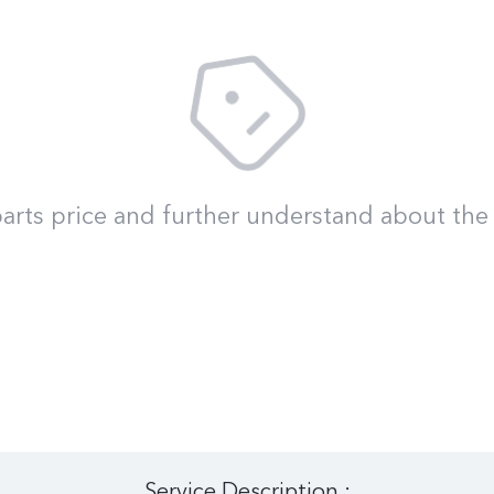
arts price and further understand about the 
Service Description :