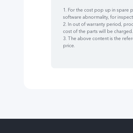
1. For the cost pop up in spare p
software abnormality, for inspect
2. In out of warranty period, pro
cost of the parts will be charged. 
3. The above content is the refer
price.