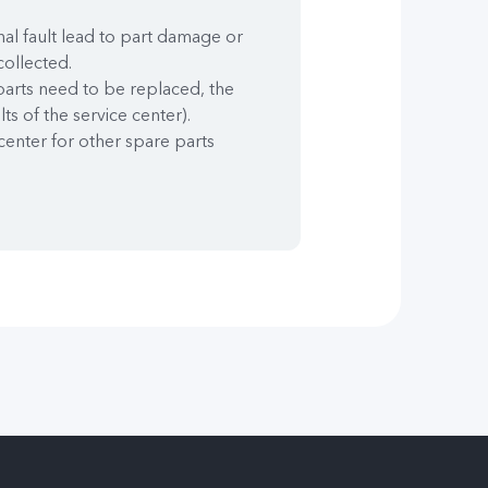
nal fault lead to part damage or
collected.
 parts need to be replaced, the
lts of the service center).
center for other spare parts