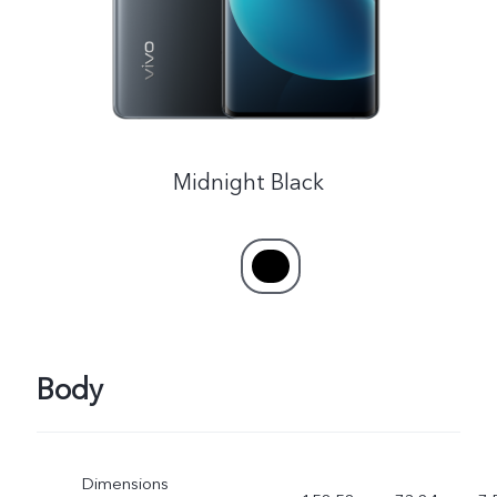
Midnight Black
Body
Dimensions