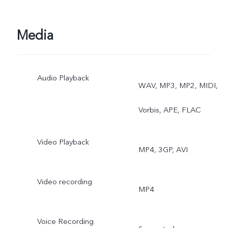
Media
Audio Playback
WAV, MP3, MP2, MIDI,
Vorbis, APE, FLAC
Video Playback
MP4, 3GP, AVI
Video recording
MP4
Voice Recording