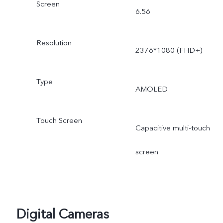
Screen
6.56
Resolution
2376*1080 (FHD+)
Type
AMOLED
Touch Screen
Capacitive multi-touch
screen
Digital Cameras