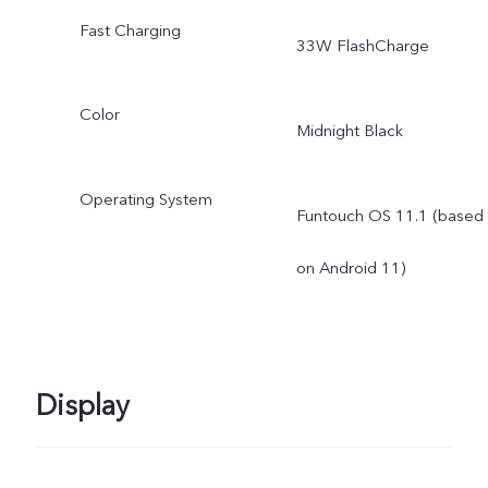
Fast Charging
33W FlashCharge
Color
Midnight Black
Operating System
Funtouch OS 11.1 (based
on Android 11)
Display