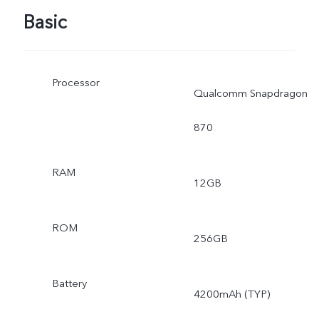
Basic
Processor
Qualcomm Snapdragon
870
RAM
12GB
ROM
256GB
Battery
4200mAh (TYP)