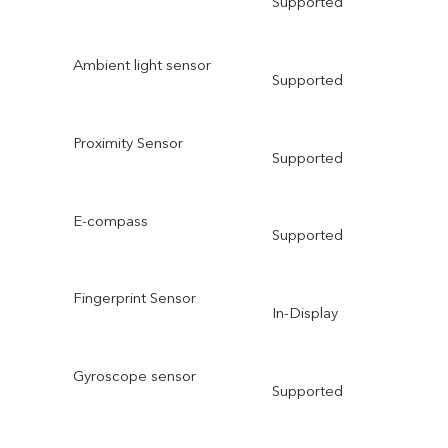
Supported
Ambient light sensor
Supported
Proximity Sensor
Supported
E-compass
Supported
Fingerprint Sensor
In-Display
Gyroscope sensor
Supported