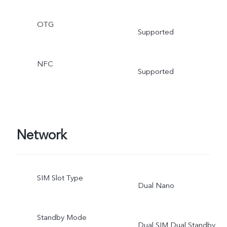
OTG
Supported
NFC
Supported
Network
SIM Slot Type
Dual Nano
Standby Mode
Dual SIM Dual Standby