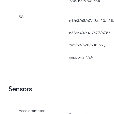
B38/B39/B40/B41
5G
n1/n3/n5/n7/n8/n20/n28
n38/n40/n41/n77/n78*
*n5/n8/n20/n38 only
supports NSA
Sensors
Accelerometer