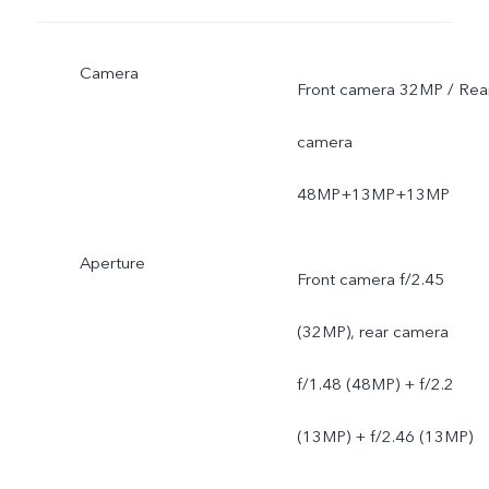
Camera
Front camera 32MP / Rea
camera
48MP+13MP+13MP
Aperture
Front camera f/2.45
(32MP), rear camera
f/1.48 (48MP) + f/2.2
(13MP) + f/2.46 (13MP)