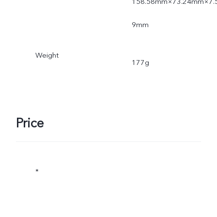
158.58mm×73.24mm×7.
9mm
Weight
177g
Price
*