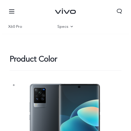
X60 Pro
Specs
Overview
Gallery
Product Color