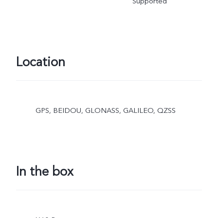
Supported
Location
GPS, BEIDOU, GLONASS, GALILEO, QZSS
In the box