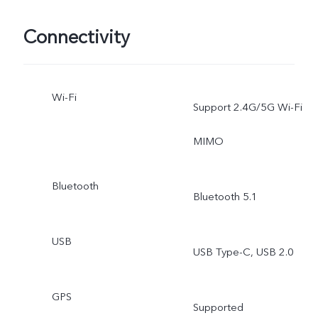
Connectivity
Wi-Fi
Support 2.4G/5G Wi-Fi
MIMO
Bluetooth
Bluetooth 5.1
USB
USB Type-C, USB 2.0
GPS
Supported