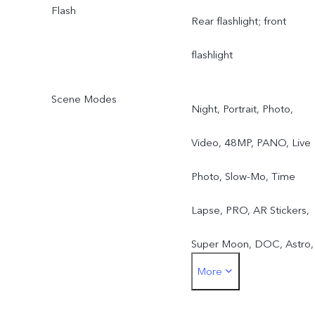
Flash
Rear flashlight; front
flashlight
Scene Modes
Night, Portrait, Photo,
Video, 48MP, PANO, Live
Photo, Slow-Mo, Time
Lapse, PRO, AR Stickers,
Super Moon, DOC, Astro,
More
Pro Sports, Long-Exposur