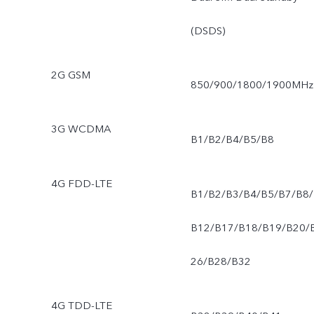
(DSDS)
2G GSM
850/900/1800/1900MHz
3G WCDMA
B1/B2/B4/B5/B8
4G FDD-LTE
B1/B2/B3/B4/B5/B7/B8/
B12/B17/B18/B19/B20/
26/B28/B32
4G TDD-LTE