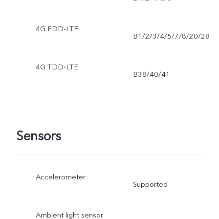
4G FDD-LTE
B1/2/3/4/5/7/8/20/28
4G TDD-LTE
B38/40/41
Sensors
Accelerometer
Supported
Ambient light sensor