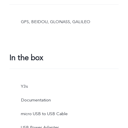
GPS, BEIDOU, GLONASS, GALILEO
In the box
Y3s
Documentation
micro USB to USB Cable
USB Power Adapter