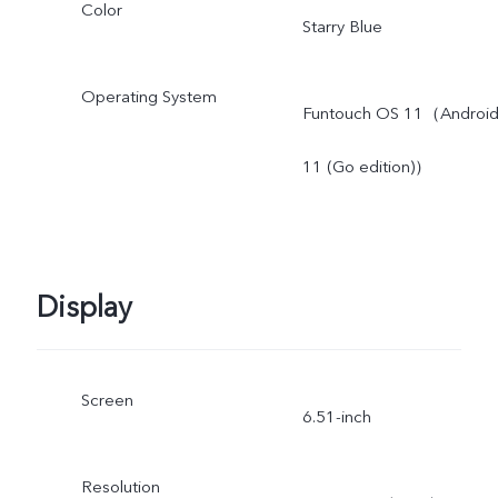
Color
Starry Blue
Operating System
Funtouch OS 11（Androi
11 (Go edition)）
Display
Screen
6.51-inch
Resolution