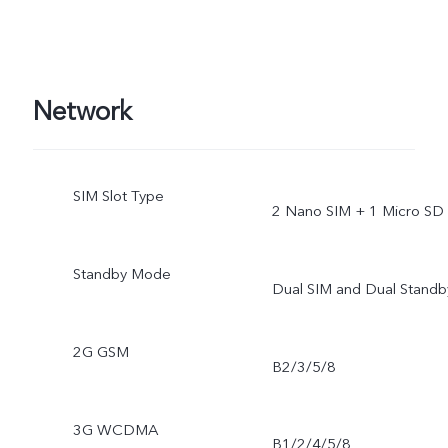
Network
SIM Slot Type
2 Nano SIM + 1 Micro SD
Standby Mode
Dual SIM and Dual Standb
2G GSM
B2/3/5/8
3G WCDMA
B1/2/4/5/8