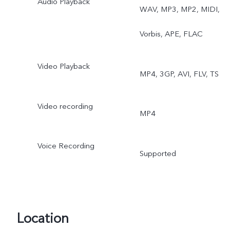
Audio Playback
WAV, MP3, MP2, MIDI,
Vorbis, APE, FLAC
Video Playback
MP4, 3GP, AVI, FLV, TS
Video recording
MP4
Voice Recording
Supported
Location