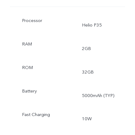
Processor
Helio P35
RAM
2GB
ROM
32GB
Battery
5000mAh (TYP)
Fast Charging
10W