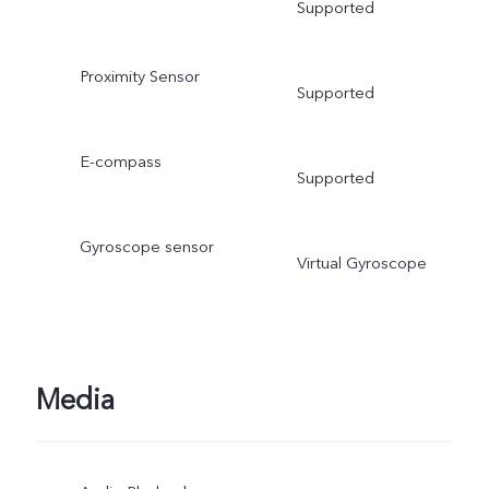
Supported
Proximity Sensor
Supported
E-compass
Supported
Gyroscope sensor
Virtual Gyroscope
Media