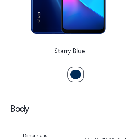
Australia | Select country/region
Starry Blue
Body
Dimensions