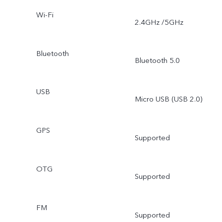
Wi-Fi
2.4GHz /5GHz
Bluetooth
Bluetooth 5.0
USB
Micro USB (USB 2.0)
GPS
Supported
OTG
Supported
FM
Supported