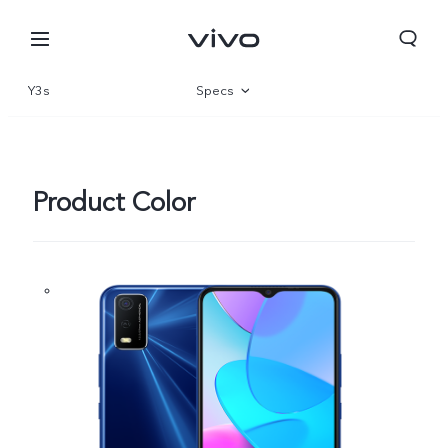
Y3s
Specs
Overview
Gallery
Product Color