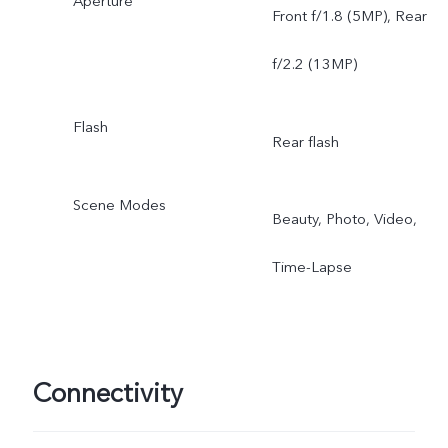
Aperture
Front f/1.8 (5MP), Rear
f/2.2 (13MP)
Flash
Rear flash
Scene Modes
Beauty, Photo, Video,
Time-Lapse
Connectivity