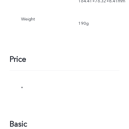
164.41×76.32×8.41mm
Weight
190g
Price
*
Basic