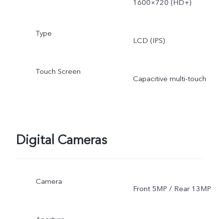
1600×720 (HD+)
Type
LCD (IPS)
Touch Screen
Capacitive multi-touch
Digital Cameras
Camera
Front 5MP / Rear 13MP