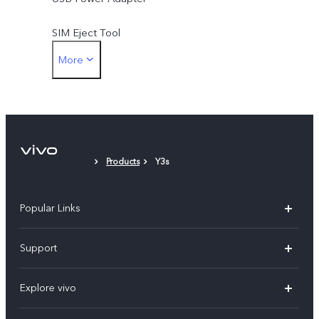
SIM Eject Tool
More
Phone case
Protective Film (applied)
Products
Y3s
Popular Links
X60 Pro
Support
Y22s
FAQs
Explore vivo
Y01
Privacy Statement for Customer Service
Info