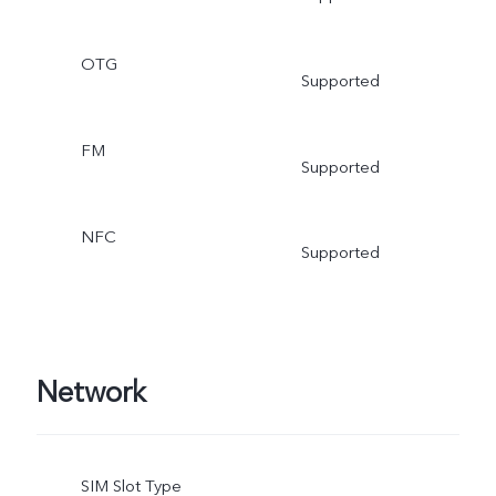
OTG
Supported
FM
Supported
NFC
Supported
Network
SIM Slot Type