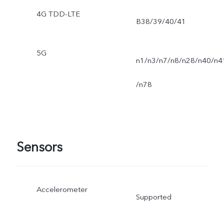
4G TDD-LTE
B38/39/40/41
5G
n1/n3/n7/n8/n28/n40/n4
/n78
Sensors
Accelerometer
Supported