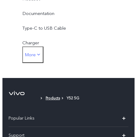
Documentation
Type-C to USB Cable
Charger
More
SIM Eject Tool
Phone Case
Protective Film (applied)
Products
Y52 5G
Popular Links
X60 Pro
Support