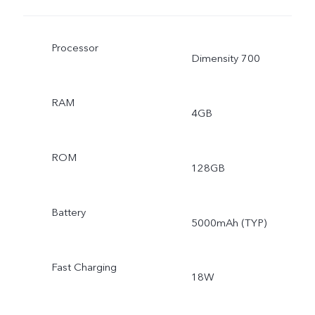
Processor
Dimensity 700
RAM
4GB
ROM
128GB
Battery
5000mAh (TYP)
Fast Charging
18W