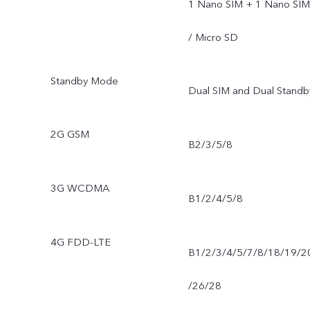
1 Nano SIM + 1 Nano SIM
/ Micro SD
Standby Mode
Dual SIM and Dual Standb
2G GSM
B2/3/5/8
3G WCDMA
B1/2/4/5/8
4G FDD-LTE
B1/2/3/4/5/7/8/18/19/2
/26/28