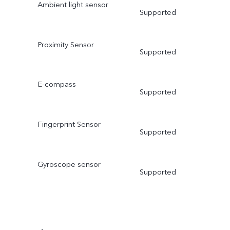
Ambient light sensor
Supported
Proximity Sensor
Supported
E-compass
Supported
Fingerprint Sensor
Supported
Gyroscope sensor
Supported