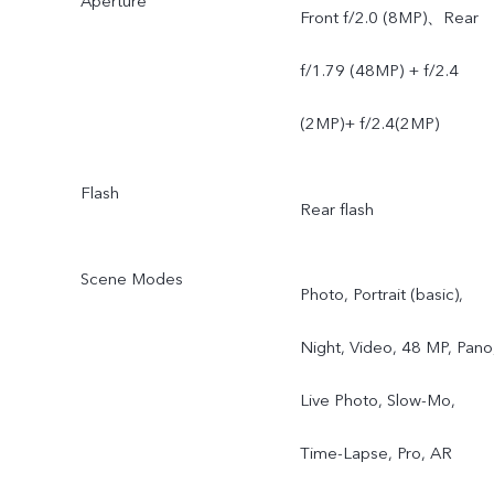
Aperture
Front f/2.0 (8MP)、Rear
f/1.79 (48MP) + f/2.4
(2MP)+ f/2.4(2MP)
Flash
Rear flash
Scene Modes
Photo, Portrait (basic),
Night, Video, 48 MP, Pano
Live Photo, Slow-Mo,
Time-Lapse, Pro, AR