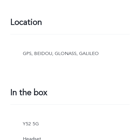
Location
GPS, BEIDOU, GLONASS, GALILEO
In the box
Y52 5G
Headset