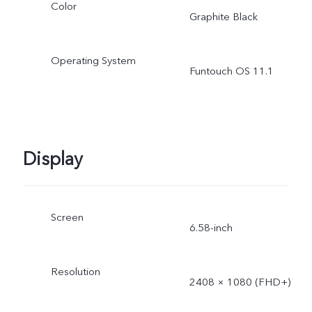
Color
Graphite Black
Operating System
Funtouch OS 11.1
Display
Screen
6.58-inch
Resolution
2408 × 1080 (FHD+)