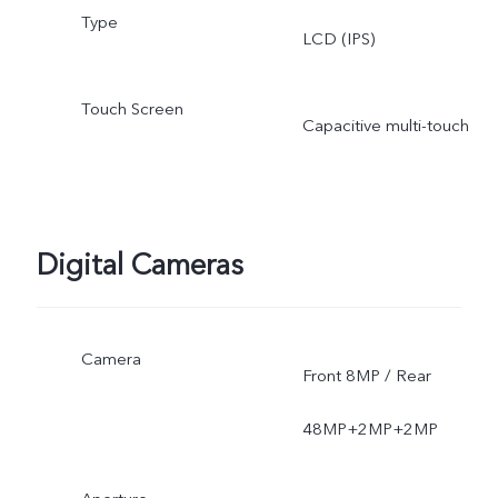
Type
LCD (IPS)
Touch Screen
Capacitive multi-touch
Digital Cameras
Camera
Front 8MP / Rear
48MP+2MP+2MP