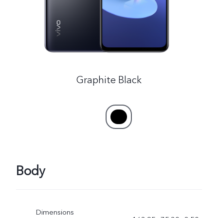
Australia | Select country/region
Graphite Black
Body
Dimensions