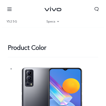
Y52 5G
Specs
Overview
Product Color