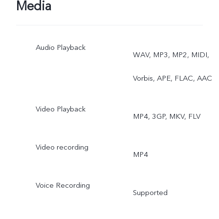
Media
Audio Playback
WAV, MP3, MP2, MIDI,
Vorbis, APE, FLAC, AAC
Video Playback
MP4, 3GP, MKV, FLV
Video recording
MP4
Voice Recording
Supported