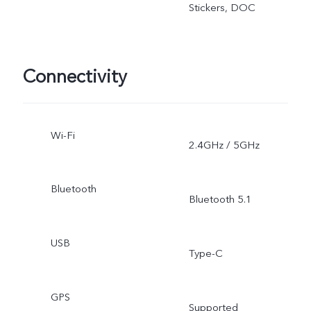
Stickers, DOC
Connectivity
Wi-Fi
2.4GHz / 5GHz
Bluetooth
Bluetooth 5.1
USB
Type-C
GPS
Supported