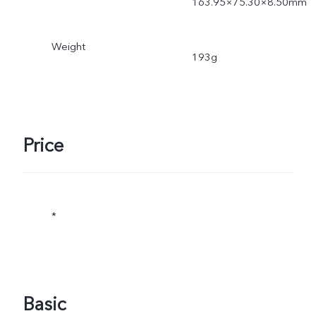
163.95×75.30×8.50mm
Weight
193g
Price
*
Basic