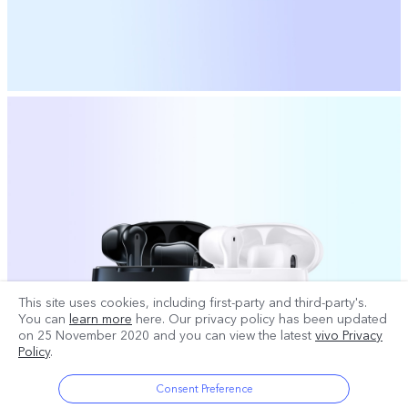
This site uses cookies, including first-party and third-party's.
You can
learn more
here. Our privacy policy has been updated
on
25 November 2020
and you can view the latest
vivo Privacy
Policy
.
Consent Preference