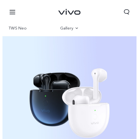
TWS Neo
Gallery
Overview