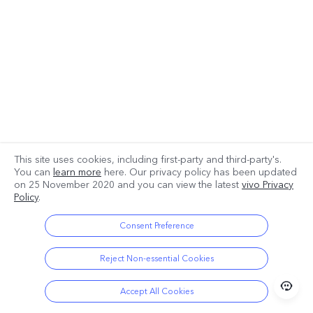
This site uses cookies, including first-party and third-party's.
You can
learn more
here. Our privacy policy has been updated
on
25 November 2020
and you can view the latest
vivo Privacy
Policy
.
Consent Preference
Reject Non-essential Cookies
Accept All Cookies