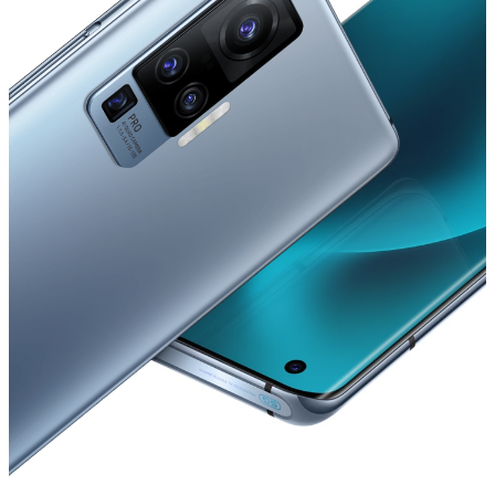
Australia | Select country/region