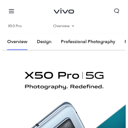
X50 Pro
Overview
Specs
Overview
Design
Professional Photography
P