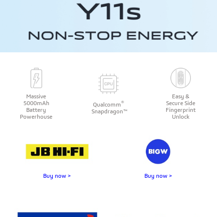
Massive
Easy &
®
5000mAh
Secure Side
Qualcomm
Battery
Fingerprint
Snapdragon™
Powerhouse
Unlock
Buy now >
Buy now >