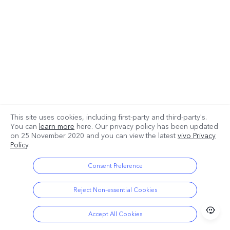
This site uses cookies, including first-party and third-party's.
You can
learn more
here. Our privacy policy has been updated
on
25 November 2020
and you can view the latest
vivo Privacy
Policy
.
Consent Preference
Reject Non-essential Cookies
Accept All Cookies