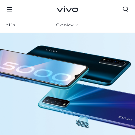
Y11s
Overview
Gallery
Specs