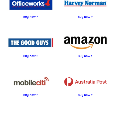
Buy now >
Buy now >
Buy now >
Buy now >
Buy now >
Buy now >