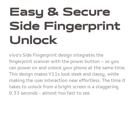
Easy & Secure
Side Fingerprint
Unlock
vivo’s Side Fingerprint design integrates the
fingerprint scanner with the power button – so you
can power on and unlock your phone at the same time.
This design makes Y11s look sleek and classy, while
making the user interaction near effortless. The time it
takes to unlock from a bright screen is a staggering
0.33 seconds - almost too fast to see.