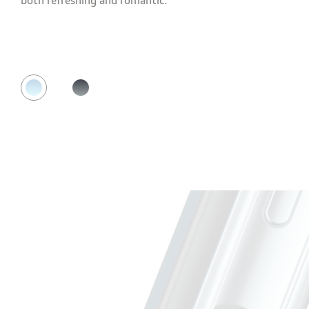
both refreshing and romantic.