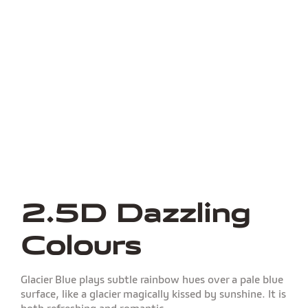
2.5D Dazzling
Colours
Glacier Blue plays subtle rainbow hues over a pale blue
surface, like a glacier magically kissed by sunshine. It is