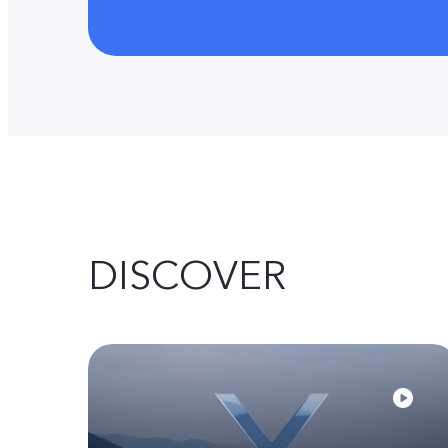
DISCOVER