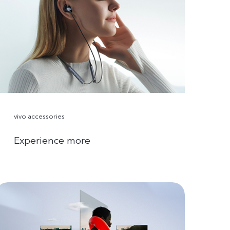
vivo accessories
Experience more