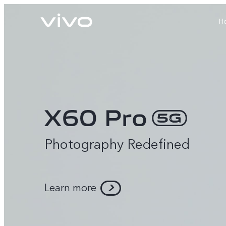
H
Photography Redefined
X60 Pro
Y22s
new
new
Learn more