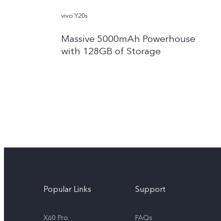
vivo Y20s
Massive 5000mAh Powerhouse
with 128GB of Storage
Popular Links
Support
X60 Pro
FAQs