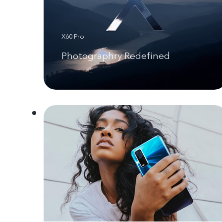
X60 Pro
Photographry Redefined