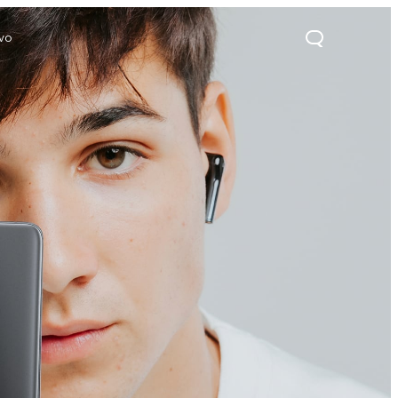
ivo
21s
Y28
Y52 5G
new
new
new