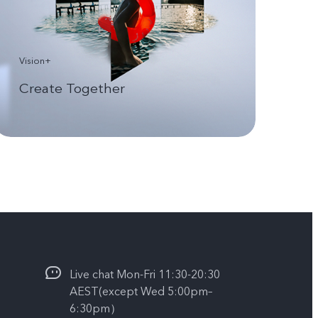
Vision+
Create Together
Live chat Mon-Fri 11:30-20:30
AEST(except Wed 5:00pm–
6:30pm）