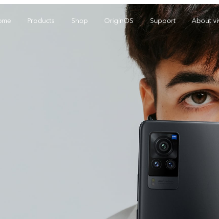
ome
Products
Shop
OriginOS
Support
About v
Y01
Y55 5G
Y
new
new