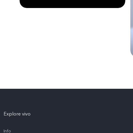
Explore vivo
Info