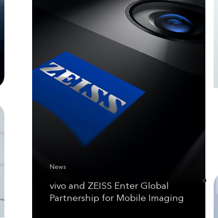
News
vivo and ZEISS Enter Global
Partnership for Mobile Imaging