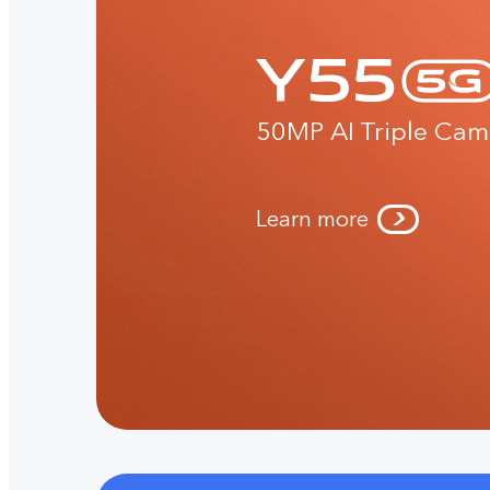
50MP AI Triple Cam
Learn more