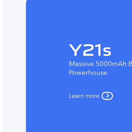
Massive 5000mAh B
Powerhouse
Learn more