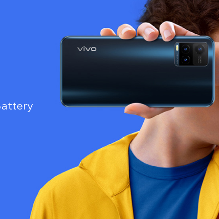
attery