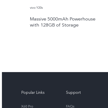
vivo Y20s
Massive 5000mAh Powerhouse
with 128GB of Storage
Popular Links
Support
X60 Pro
FAQs