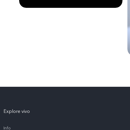
Explore vivo
Info