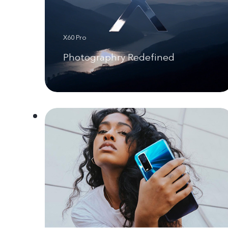
X60 Pro
Photographry Redefined