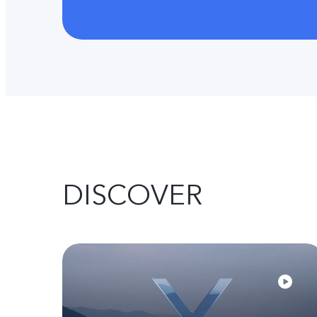
DISCOVER