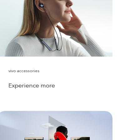
vivo accessories
Experience more