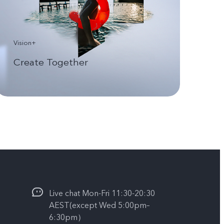
Vision+
Create Together
Live chat Mon-Fri 11:30-20:30
AEST(except Wed 5:00pm–
6:30pm）