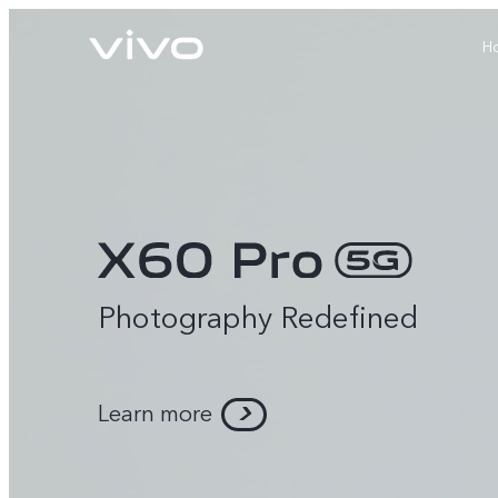
H
Photography Redefined
X60 Pro
Y22s
new
new
Learn more