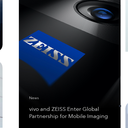
News
vivo and ZEISS Enter Global
Partnership for Mobile Imaging