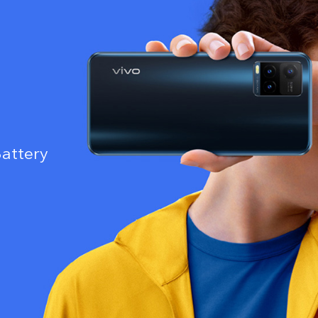
attery