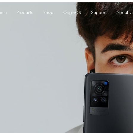
ome
Products
Shop
OriginOS
Support
About v
Y01
Y55 5G
Y
new
new