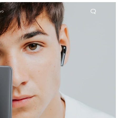
ivo
21s
Y28
Y52 5G
new
new
new