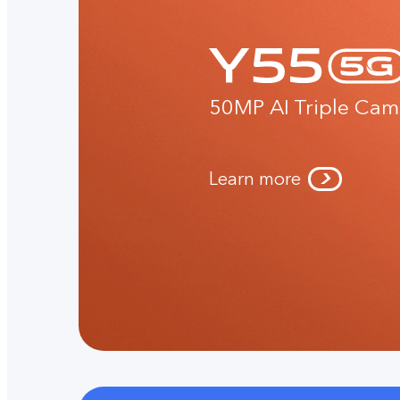
50MP AI Triple Cam
Learn more