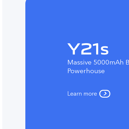
Massive 5000mAh B
Powerhouse
Learn more