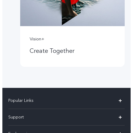
Vision+
Create Together
Popular Links
X60 Pro
Support
Y22s
FAQs