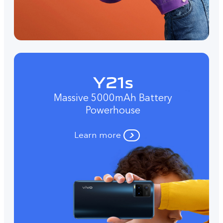
Massive 5000mAh Battery
Powerhouse
Learn more