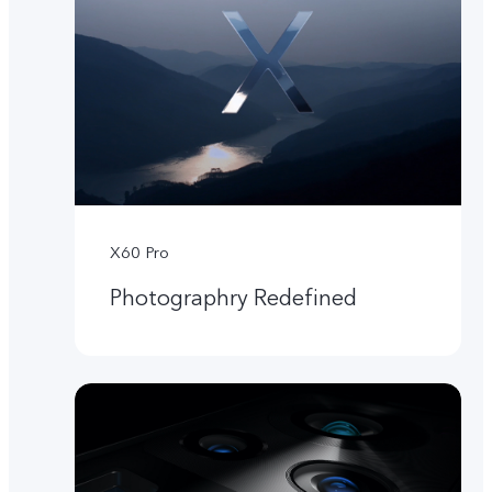
X60 Pro
Photographry Redefined