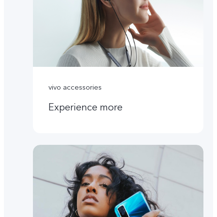
vivo accessories
Experience more