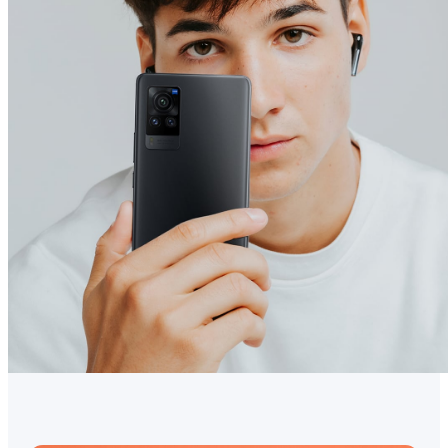
Australia | Select country/region