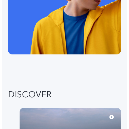
DISCOVER