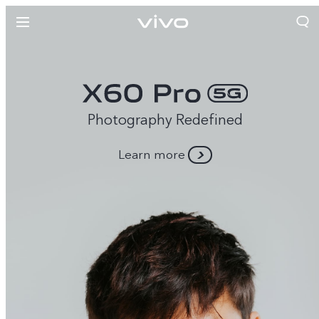
Photography Redefined
Learn more