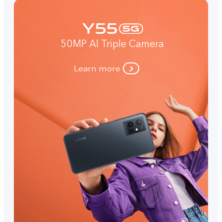
50MP AI Triple Camera
Learn more