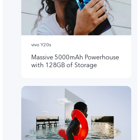
vivo Y20s
Massive 5000mAh Powerhouse
with 128GB of Storage