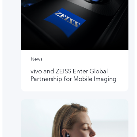
News
vivo and ZEISS Enter Global
Partnership for Mobile Imaging