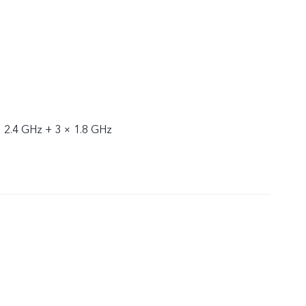
× 2.4 GHz + 3 × 1.8 GHz