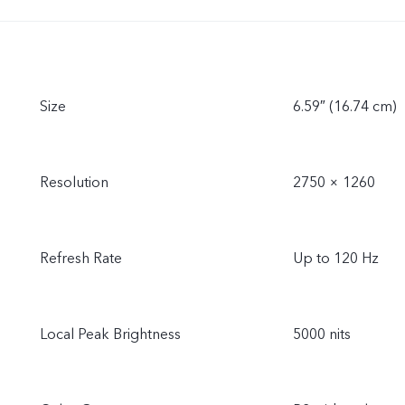
Size
6.59″ (16.74 cm)
Resolution
2750 × 1260
Refresh Rate
Up to 120 Hz
Local Peak Brightness
5000 nits