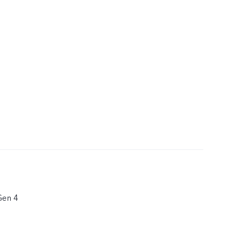
Gen 4