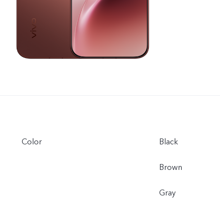
Color
Black
Brown
Gray