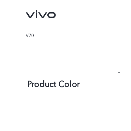
V70
Product Color
V70
V70 FE
new
new