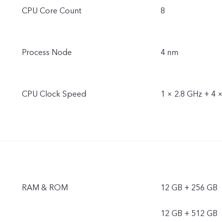
CPU Core Count
8
Process Node
4 nm
CPU Clock Speed
1 × 2.8 GHz + 4 
RAM & ROM
12 GB + 256 GB
12 GB + 512 GB