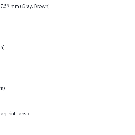
 7.59 mm (Gray, Brown)
n)
)
wn)
gerprint sensor