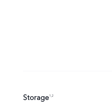
Storage
1,2