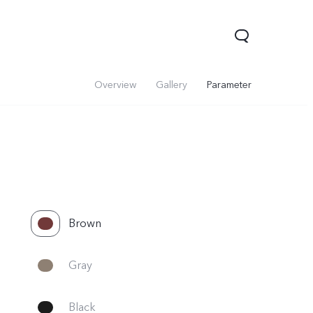
Overview
Gallery
Parameter
Brown
V60 Lite 5G
V60
X200 FE
Gray
Black