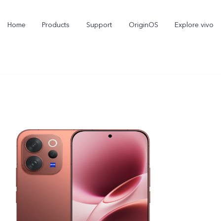
Home
Products
Support
OriginOS
Explore vivo
X300 Pro
X300
new
new