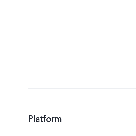
Platform