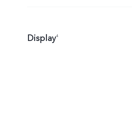
Display
4