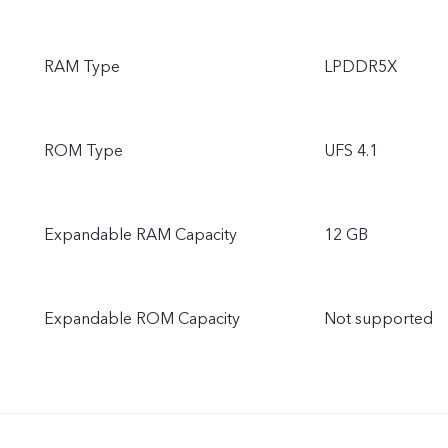
RAM Type
LPDDR5X
ROM Type
UFS 4.1
Expandable RAM Capacity
12 GB
Expandable ROM Capacity
Not supported