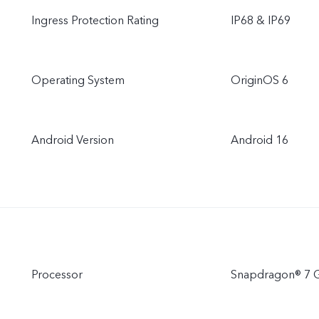
Ingress Protection Rating
IP68 & IP69
Operating System
OriginOS 6
Android Version
Android 16
Processor
Snapdragon® 7 