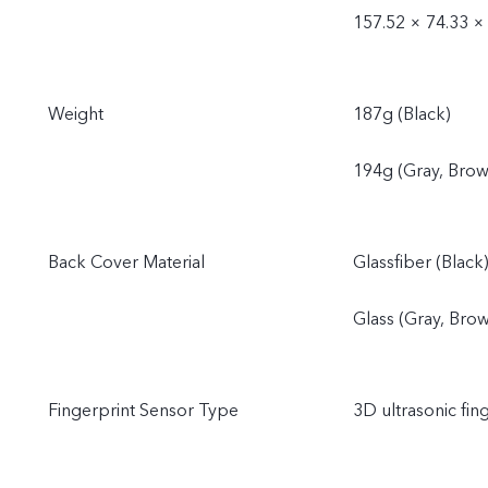
157.52 × 74.33 ×
Weight
187g (Black)
194g (Gray, Brow
Back Cover Material
Glassfiber (Black
Glass (Gray, Bro
Fingerprint Sensor Type
3D ultrasonic fin