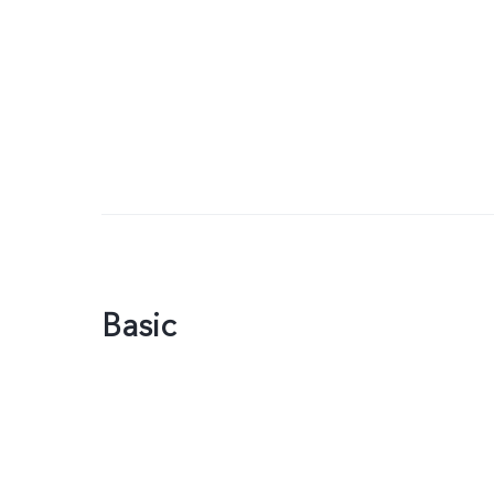
Basic