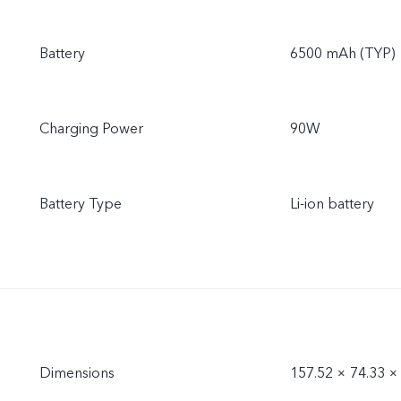
Battery
6500 mAh (TYP)
Charging Power
90W
Battery Type
Li-ion battery
Dimensions
157.52 × 74.33 ×