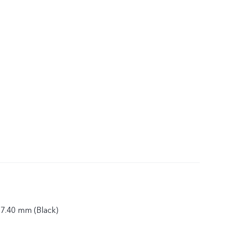
 7.40 mm (Black)