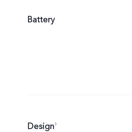
Battery
Design
3