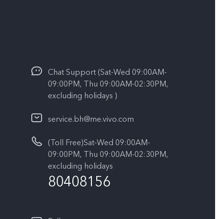
Chat Support (Sat-Wed 09:00AM-
09:00PM, Thu 09:00AM-02:30PM,
excluding holidays )
service.bh@me.vivo.com
(Toll Free)Sat-Wed 09:00AM-
09:00PM, Thu 09:00AM-02:30PM,
excluding holidays
80408156