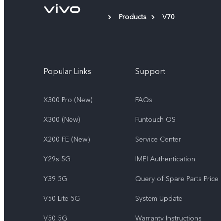
Products
V70
Popular Links
Support
X300 Pro (New)
FAQs
X300 (New)
Funtouch OS
X200 FE (New）
Service Center
Y29s 5G
IMEI Authentication
Y39 5G
Query of Spare Parts Price
V50 Lite 5G
System Update
V50 5G
Warranty Instructions