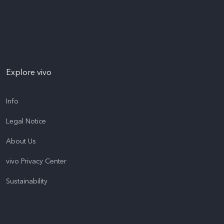
Explore vivo
Info
Legal Notice
About Us
vivo Privacy Center
Sustainability