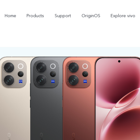
Home
Products
Support
OriginOS
Explore vivo
X300 Pro
X300
new
new