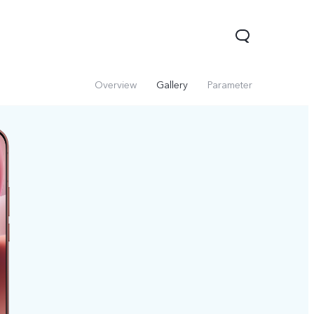
Overview
Gallery
Parameter
V60 Lite 5G
V60
X200 FE