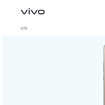
V70
V70
V70 FE
new
new