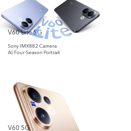
V60 Lite 5G
Sony IMX882 Camera
Al Four-Season Portrait
V60 5G