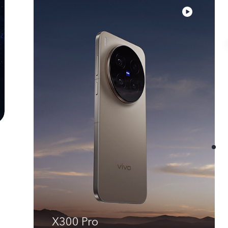
X300 Pro