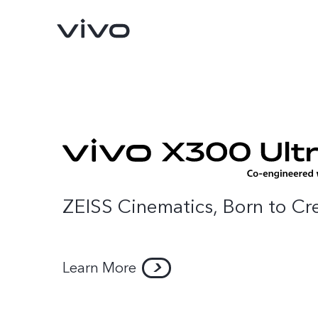
ZEISS Cinematics, Born to Cr
Learn More