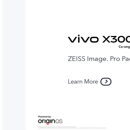
ZEISS Image. Pro Pa
Learn More