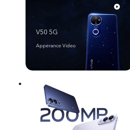
V50 5G
Apperance Video