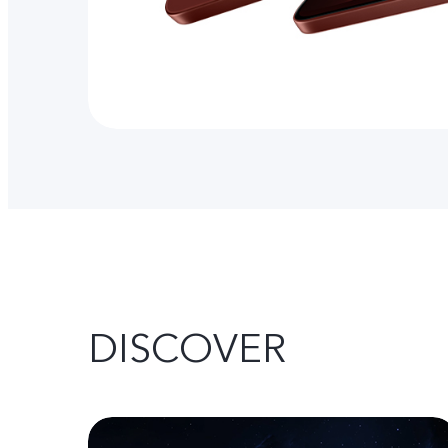
DISCOVER