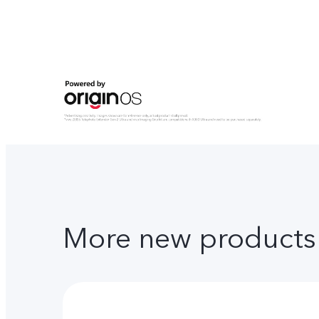
More new products