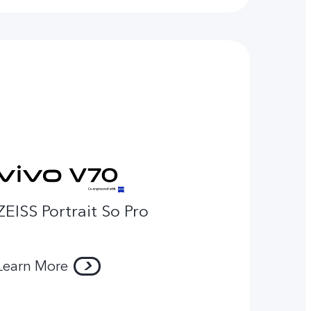
ZEISS Portrait So Pro
Learn More