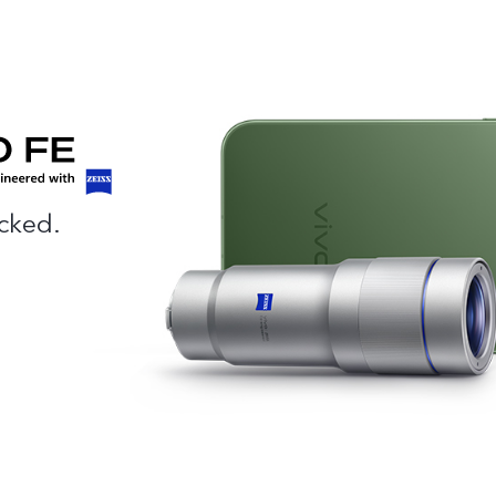
cked.