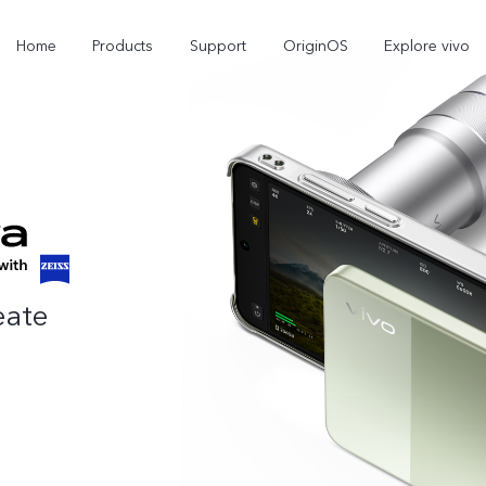
Home
Products
Support
OriginOS
Explore vivo
eate