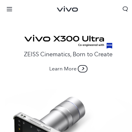
ZEISS Cinematics, Born to Create
Learn More
Bahrain | Select country/region