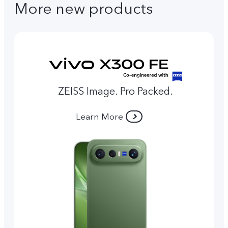
More new products
ZEISS Image. Pro Packed.
Learn More