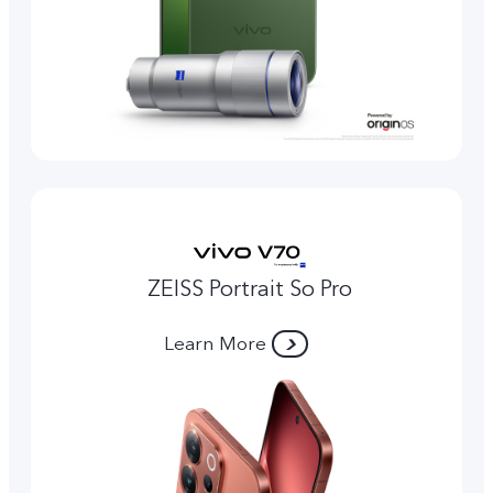
ZEISS Portrait So Pro
Learn More