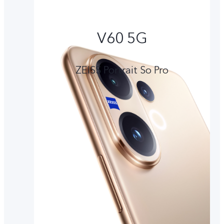
V60 5G
ZEISS Portrait So Pro