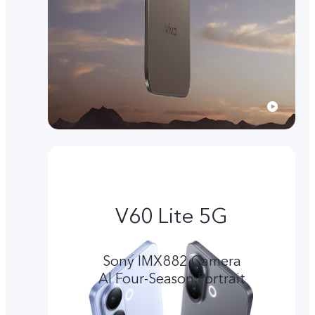
V60 Lite 5G
Sony IMX882 Camera
Al Four-Season Portrait