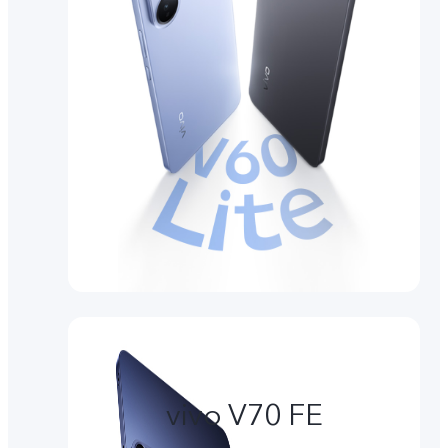
vivo V70 FE