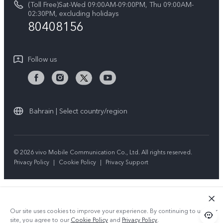
(Toll Free)Sat-Wed 09:00AM-09:00PM, Thu 09:00AM-
V50 5G
System Update
02:30PM, excluding holidays
Sustainability
80408156
Warranty Instructions
Privacy Statement for Customer Service
Follow us
Bahrain | Select country/region
© 2026 vivo Mobile Communication Co., Ltd. All rights reserved.
Privacy Policy
|
Cookie Policy
|
Privacy Support
Our site uses cookies to improve your experience. By continuing to use our
site, you agree to our
Cookie Policy
and
Privacy Policy
.