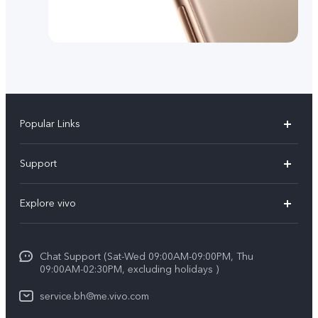
Popular Links
X300 Pro (New)
Support
X300 (New)
FAQs
Explore vivo
X200 FE (New）
Funtouch OS
Info
Y29s 5G
Service Center
Chat Support (Sat-Wed 09:00AM-09:00PM, Thu
Legal Notice
Y39 5G
09:00AM-02:30PM, excluding holidays )
IMEI Authentication
About Us
V50 Lite 5G
service.bh@me.vivo.com
Query of Spare Parts Price
vivo Privacy Center