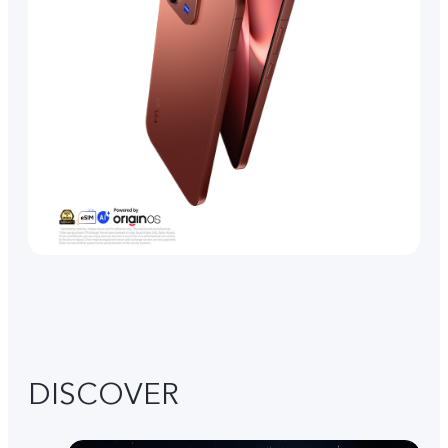
DISCOVER