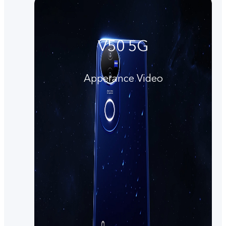
V50 5G
Apperance Video