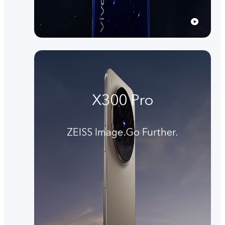
X300 Pro
ZEISS Image.Go Further.