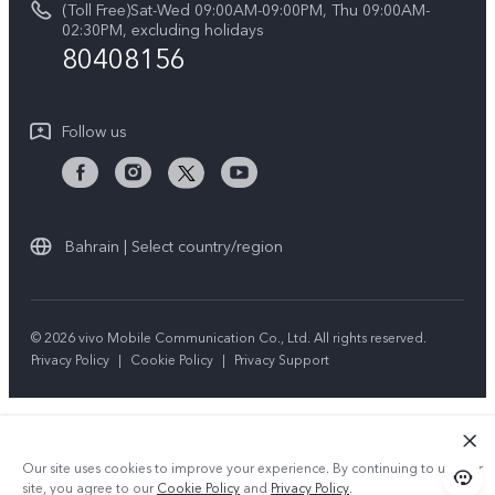
(Toll Free)Sat-Wed 09:00AM-09:00PM, Thu 09:00AM-
V50 5G
System Update
02:30PM, excluding holidays
Sustainability
80408156
Warranty Instructions
Privacy Statement for Customer Service
Follow us
Bahrain | Select country/region
© 2026 vivo Mobile Communication Co., Ltd. All rights reserved.
Privacy Policy
|
Cookie Policy
|
Privacy Support
Our site uses cookies to improve your experience. By continuing to use our
site, you agree to our
Cookie Policy
and
Privacy Policy
.