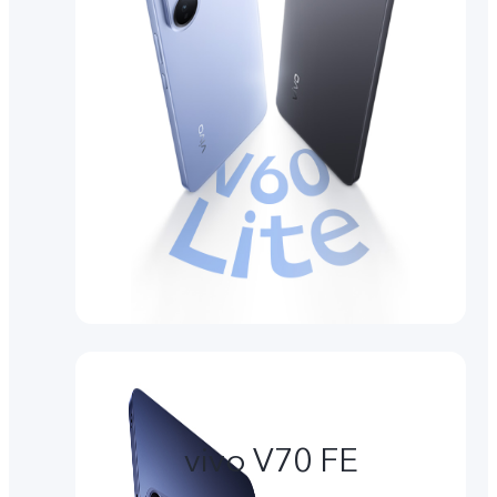
vivo V70 FE