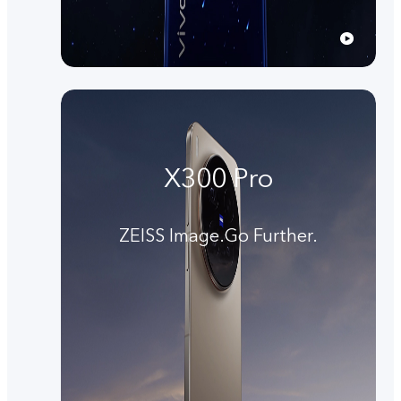
X300 Pro
ZEISS Image.Go Further.