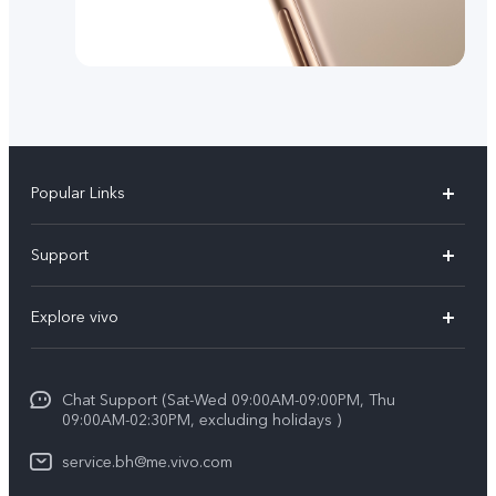
Popular Links
X300 Pro (New)
Support
X300 (New)
FAQs
Explore vivo
X200 FE (New）
Funtouch OS
Info
Y29s 5G
Service Center
Chat Support (Sat-Wed 09:00AM-09:00PM, Thu
Legal Notice
Y39 5G
09:00AM-02:30PM, excluding holidays )
IMEI Authentication
About Us
V50 Lite 5G
service.bh@me.vivo.com
Query of Spare Parts Price
vivo Privacy Center