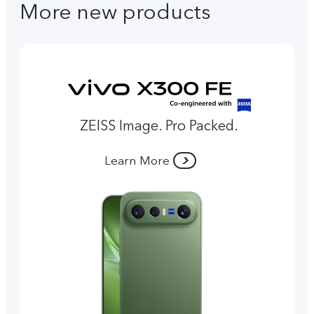
More new products
ZEISS Image. Pro Packed.
Learn More