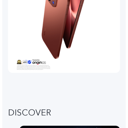
DISCOVER