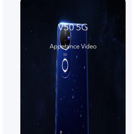
V50 5G
Apperance Video