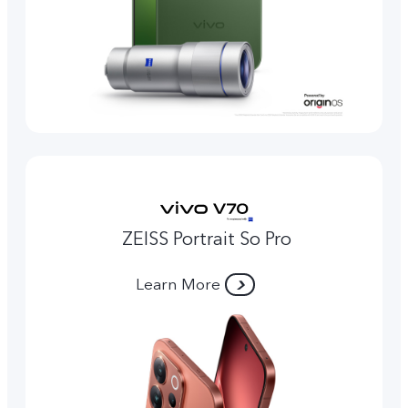
ZEISS Portrait So Pro
Learn More