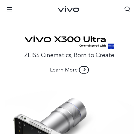
ZEISS Cinematics, Born to Create
Learn More
Bahrain | Select country/region