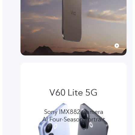
V60 Lite 5G
Sony IMX882 Camera
Al Four-Season Portrait