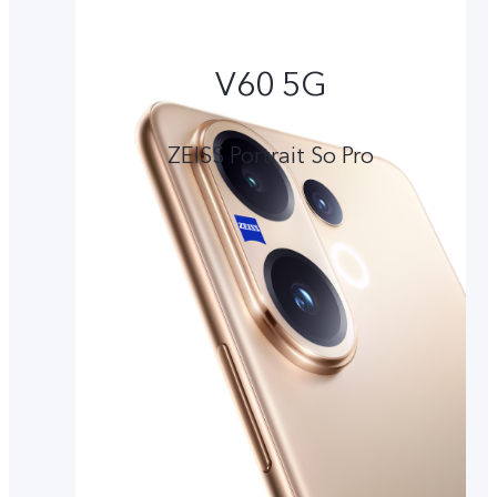
V60 5G
ZEISS Portrait So Pro