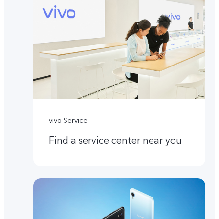
vivo Service
Find a service center near you