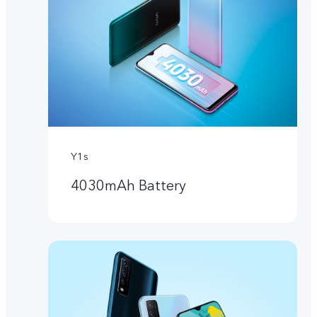
Y1s
4030mAh Battery