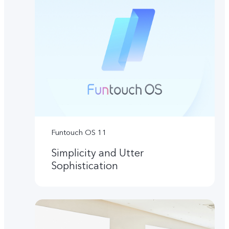
Funtouch OS 11
Simplicity and Utter
Sophistication