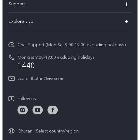
Support
Y11d
FAQs
Explore vivo
V70
Service Center
Info
V70FE
Funtouch OS
Chat Support (Mon-Sat 9:00-19:00 excluding holidays)
Careers at vivo
Y05
System Update
Mon-Sat 9:00-19:00 excluding holidays
Legal Notice
1440
Query of Spare Parts Price
About Us
vcare.Bhutan@vivo.com
IMEI Authentication
vivo Privacy Center
Appointment service
Sustainability
Follow us
Delivery service
Query of repair progress
Warranty Instructions
Bhutan | Select country/region