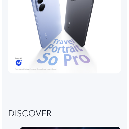
DISCOVER