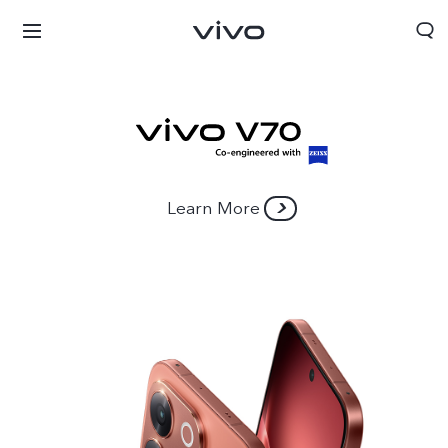
Learn More
Bhutan | Select country/region