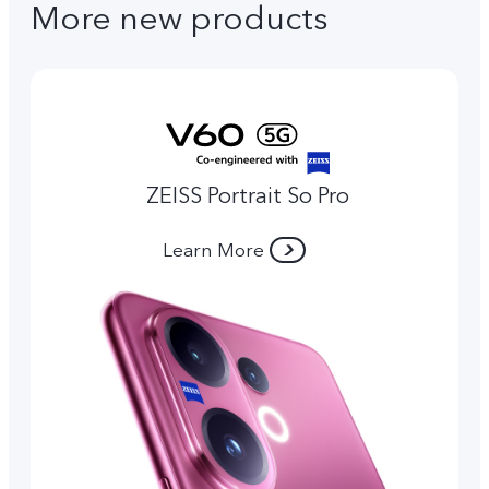
More new products
ZEISS Portrait So Pro
Learn More