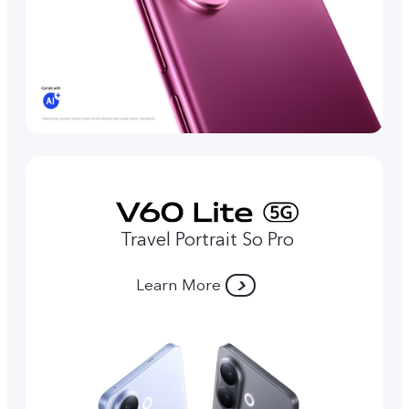
Travel Portrait So Pro
Learn More