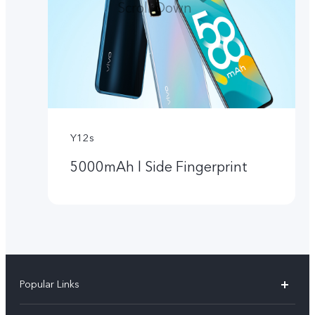
Scroll Down
Y12s
5000mAh l Side Fingerprint
Popular Links
Y05e