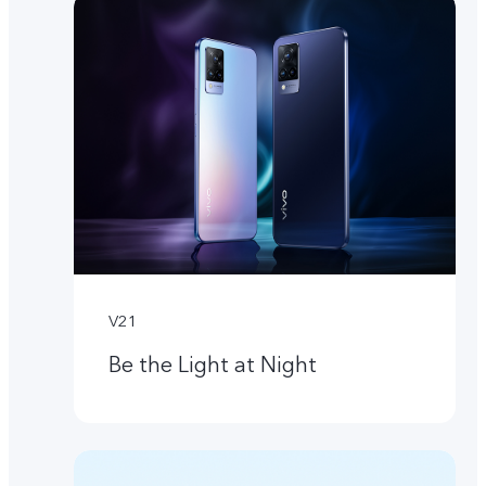
V21
Be the Light at Night