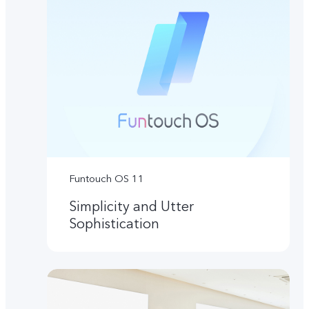
Funtouch OS 11
Simplicity and Utter
Sophistication