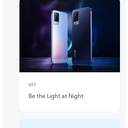
V21
Be the Light at Night