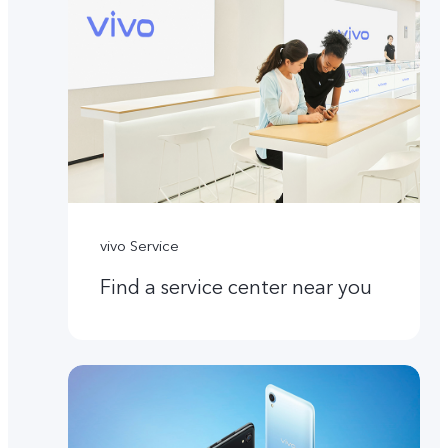
vivo Service
Find a service center near you