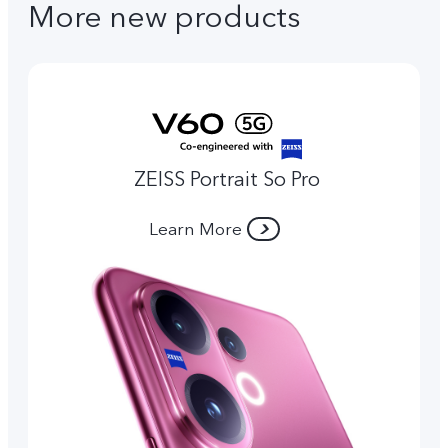
More new products
ZEISS Portrait So Pro
Learn More