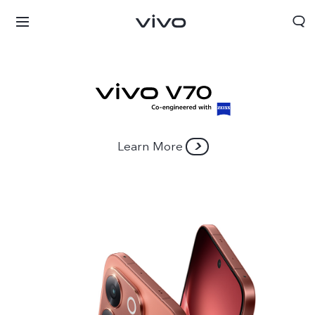
Learn More
Bhutan | Select country/region