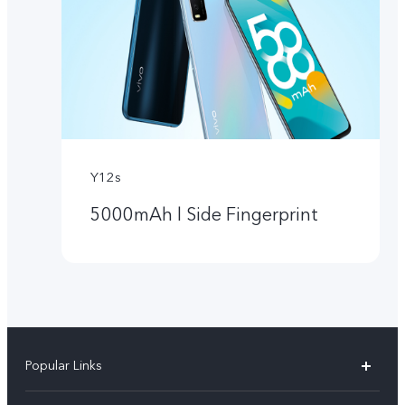
Y12s
5000mAh l Side Fingerprint
Popular Links
Y05e