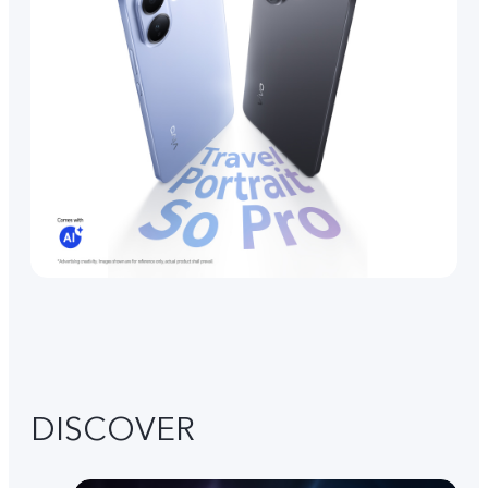
DISCOVER