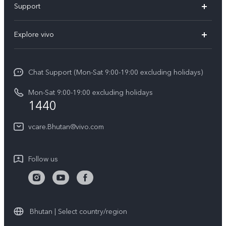
Support
Y11d
FAQs
Explore vivo
V70
Service Center
Info
V70FE
Funtouch OS
Chat Support (Mon-Sat 9:00-19:00 excluding holidays)
Careers at vivo
Y05
System Update
Mon-Sat 9:00-19:00 excluding holidays
Legal Notice
1440
Query of Spare Parts Price
About Us
vcare.Bhutan@vivo.com
IMEI Authentication
vivo Privacy Center
Appointment service
Sustainability
Follow us
Delivery service
Query of repair progress
Warranty Instructions
Bhutan | Select country/region