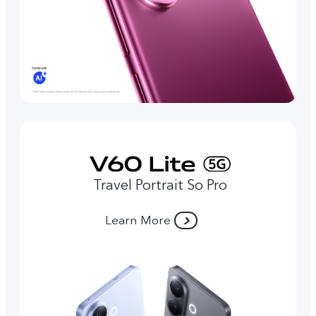
Travel Portrait So Pro
Learn More