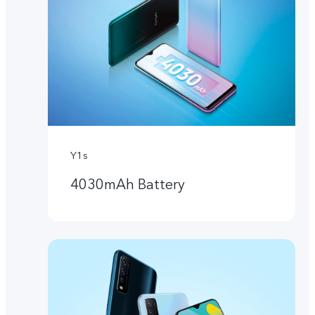
Y1s
4030mAh Battery