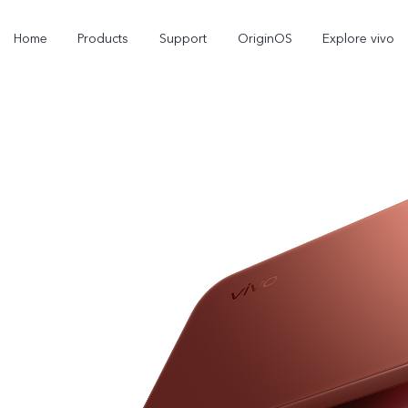
Home
Products
Support
OriginOS
Explore vivo