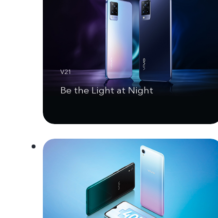
V21
Be the Light at Night