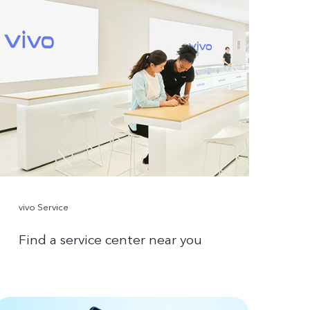
vivo Service
Find a service center near you