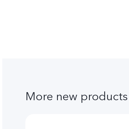
More new products