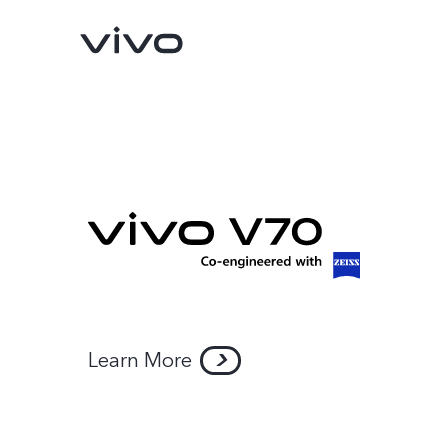
Learn More