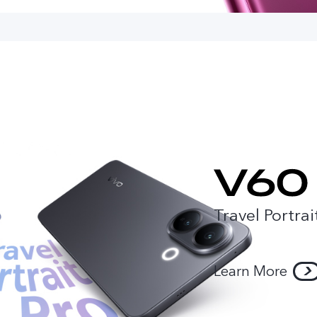
Travel Portrai
Learn More