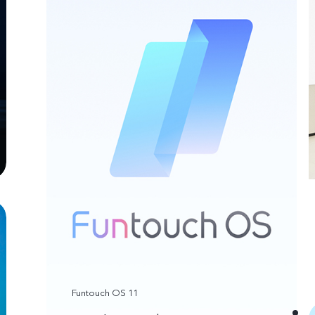
Funtouch OS 11