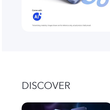
DISCOVER