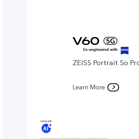
ZEISS Portrait So Pr
Learn More