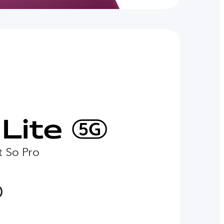
t So Pro