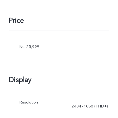
power is dynamically
adjusted as the scene
Price
changes, and subject to
actual use.
Nu. 25,999
Display
Resolution
2404×1080 (FHD+)