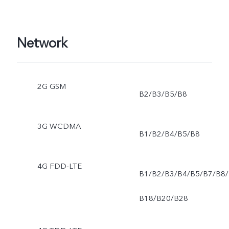
Network
2G GSM
B2/B3/B5/B8
3G WCDMA
B1/B2/B4/B5/B8
4G FDD-LTE
B1/B2/B3/B4/B5/B7/B8/
B18/B20/B28