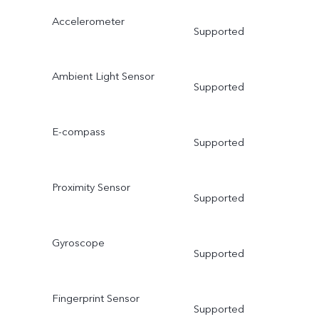
Accelerometer
Supported
Ambient Light Sensor
Supported
E-compass
Supported
Proximity Sensor
Supported
Gyroscope
Supported
Fingerprint Sensor
Supported