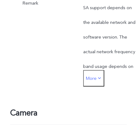
Remark
SA support depends on
the available network and
software version. The
actual network frequency
band usage depends on
More
the deployment of local
ISP.
Camera