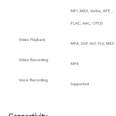
Slow Motion, Time-Lapse,
MP1,MIDI, Vorbis, APE，
Pro, AR Stickers, Vlog
FLAC, AAC, OPUS
Movie, Documents,
Video Playback
MP4, 3GP, AVI, FLV, MKV
Double Exposure, Dual
View
Video Recording
MP4
Voice Recording
Supported