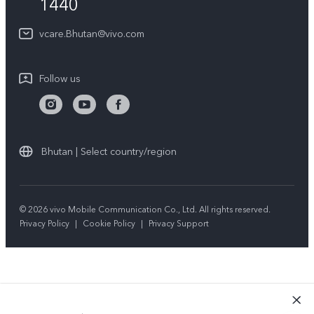
1440
Query of Spare Parts Price
About Us
vcare.Bhutan@vivo.com
IMEI Authentication
vivo Privacy Center
Appointment service
Sustainability
Follow us
Delivery service
Query of repair progress
Warranty Instructions
Bhutan | Select country/region
Privacy Statement for Customer Service
© 2026 vivo Mobile Communication Co., Ltd. All rights reserved.
Privacy Policy
|
Cookie Policy
|
Privacy Support