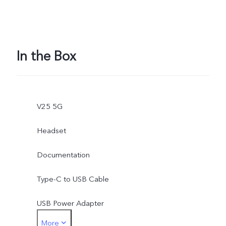
In the Box
V25 5G
Headset
Documentation
Type-C to USB Cable
USB Power Adapter
More