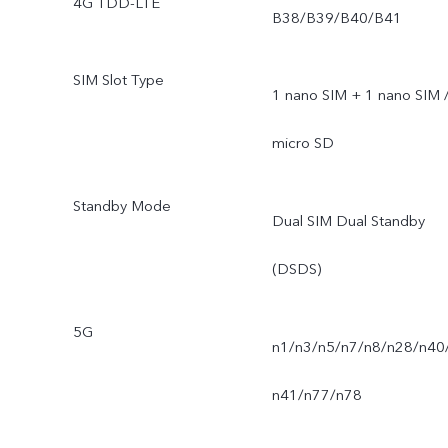
4G TDD-LTE
B38/B39/B40/B41
SIM Slot Type
1 nano SIM + 1 nano SIM 
micro SD
Standby Mode
Dual SIM Dual Standby
(DSDS)
5G
n1/n3/n5/n7/n8/n28/n40
n41/n77/n78