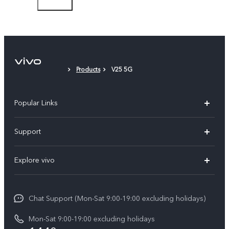
Type-C to 3.5mm Earphone Jack Adapter
Eject Tool
Phone Case
Products
V25 5G
Protective Film (applied)
Popular Links
Y05e
Support
Y11d
FAQs
Explore vivo
V70
Service Center
Info
V70FE
Funtouch OS
Chat Support (Mon-Sat 9:00-19:00 excluding holidays)
Careers at vivo
Y05
System Update
Mon-Sat 9:00-19:00 excluding holidays
Legal Notice