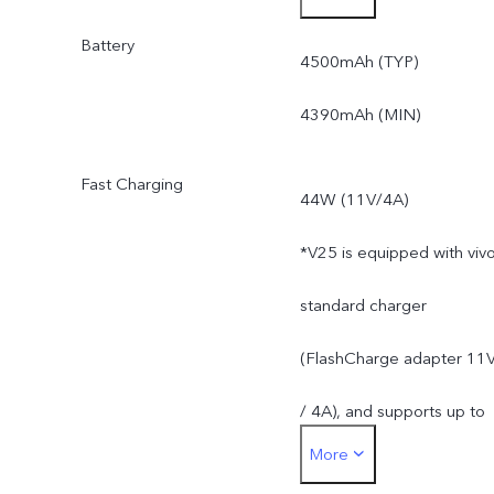
Battery
*Actual available ROM is
4500mAh (TYP)
less than 128GB due to
4390mAh (MIN)
the storage of the
Fast Charging
44W (11V/4A)
operating system and pre
*V25 is equipped with viv
installed apps.
standard charger
(FlashCharge adapter 11
/ 4A), and supports up to
More
44W. The actual charging