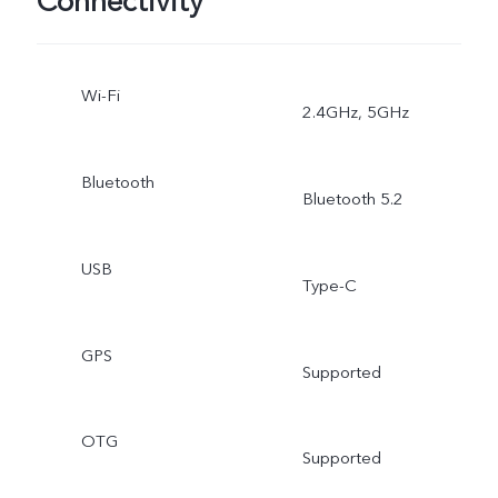
Connectivity
Wi-Fi
2.4GHz, 5GHz
Bluetooth
Bluetooth 5.2
USB
Type-C
GPS
Supported
OTG
Supported