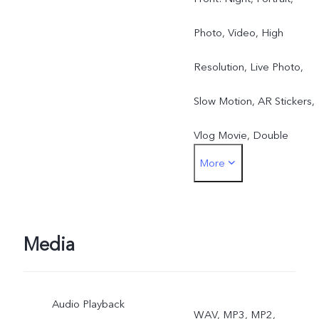
Photo, Video, High
Resolution, Live Photo,
Slow Motion, AR Stickers,
Vlog Movie, Double
More
Exposure, Dual View
Rear: Night, Portrait,
Photo, Video, Super-
Media
Macro, High Resolution,
Audio Playback
Panorama, Live Photo,
WAV, MP3, MP2,