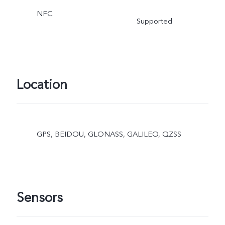
NFC
Supported
Location
GPS, BEIDOU, GLONASS, GALILEO, QZSS
Sensors