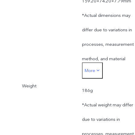
159.20×74.20×7.79mm
*Actual dimensions may
differ due to variations in
processes, measurement
method, and material
More
supplies.
Weight
186g
*Actual weight may differ
due to variations in
processes, measurement