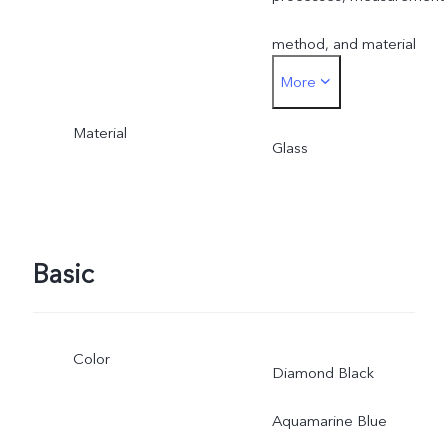
method, and material
More
supplies.
Material
Glass
Basic
Color
Diamond Black
Aquamarine Blue