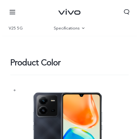
V25 5G
Specifications
Overview
Gallery
Product Color
Bhutan | Select country/region