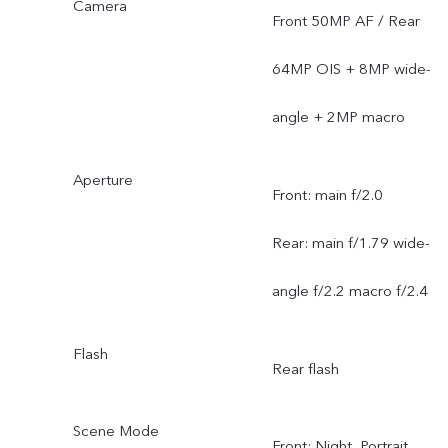
Camera
Front 50MP AF / Rear
64MP OIS + 8MP wide-
angle + 2MP macro
Aperture
Front: main f/2.0
Rear: main f/1.79 wide-
angle f/2.2 macro f/2.4
Flash
Rear flash
Scene Mode
Front: Night, Portrait,