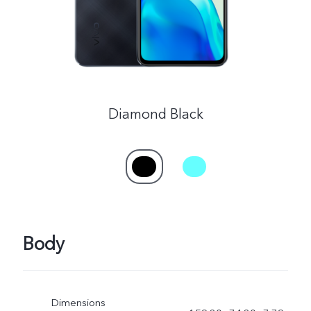
Diamond Black
Body
Dimensions