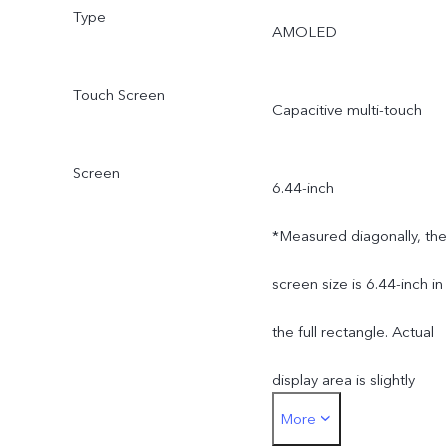
Type
AMOLED
Touch Screen
Capacitive multi-touch
Screen
6.44-inch
*Measured diagonally, the
screen size is 6.44-inch in
the full rectangle. Actual
display area is slightly
More
smaller.