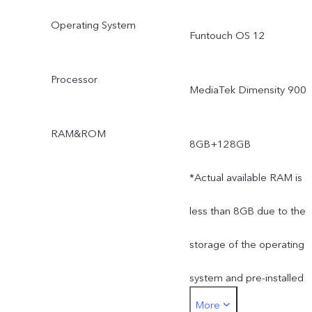
Operating System
Funtouch OS 12
Processor
MediaTek Dimensity 900
RAM&ROM
8GB+128GB
*Actual available RAM is
less than 8GB due to the
storage of the operating
system and pre-installed
More
apps.