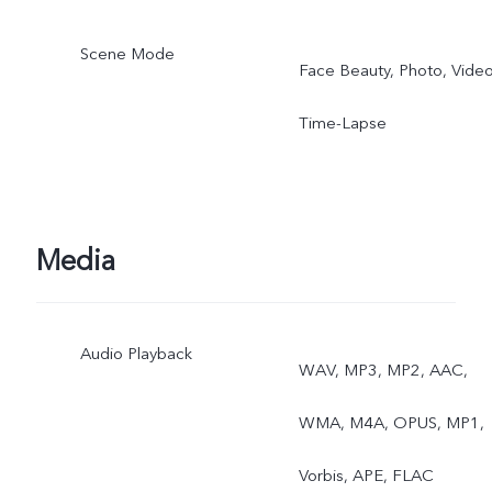
Scene Mode
Face Beauty, Photo, Video
Time-Lapse
Media
Audio Playback
WAV, MP3, MP2, AAC,
WMA, M4A, OPUS, MP1,
Vorbis, APE, FLAC