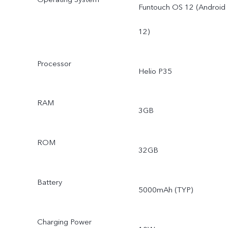
Funtouch OS 12 (Android
12)
Processor
Helio P35
RAM
3GB
ROM
32GB
Battery
5000mAh (TYP)
Charging Power