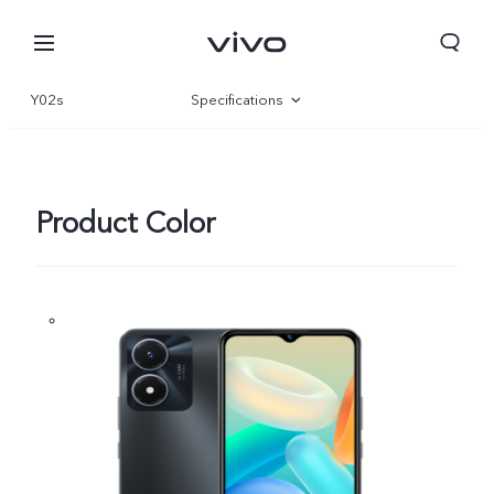
Y02s
Specifications
Overview
Gallery
Product Color
Bhutan | Select country/region