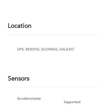
Location
GPS, BEIDOU, GLONASS, GALILEO
Sensors
Accelerometer
Supported