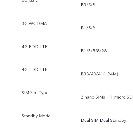
2G GSM
B3/5/8
3G WCDMA
B1/5/8
4G FDD-LTE
B1/3/5/8/28
4G TDD-LTE
B38/40/41(194M)
SIM Slot Type
2 nano SIMs + 1 micro SD
Standby Mode
Dual SIM Dual Standby