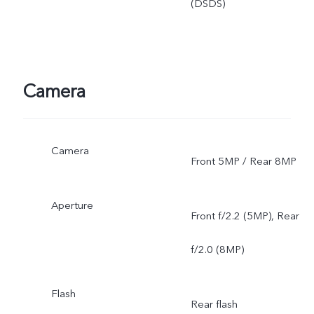
(DSDS)
Camera
Camera
Front 5MP / Rear 8MP
Aperture
Front f/2.2 (5MP), Rear
f/2.0 (8MP)
Flash
Rear flash