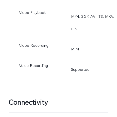
Video Playback
MP4, 3GP, AVI, TS, MKV,
FLV
Video Recording
MP4
Voice Recording
Supported
Connectivity