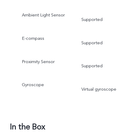
Ambient Light Sensor
Supported
E-compass
Supported
Proximity Sensor
Supported
Gyroscope
Virtual gyroscope
In the Box