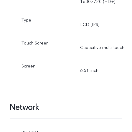
1600×720 (HD+)
Type
LCD (IPS)
Touch Screen
Capacitive multi-touch
Screen
6.51-inch
Network