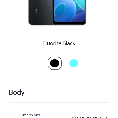
Fluorite Black
Body
Dimensions