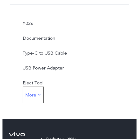
Y02s
Documentation
Type-C to USB Cable
USB Power Adapter
Eject Tool
More
Protective Film (applied)