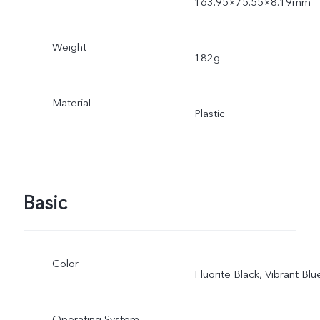
163.95×75.55×8.19mm
Weight
182g
Material
Plastic
Basic
Color
Fluorite Black, Vibrant Blu
Operating System