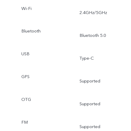
Wi-Fi
2.4GHz/5GHz
Bluetooth
Bluetooth 5.0
USB
Type-C
GPS
Supported
OTG
Supported
FM
Supported