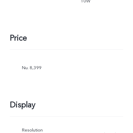
10W
Price
Nu. 8,399
Display
Resolution