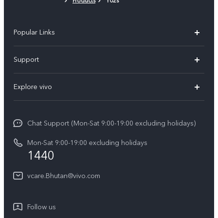
Products
Y02s
Popular Links
Y05e
Support
Y11d
FAQs
Explore vivo
V70
Service Center
Info
V70FE
Funtouch OS
Chat Support (Mon-Sat 9:00-19:00 excluding holidays)
Careers at vivo
Y05
System Update
Mon-Sat 9:00-19:00 excluding holidays
Legal Notice
1440
Query of Spare Parts Price
About Us
vcare.Bhutan@vivo.com
IMEI Authentication
vivo Privacy Center
Appointment service
Sustainability
Follow us
Delivery service