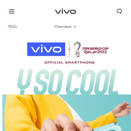
Y02s
Overview
Gallery
Specifications
Bhutan | Select country/region