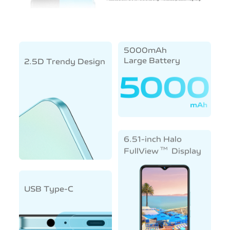
5000mAh
Large Battery
2.5D Trendy Design
6.51-inch Halo
TM
FullView
Display
USB Type-C