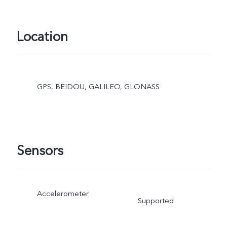
Location
GPS, BEIDOU, GALILEO, GLONASS
Sensors
Accelerometer
Supported