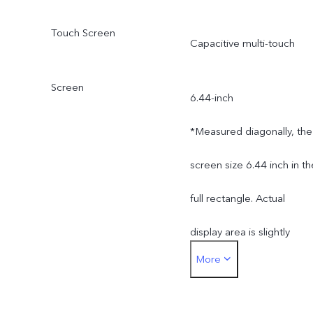
Touch Screen
Capacitive multi-touch
Screen
6.44-inch
*Measured diagonally, the
screen size 6.44 inch in th
full rectangle. Actual
display area is slightly
More
smaller.