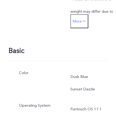
production batches.
weight may differ due to
More
variations in processes,
measurement method,
material supplies and
Basic
production batches.
Color
Dusk Blue
Sunset Dazzle
Operating System
Funtouch OS 11.1