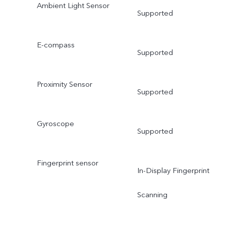
Ambient Light Sensor
Supported
E-compass
Supported
Proximity Sensor
Supported
Gyroscope
Supported
Fingerprint sensor
In-Display Fingerprint
Scanning