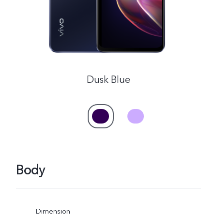
Dusk Blue
Body
Dimension