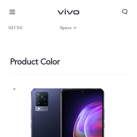
V21 5G
Specs
Overview
Gallery
Product Color
Europe | Select country/region