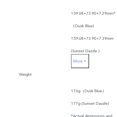
159.68×73.90×7.29mm*
（Dusk Blue)
159.68×73.90×7.39mm
(Sunset Dazzle )
More
*Actual dimensions and
Weight
weight may differ due to
variations in processes,
176g（Dusk Blue）
measurement method,
177g (Sunset Dazzle)
material supplies and
*Actual dimensions and