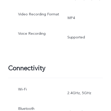
Video, Art Portrait Video,
Super Macro, Bokeh
Video Recording Format
MP4
Portrait, Multi-Style Portrai
Voice Recording
Supported
Connectivity
Wi-Fi
2.4GHz, 5GHz
Bluetooth