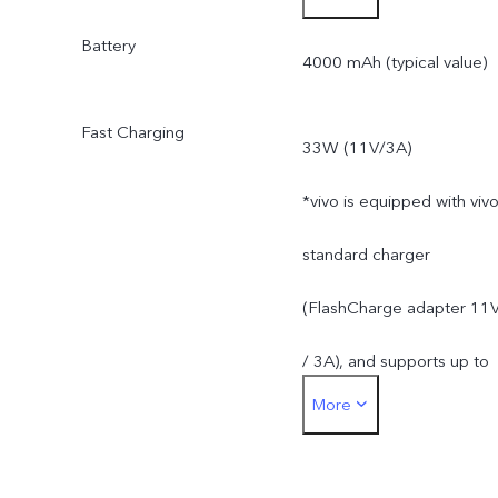
Battery
4000 mAh (typical value)
Fast Charging
33W (11V/3A)
*vivo is equipped with viv
standard charger
(FlashCharge adapter 11
/ 3A), and supports up to
More
33W. The actual charging
power is dynamically