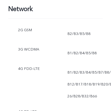
Network
2G GSM
B2/B3/B5/B8
3G WCDMA
B1/B2/B4/B5/B8
4G FDD-LTE
B1/B2/B3/B4/B5/B7/B8/
B12/B17/B18/B19/B20/
26/B28/B32/B66