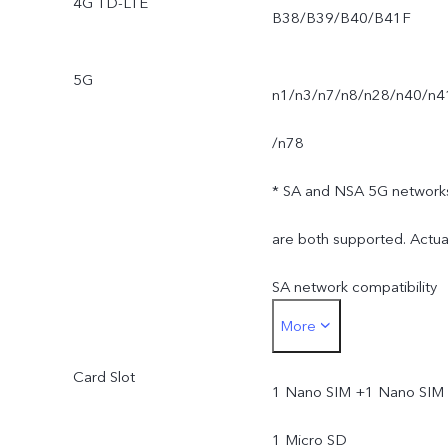
4G TD-LTE
B38/B39/B40/B41F
5G
n1/n3/n7/n8/n28/n40/n4
/n78
* SA and NSA 5G network
are both supported. Actua
SA network compatibility
More
depends on available
Card Slot
networks and software.
1 Nano SIM +1 Nano SIM 
Actual 5G network mode
1 Micro SD