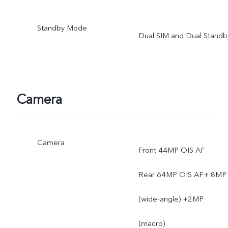
and coverage are subject
Standby Mode
Dual SIM and Dual Standb
to local carrier's network
situation.
Camera
Camera
Front 44MP OIS AF
Rear 64MP OIS AF+ 8MP
(wide-angle) +2MP
(macro)