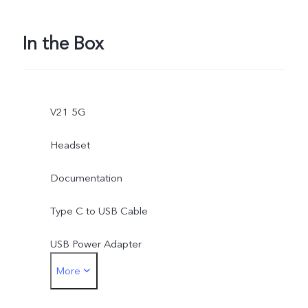
In the Box
V21 5G
Headset
Documentation
Type C to USB Cable
USB Power Adapter
More
Earphone Jack Adapter