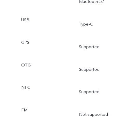
Bluetooth 5.1
USB
Type-C
GPS
Supported
OTG
Supported
NFC
Supported
FM
Not supported