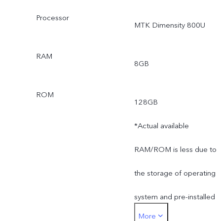
Processor
MTK Dimensity 800U
RAM
8GB
ROM
128GB
*Actual available
RAM/ROM is less due to
the storage of operating
system and pre-installed
More
apps.