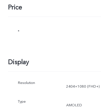
adjusted as the scene
Price
changes, and subject to
actual use.
*
Display
Resolution
2404×1080 (FHD+)
Type
AMOLED