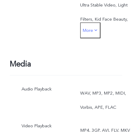
Ultra Stable Video, Light
Filters, Kid Face Beauty,
More
Beauty Mark Retention,
Head Slimming, Double
Exposure, Video Face
Media
Beauty, Dual-View Video
Audio Playback
Rear: OIS, 4K Video, Eye
WAV, MP3, MP2, MIDI,
Autofocus, Night, Ultra-
Vorbis, APE, FLAC
Wide Night, Ultra Stable
Video Playback
MP4, 3GP, AVI, FLV, MKV