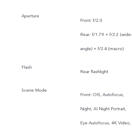
Aperture
Front: f/2.0
Rear: f/1.79 + f/2.2 (wide
angle) + f/2.4 (macro)
Flash
Rear flashlight
Scene Mode
Front: OIS, Autofocus,
Night, AI Night Portrait,
Eye Autofocus, 4K Video,