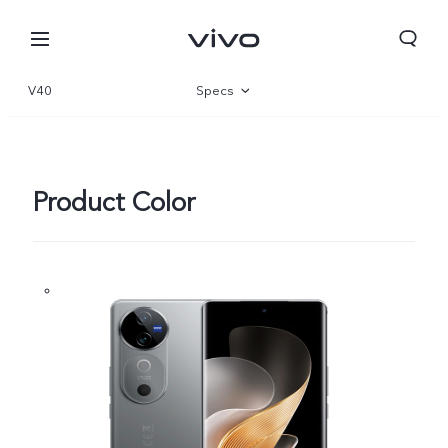
V40
Specs
Overview
Gallery
Product Color