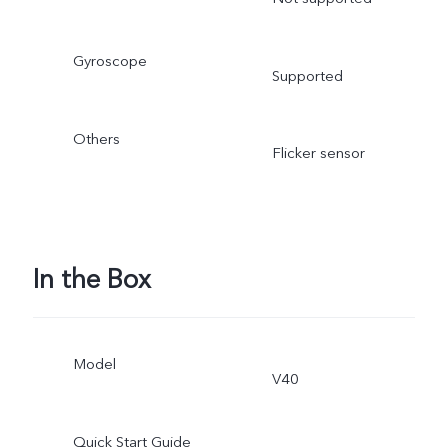
Gyroscope
Supported
Others
Flicker sensor
In the Box
Model
V40
Quick Start Guide