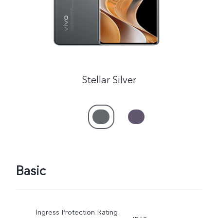
Stellar Silver
Basic
Ingress Protection Rating