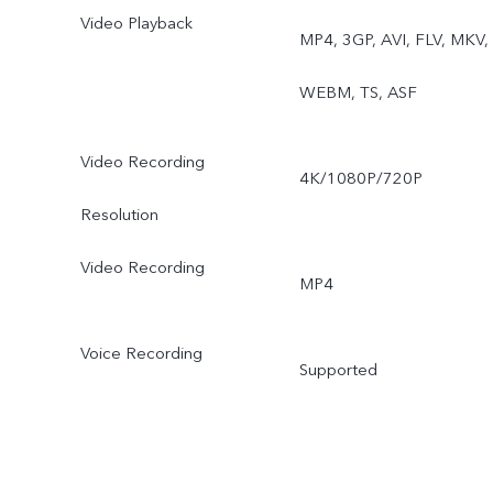
Video Playback
MP4, 3GP, AVI, FLV, MKV,
WEBM, TS, ASF
Video Recording
4K/1080P/720P
Resolution
Video Recording
MP4
Voice Recording
Supported