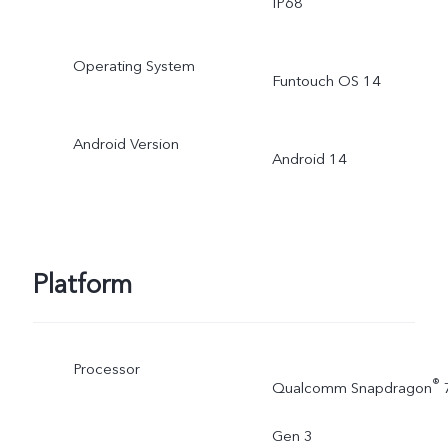
IP68
Operating System
Funtouch OS 14
Android Version
Android 14
Platform
Processor
®
Qualcomm Snapdragon
Gen 3