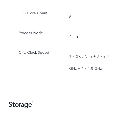
CPU Core Count
8
Process Node
4 nm
CPU Clock Speed
1 × 2.63 GHz + 3 × 2.4
GHz + 4 × 1.8 GHz
Storage
1