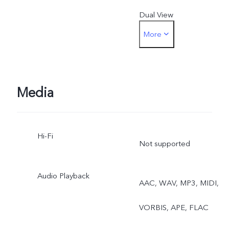
Dual View
More
Rear camera: Photo,
Portrait, Night, Video,
Micro Movie, High
Media
Resolution, Pano,
Hi-Fi
Documents, Slo-mo, Time
Not supported
lapse, Supermoon, Astro,
Audio Playback
AAC, WAV, MP3, MIDI,
Pro, Snapshot, Food, Live
VORBIS, APE, FLAC
Photo, Dual View