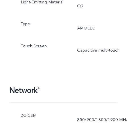
Light-Emitting Material
Q9
Type
AMOLED
Touch Screen
Capacitive multi-touch
Network
4
2G GSM
850/900/1800/1900 MH