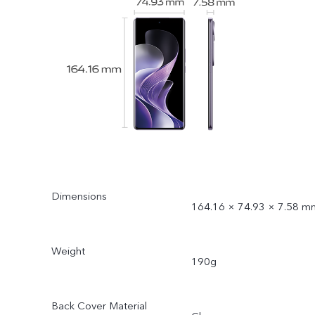
Dimensions
164.16 × 74.93 × 7.58 m
Weight
190g
Back Cover Material