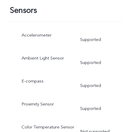
Sensors
Accelerometer
Supported
Ambient Light Sensor
Supported
E-compass
Supported
Proximity Sensor
Supported
Color Temperature Sensor
Not supported