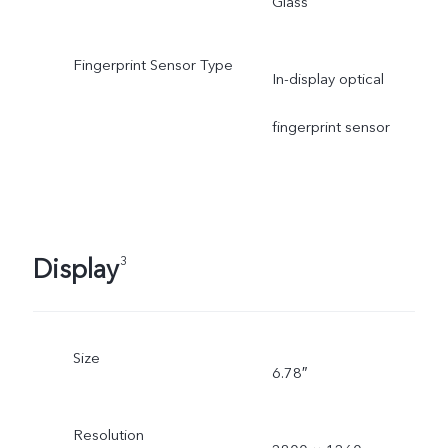
Glass
Fingerprint Sensor Type
In-display optical
fingerprint sensor
Display
3
Size
6.78″
Resolution