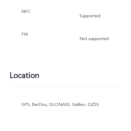
NFC
Supported
FM
Not supported
Location
GPS, BeiDou, GLONASS, Galileo, QZSS