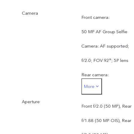
Camera
Front camera:
50 MP AF Group Selfie
Camera: AF supported;
f/2.0; FOV 92°; 5P lens
Rear camera:
More
50 MP ZEISS OIS Main
Aperture
Camera: OIS supported;
Front f/2.0 (50 MP), Rear
f/1.88; FOV 84°; 6P lens
f/1.88 (50 MP OIS), Rear
50 MP ZEISS Ultra Wide-