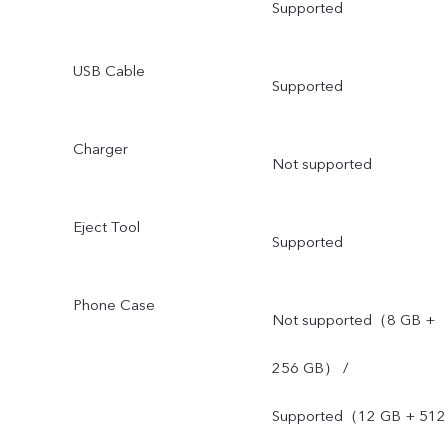
Supported
USB Cable
Supported
Charger
Not supported
Eject Tool
Supported
Phone Case
Not supported（8 GB +
256 GB） /
Supported（12 GB + 512