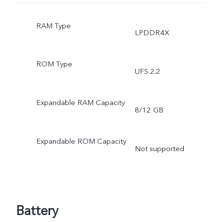
RAM Type
LPDDR4X
ROM Type
UFS 2.2
Expandable RAM Capacity
8/12 GB
Expandable ROM Capacity
Not supported
Battery