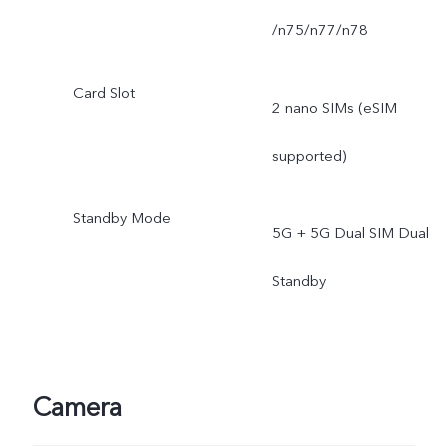
/n75/n77/n78
Card Slot
2 nano SIMs (eSIM
supported)
Standby Mode
5G + 5G Dual SIM Dual
Standby
Camera