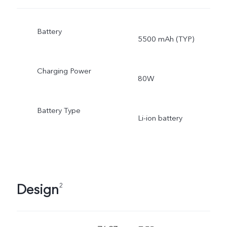
Battery
5500 mAh (TYP)
Charging Power
80W
Battery Type
Li-ion battery
Design
2