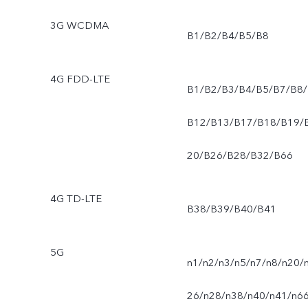
3G WCDMA
B1/B2/B4/B5/B8
4G FDD-LTE
B1/B2/B3/B4/B5/B7/B8/
B12/B13/B17/B18/B19/
20/B26/B28/B32/B66
4G TD-LTE
B38/B39/B40/B41
5G
n1/n2/n3/n5/n7/n8/n20/
26/n28/n38/n40/n41/n6