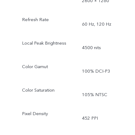
2800 × 1260
Refresh Rate
60 Hz, 120 Hz
Local Peak Brightness
4500 nits
Color Gamut
100% DCI-P3
Color Saturation
105% NTSC
Pixel Density
452 PPI