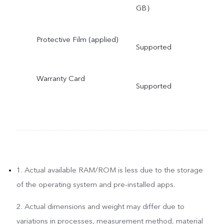
GB）
Protective Film (applied)
Supported
Warranty Card
Supported
1. Actual available RAM/ROM is less due to the storage
of the operating system and pre-installed apps.
2. Actual dimensions and weight may differ due to
variations in processes, measurement method, material