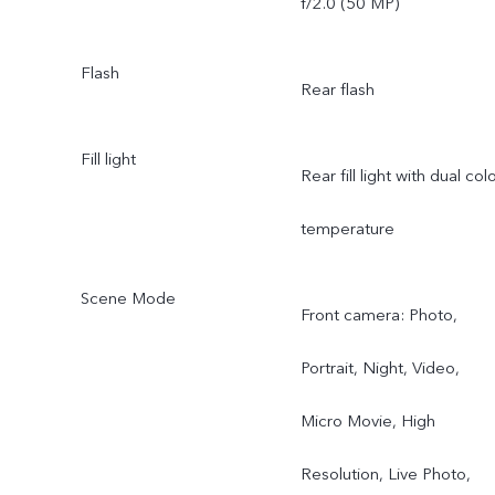
f/2.0 (50 MP)
Angle Camera: AF
Flash
Rear flash
supported; f/2.0; FOV
119°; 5P lens
Fill light
Rear fill light with dual col
temperature
Scene Mode
Front camera: Photo,
Portrait, Night, Video,
Micro Movie, High
Resolution, Live Photo,