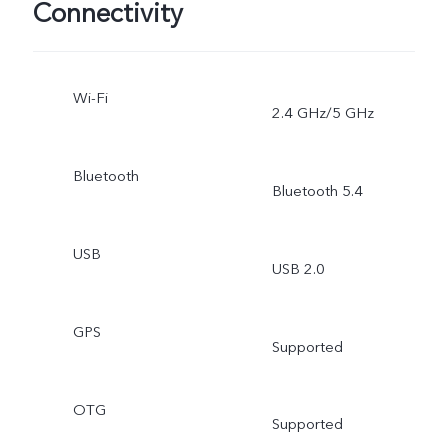
Connectivity
Wi-Fi
2.4 GHz/5 GHz
Bluetooth
Bluetooth 5.4
USB
USB 2.0
GPS
Supported
OTG
Supported