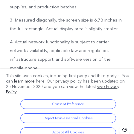
supplies, and production batches.
3. Measured diagonally, the screen size is 6.78 inches in
the full rectangle. Actual display area is slightly smaller.
4. Actual network functionality is subject to carrier
network availability, applicable law and regulation,
infrastructure support, and software version of the
mobile phone.
This site uses cookies, including first-party and third-party's. You
can
learn more
here. Our privacy policy has been updated on
25 November 2020
and you can view the latest
vivo Privacy
Policy
.
Consent Preference
Reject Non-essential Cookies
Accept All Cookies