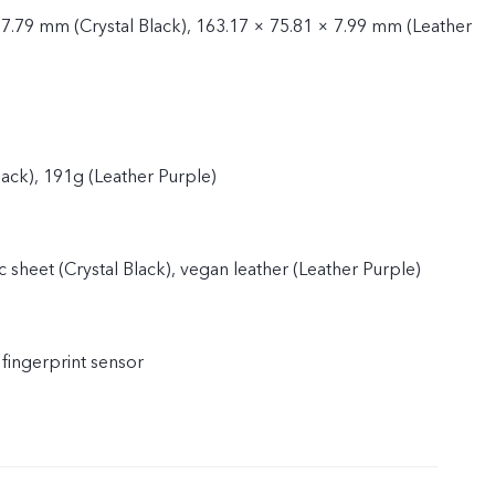
 7.79 mm (Crystal Black), 163.17 × 75.81 × 7.99 mm (Leather
lack), 191g (Leather Purple)
 sheet (Crystal Black), vegan leather (Leather Purple)
 fingerprint sensor