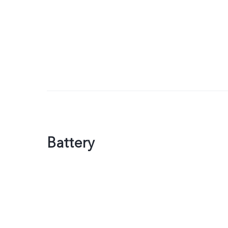
Battery