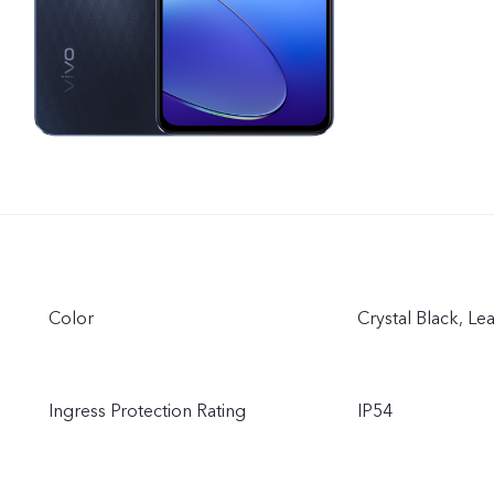
Color
Crystal Black, Le
Ingress Protection Rating
IP54