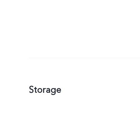
Storage