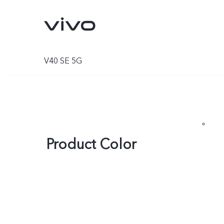
V40 SE 5G
Product Color