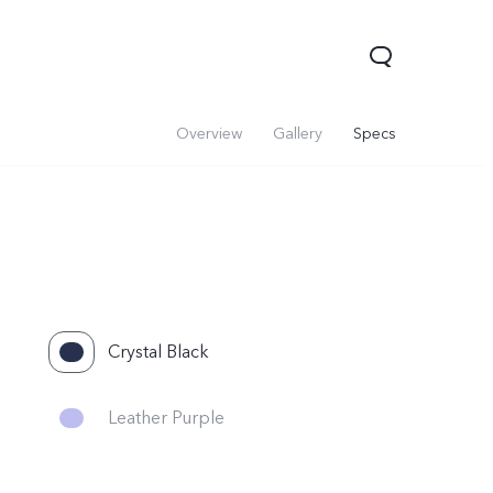
Overview
Gallery
Specs
Crystal Black
Leather Purple