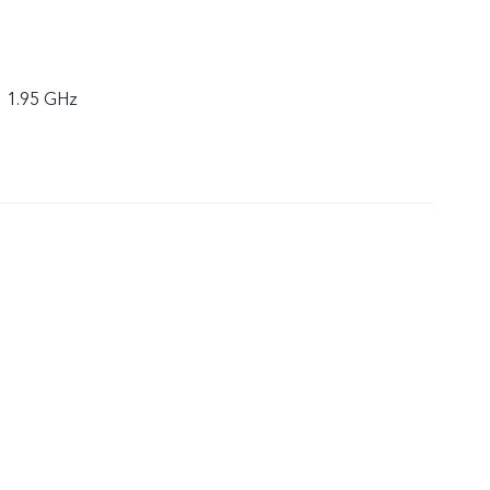
× 1.95 GHz