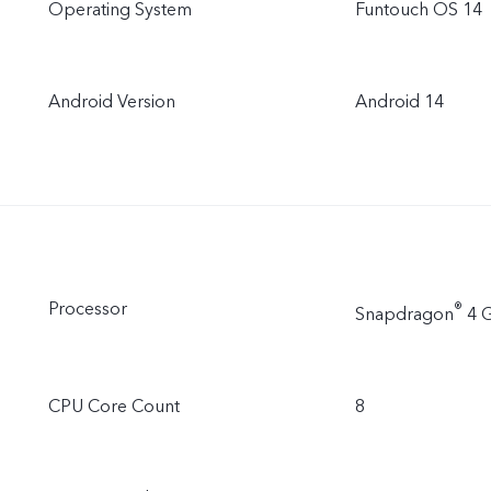
Operating System
Funtouch OS 14
Android Version
Android 14
Processor
®
Snapdragon
4 G
CPU Core Count
8