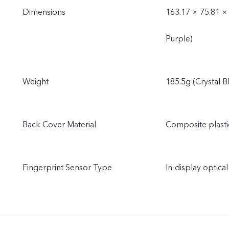
Dimensions
163.17 × 75.81 ×
Purple)
Weight
185.5g (Crystal B
Back Cover Material
Composite plastic
Fingerprint Sensor Type
In-display optical