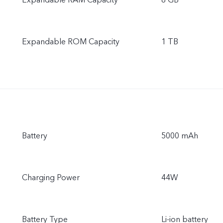
Expandable RAM Capacity
8 GB
Expandable ROM Capacity
1 TB
Battery
5000 mAh
Charging Power
44W
Battery Type
Li-ion battery