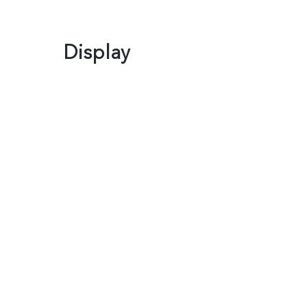
Display