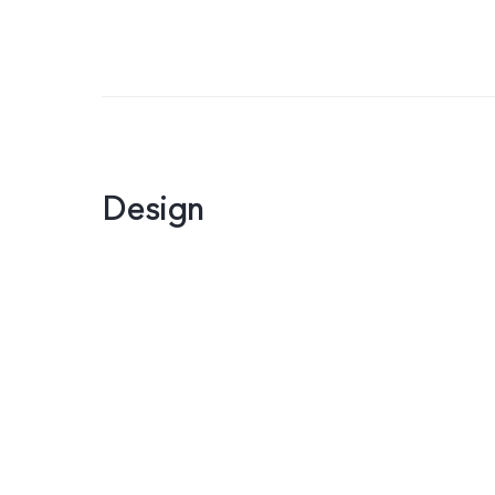
Design