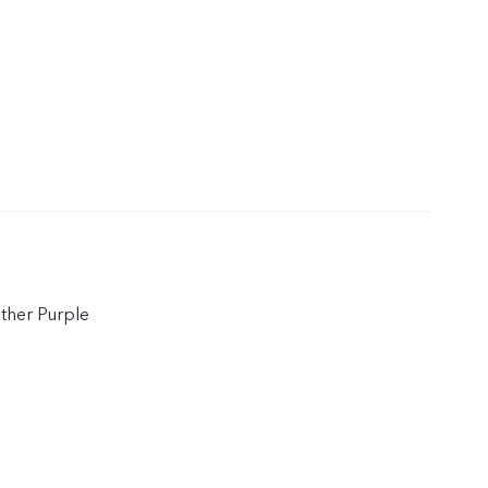
ather Purple