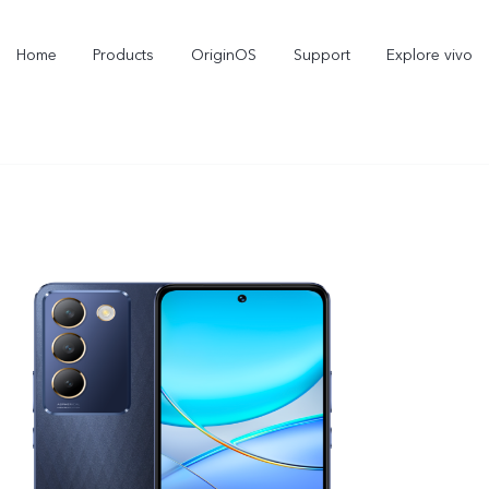
Home
Products
OriginOS
Support
Explore vivo