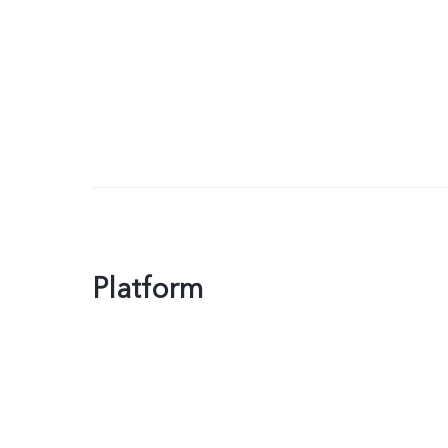
Platform