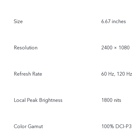
Size
6.67 inches
Resolution
2400 × 1080
Refresh Rate
60 Hz, 120 Hz
Local Peak Brightness
1800 nits
Color Gamut
100% DCI-P3