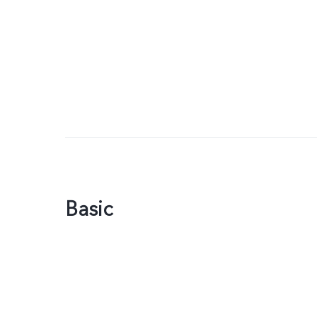
Basic