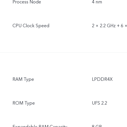
Process Node
4 nm
CPU Clock Speed
2 × 2.2 GHz + 6 
RAM Type
LPDDR4X
ROM Type
UFS 2.2