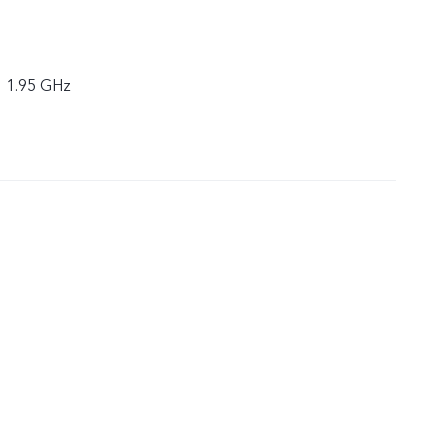
× 1.95 GHz