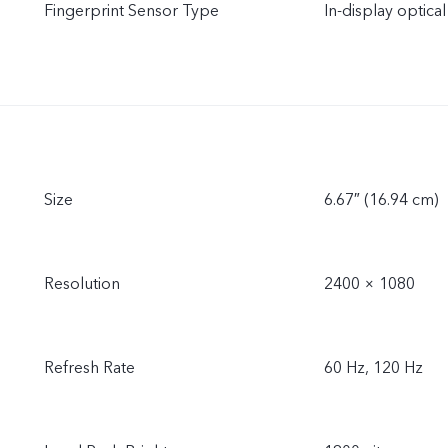
Fingerprint Sensor Type
In-display optical
Size
6.67″ (16.94 cm)
Resolution
2400 × 1080
Refresh Rate
60 Hz, 120 Hz