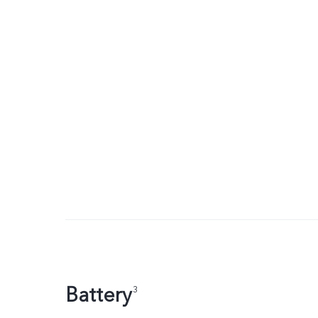
Battery
3