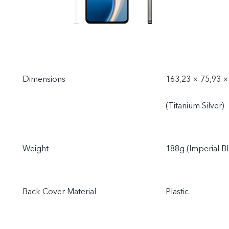
Dimensions
163,23 × 75,93 ×
(Titanium Silver)
Weight
188g (Imperial Bl
Back Cover Material
Plastic