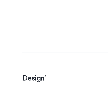
Design
4