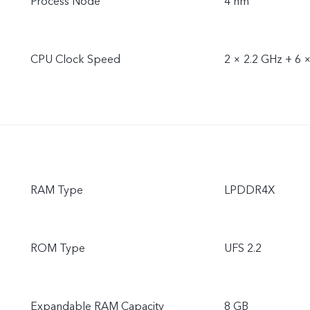
Process Node
4 nm
CPU Clock Speed
2 × 2.2 GHz + 6 
RAM Type
LPDDR4X
ROM Type
UFS 2.2
Expandable RAM Capacity
8 GB