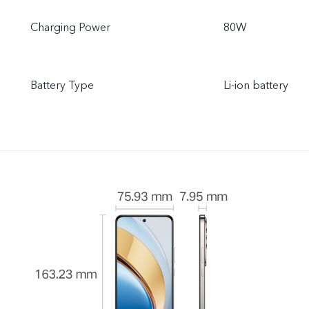
Charging Power
80W
Battery Type
Li-ion battery