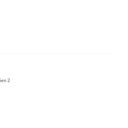
Gen 2