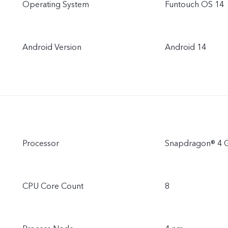
Operating System
Funtouch OS 14
Android Version
Android 14
Processor
Snapdragon® 4 
CPU Core Count
8