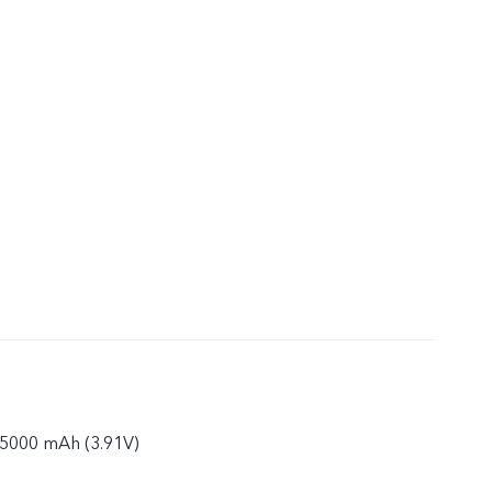
: 5000 mAh (3.91V)