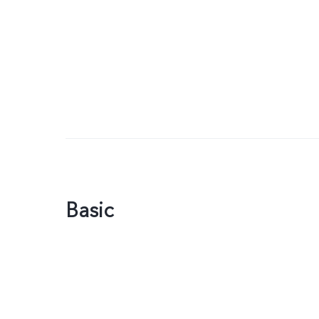
Basic