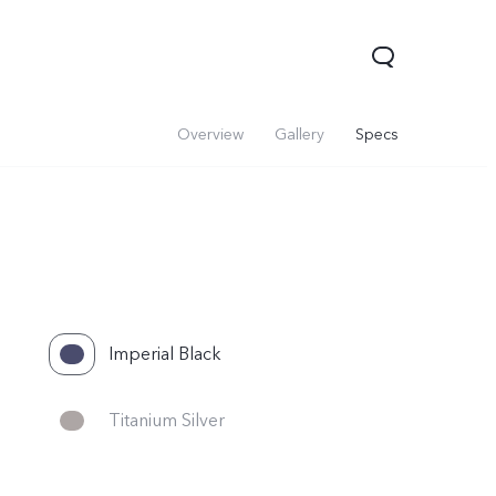
Overview
Gallery
Specs
Imperial Black
Titanium Silver