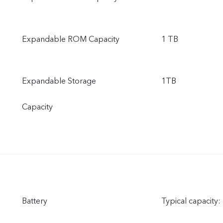
Expandable ROM Capacity
1 TB
Expandable Storage
1TB
Capacity
Battery
Typical capacity