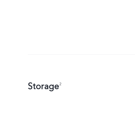
Storage
2