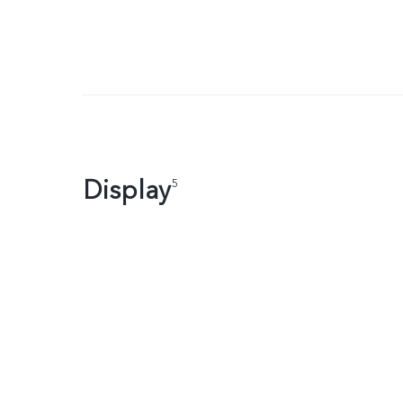
Display
5