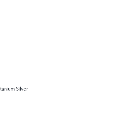
itanium Silver