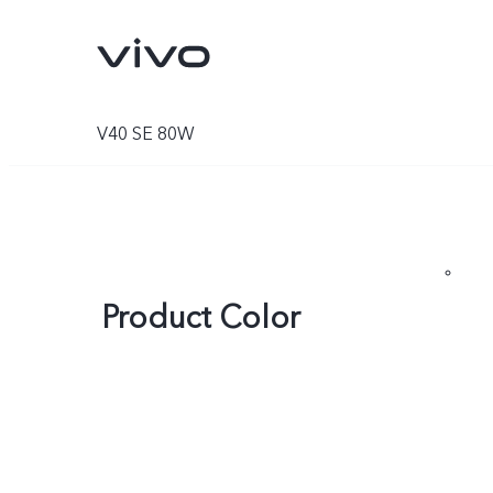
V40 SE 80W
Product Color