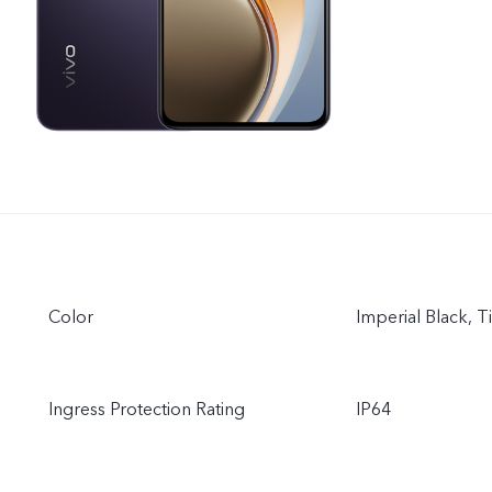
Color
Imperial Black, T
Ingress Protection Rating
IP64