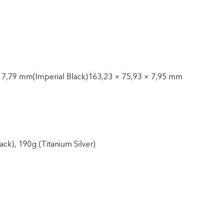
 7,79 mm(Imperial Black)163,23 × 75,93 × 7,95 mm
ack), 190g (Titanium Silver)