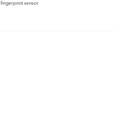
 fingerprint sensor