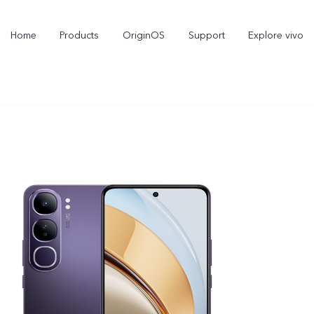
Home
Products
OriginOS
Support
Explore vivo