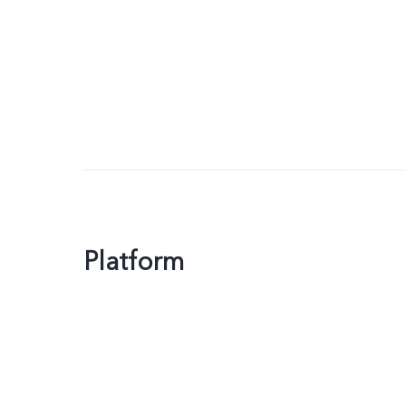
Platform