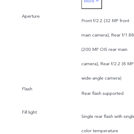
More
200 MP OIS ultra-clear
Aperture
main camera: supports AF
Front f/2.2 (32 MP front
f/1.88; a FOV of 84°; 6P
main camera), Rear f/1.88
lens
(200 MP OIS rear main
8 MP 120° wide-angle
camera), Rear f/2.2 (8 MP
camera: supports FF, f/2.2
wide-angle camera)
Flash
a FOV of 120°; 5P lens
Rear flash supported
Fill light
Single rear flash with singl
color temperature