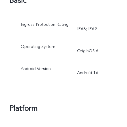
Basic
Ingress Protection Rating
IP68; IP69
Operating System
OriginOS 6
Android Version
Android 16
Platform