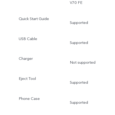
V70 FE
Quick Start Guide
Supported
USB Cable
Supported
Charger
Not supported
Eject Tool
Supported
Phone Case
Supported