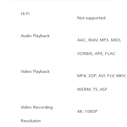
Document, Slo-mo, Time-
Hi-Fi
lapse, Super Moon, Pro,
Not supported
Food, Underwater
Audio Playback
AAC, WAV, MP3, MIDI,
Photography, Dual View,
VORBIS, APE, FLAC
Film Camera
Rear wide-angle camera:
Video Playback
MP4; 3GP; AVI; FLV; MKV;
Photo, Night, Video, Time
WEBM; TS; ASF
lapse, Underwater
Video Recording
Photography
4K; 1080P
Resolution