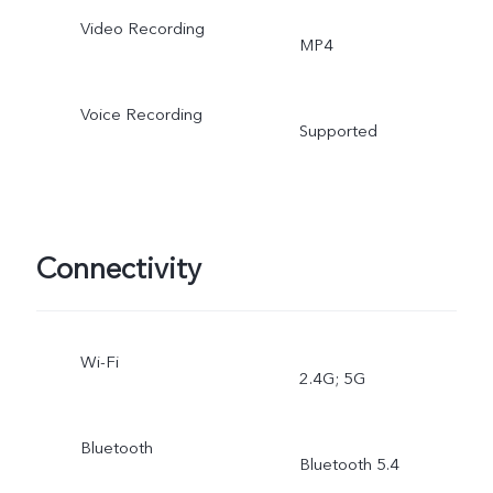
Video Recording
MP4
Voice Recording
Supported
Connectivity
Wi-Fi
2.4G; 5G
Bluetooth
Bluetooth 5.4