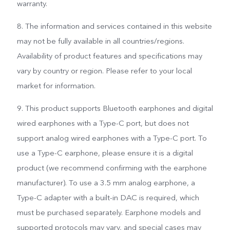
warranty.
8. The information and services contained in this website
may not be fully available in all countries/regions.
Availability of product features and specifications may
vary by country or region. Please refer to your local
market for information.
9. This product supports Bluetooth earphones and digital
wired earphones with a Type-C port, but does not
support analog wired earphones with a Type-C port. To
use a Type-C earphone, please ensure it is a digital
product (we recommend confirming with the earphone
manufacturer). To use a 3.5 mm analog earphone, a
Type-C adapter with a built-in DAC is required, which
must be purchased separately. Earphone models and
supported protocols may vary, and special cases may