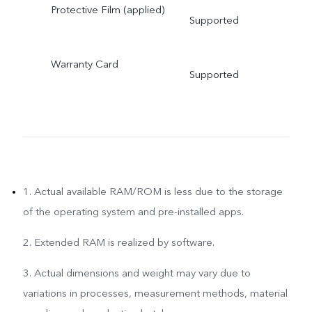
Protective Film (applied)
Supported
Warranty Card
Supported
1. Actual available RAM/ROM is less due to the storage
of the operating system and pre-installed apps.
2. Extended RAM is realized by software.
3. Actual dimensions and weight may vary due to
variations in processes, measurement methods, material