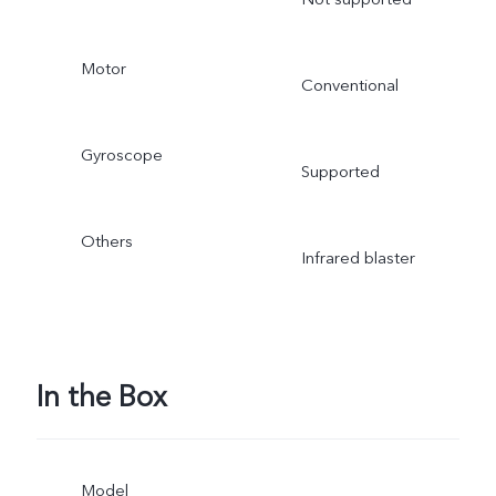
Motor
Conventional
Gyroscope
Supported
Others
Infrared blaster
In the Box
Model