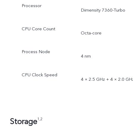
Processor
Dimensity 7360-Turbo
CPU Core Count
Octa-core
Process Node
4 nm
CPU Clock Speed
4 × 2.5 GHz + 4 × 2.0 GH
Storage
1,2