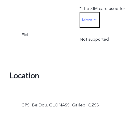
*The SIM card used for
More
SIM card payment can onl
FM
be inserted into the SIM 1
Not supported
card slot
Location
GPS, BeiDou, GLONASS, Galileo, QZSS