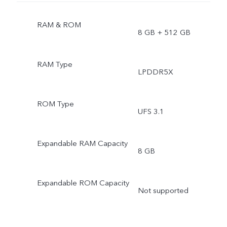
RAM & ROM
8 GB + 512 GB
RAM Type
LPDDR5X
ROM Type
UFS 3.1
Expandable RAM Capacity
8 GB
Expandable ROM Capacity
Not supported