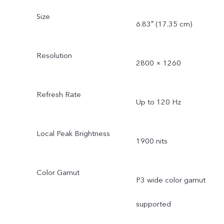
Size
6.83″ (17.35 cm)
Resolution
2800 × 1260
Refresh Rate
Up to 120 Hz
Local Peak Brightness
1900 nits
Color Gamut
P3 wide color gamut
supported