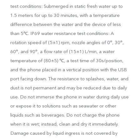
test conditions: Submerged in static fresh water up to
1.5 meters for up to 30 minutes, with a temperature
difference between the water and the device of less
than 5℃. IP69 water resistance test conditions: A
rotation speed of (5±1) rpm, nozzle angles of 0°, 30°,
60°, and 90°, a flow rate of (15±1) L/min, a water
temperature of (80±5) ℃, a test time of 30s/position,
and the phone placed in a vertical position with the USB
port facing down. The resistance to splashes, water, and
dust is not permanent and may be reduced due to daily
use. Do not immerse the phone in water during daily use
or expose it to solutions such as seawater or other
liquids such as beverages. Do not charge the phone
when it is wet; instead, clean and dry it immediately.
Damage caused by liquid ingress is not covered by