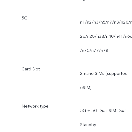
5G
n1/n2/n3/n5/n7/n8/n20/
26/n28/n38/n40/n41/n6
/n75/n77/n78
Card Slot
2 nano SIMs (supported
eSIM)
Network type
5G + 5G Dual SIM Dual
Standby