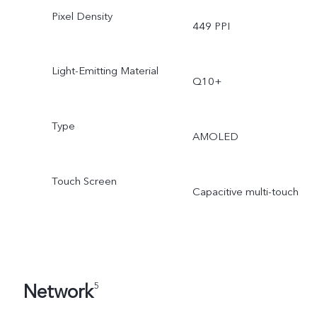
Pixel Density
449 PPI
Light-Emitting Material
Q10+
Type
AMOLED
Touch Screen
Capacitive multi-touch
Network
5