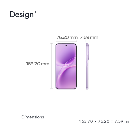
Design
3
Dimensions
163.70 × 76.20 × 7.59 m