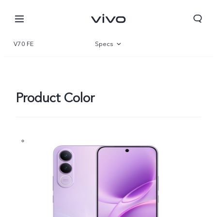
V70 FE
Specs
Overview
Gallery
Product Color
Europe | Select country/region