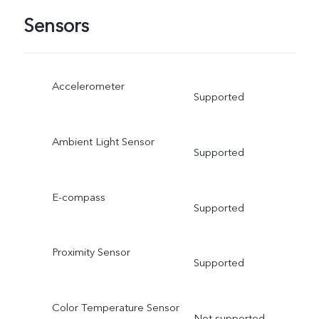
Sensors
Accelerometer
Supported
Ambient Light Sensor
Supported
E-compass
Supported
Proximity Sensor
Supported
Color Temperature Sensor
Not supported