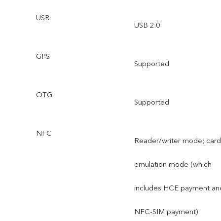
USB
USB 2.0
GPS
Supported
OTG
Supported
NFC
Reader/writer mode; card
emulation mode (which
includes HCE payment an
NFC-SIM payment)