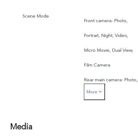
Scene Mode
Front camera: Photo,
Portrait, Night, Video,
Micro Movie, Dual View,
Film Camera
Rear main camera: Photo,
More
Portrait, Night, Video,
Micro Movie, High
Resolution, Pano, Ultra H
Media