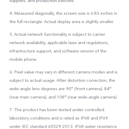
supplies, and production batches.
4. Measured diagonally, the screen size is 6.83 inches in
the full rectangle. Actual display area is slightly smaller.
5. Actual network functionality is subject to carrier
network availability, applicable laws and regulations,
infrastructure support, and software version of the
mobile phone.
6. Pixel value may vary in different camera modes and is
subject to actual usage. After distortion correction, the
wide-angle lens degrees are 90° (front camera), 84°
(rear main camera), and 108° (rear wide-angle camera).
7. This product has been tested under controlled
laboratory conditions and is rated as IP68 and IP69
under IEC standard 60529-2013. IP68 water resistance