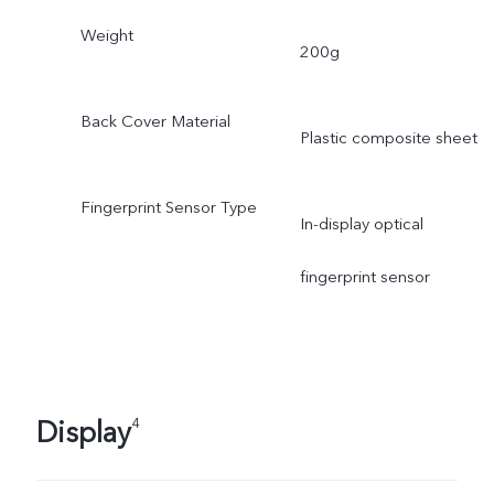
Weight
200g
Back Cover Material
Plastic composite sheet
Fingerprint Sensor Type
In-display optical
fingerprint sensor
Display
4