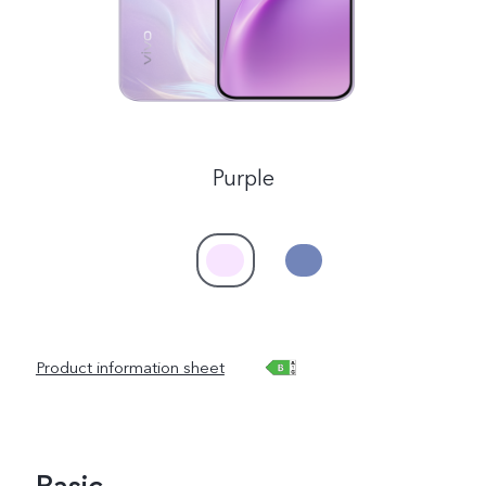
Purple
Product information sheet