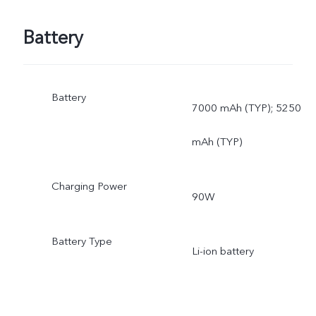
Battery
Battery
7000 mAh (TYP); 5250
mAh (TYP)
Charging Power
90W
Battery Type
Li-ion battery