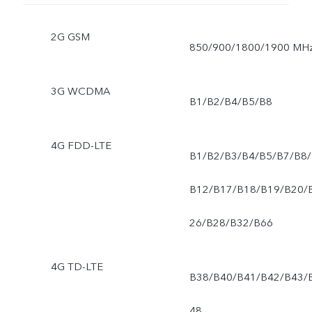
2G GSM
850/900/1800/1900 MH
3G WCDMA
B1/B2/B4/B5/B8
4G FDD-LTE
B1/B2/B3/B4/B5/B7/B8/
B12/B17/B18/B19/B20/
26/B28/B32/B66
4G TD-LTE
B38/B40/B41/B42/B43/
48