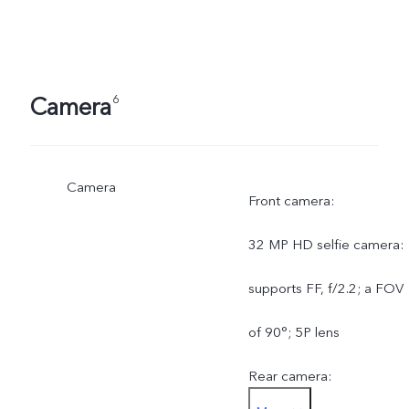
Camera
6
Camera
Front camera:
32 MP HD selfie camera:
supports FF, f/2.2; a FOV
of 90°; 5P lens
Rear camera: