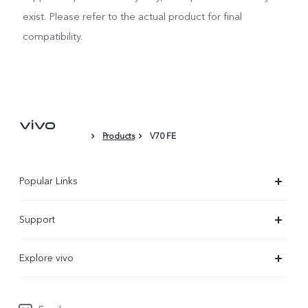
exist. Please refer to the actual product for final
compatibility.
Products
V70 FE
Popular Links
X300 Ultra
Support
X300 Pro
Service Center
Explore vivo
X300
IMEI Authentication
Newsroom
X300 FE
System Update