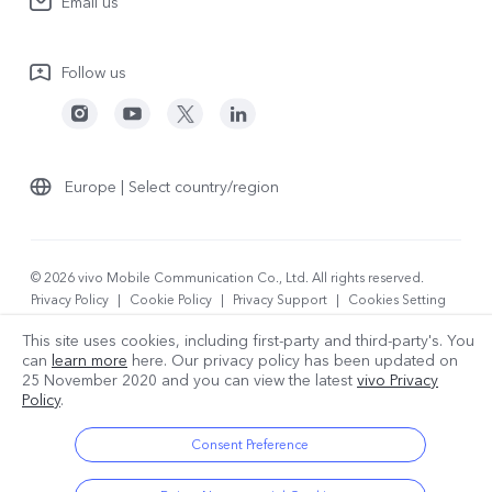
Email us
People
V70
Warranty Terms
Responsible Mineral Procurement
V70 Lite 5G
Follow us
Android Enterprise
Legal Notices
Y31 5G
Privacy Statement for Customer Service
vivo Netiquette
Watch GT 2
Download LUTs for Restoring Log
Anti Corruption
Europe | Select country/region
About Us
Sustainability
© 2026 vivo Mobile Communication Co., Ltd. All rights reserved.
Privacy Policy
|
Cookie Policy
|
Privacy Support
|
Cookies Setting
vivo Privacy Center
|
Data Policy
This site uses cookies, including first-party and third-party's. You
can
learn more
here. Our privacy policy has been updated on
25 November 2020
and you can view the latest
vivo Privacy
Policy
.
Consent Preference