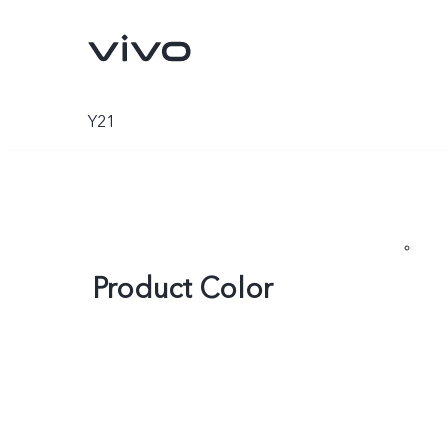
Y21
Product Color
X300 Ultra
X300 FE
new
new