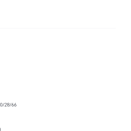
20/28/66
)