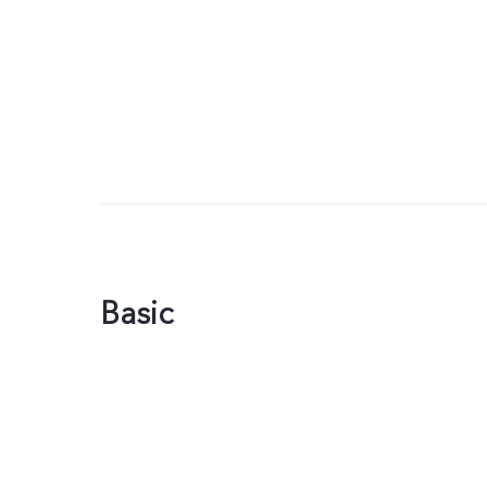
Basic