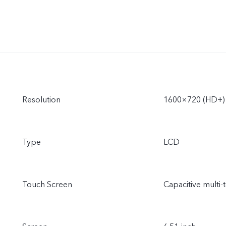
Resolution
1600×720 (HD+)
Type
LCD
Touch Screen
Capacitive multi-