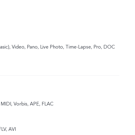
basic), Video, Pano, Live Photo, Time-Lapse, Pro, DOC
MIDI, Vorbis, APE, FLAC
LV, AVI