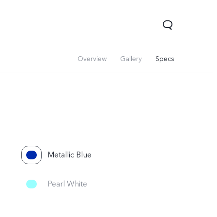
Overview
Gallery
Specs
Metallic Blue
 Lite 5G
Y21 5G
Watch GT 2
new
ne
Pearl White