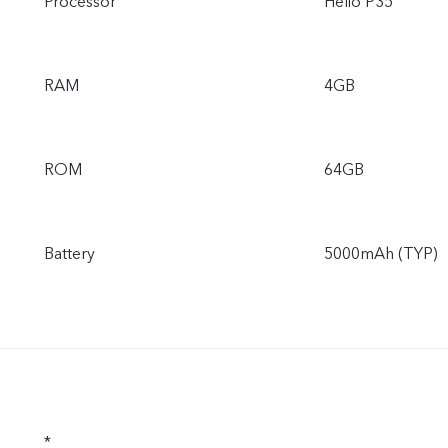
Processor
Helio P35
RAM
4GB
ROM
64GB
Battery
5000mAh (TYP)
*