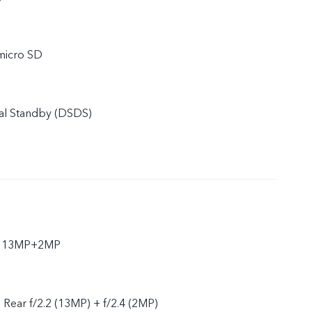
micro SD
al Standby (DSDS)
ar 13MP+2MP
, Rear f/2.2 (13MP) + f/2.4 (2MP)