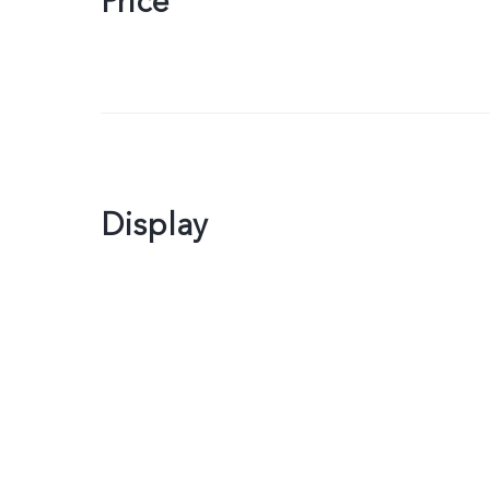
Price
Display