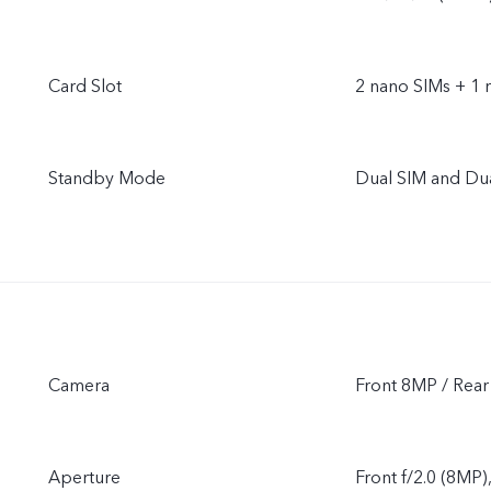
Card Slot
2 nano SIMs + 1 
Standby Mode
Dual SIM and Du
Camera
Front 8MP / Re
Aperture
Front f/2.0 (8MP)