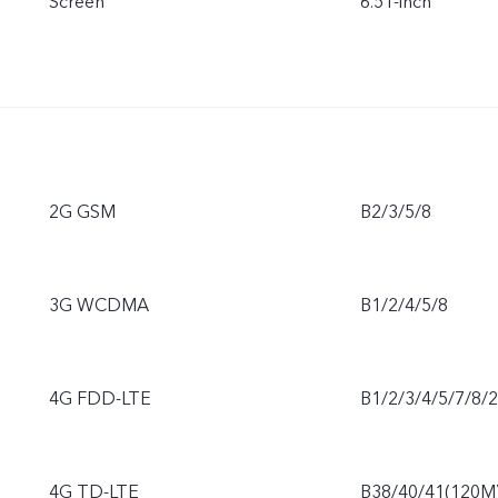
Screen
6.51-inch
2G GSM
B2/3/5/8
3G WCDMA
B1/2/4/5/8
4G FDD-LTE
B1/2/3/4/5/7/8/
4G TD-LTE
B38/40/41(120M