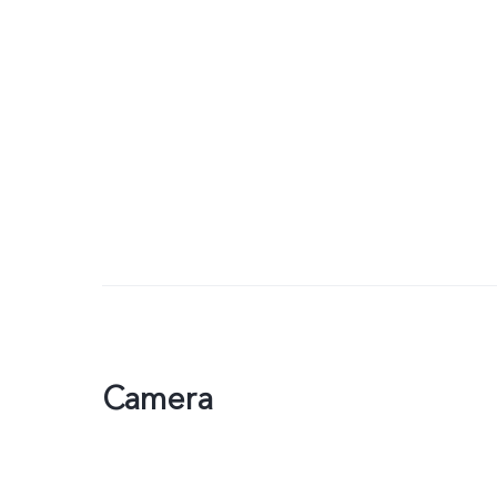
Camera