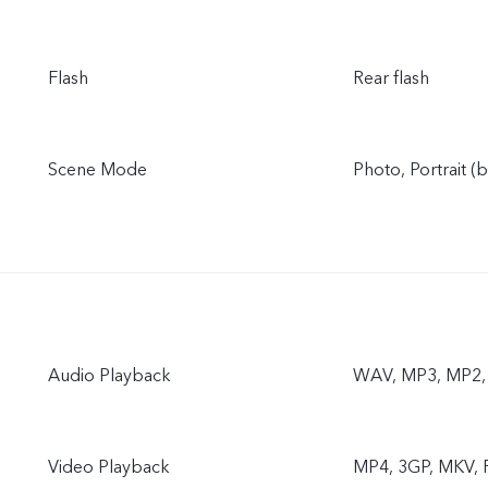
Flash
Rear flash
Scene Mode
Photo, Portrait (
Audio Playback
WAV, MP3, MP2, 
Video Playback
MP4, 3GP, MKV, F