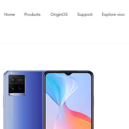
Home
Products
OriginOS
Support
Explore vivo
X300 Pro
X300
V70