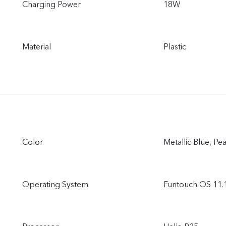
Charging Power
18W
Material
Plastic
Color
Metallic Blue, Pe
Operating System
Funtouch OS 11.