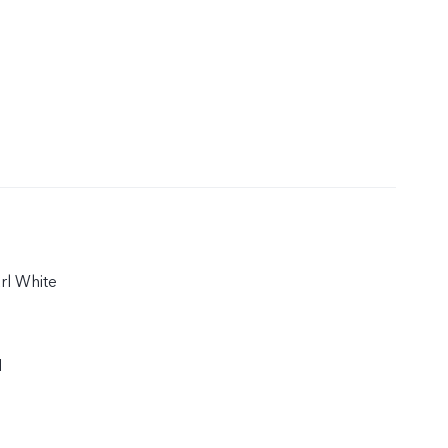
arl White
1