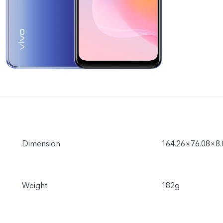
Dimension
164.26×76.08×8
Weight
182g