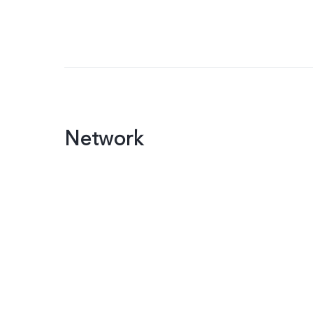
Network