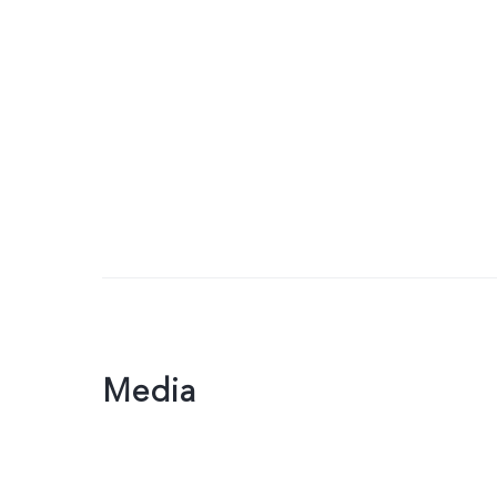
Media